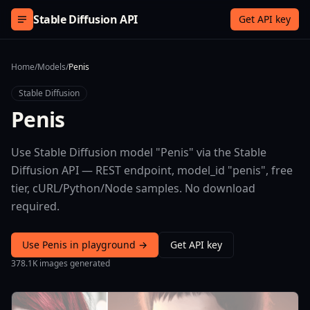
Skip to content
Stable Diffusion API
Get API key
Home
/
Models
/
Penis
Stable Diffusion
Penis
Use Stable Diffusion model "Penis" via the Stable
Diffusion API — REST endpoint, model_id "penis", free
tier, cURL/Python/Node samples. No download
required.
Use Penis in playground →
Get API key
378.1K images generated