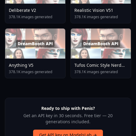
Deliberate V2
Realistic Vision V51
378.1K images generated
378.1K images generated
Anything V5
Tufos Comic Style Nerd
Stallion F1d XL Nerd
378.1K images generated
378.1K images generated
Stallion F1d V2 1
Ready to ship with Penis?
Get an API key in 30 seconds. Free tier — 20
generations included.
Get API key on ModelsLab →