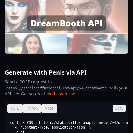
Generate with Penis via API
Send a POST request to
with your
https://stablediffusionapi.com/api/v4/dreambooth
API key. Get yours at
modelslab.com
.
cURL
Python
Node
Copy
curl -X POST 'https://stablediffusionapi.com/api/v4/dreamboo
  -H 'Content-Type: application/json' \

  -d '{
