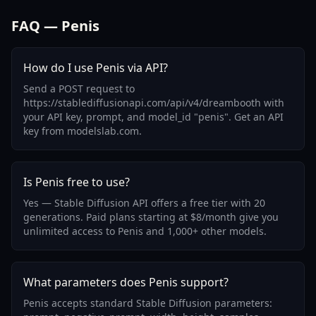
FAQ — Penis
How do I use Penis via API?
Send a POST request to
https://stablediffusionapi.com/api/v4/dreambooth with
your API key, prompt, and model_id "penis". Get an API
key from modelslab.com.
Is Penis free to use?
Yes — Stable Diffusion API offers a free tier with 20
generations. Paid plans starting at $8/month give you
unlimited access to Penis and 1,000+ other models.
What parameters does Penis support?
Penis accepts standard Stable Diffusion parameters: