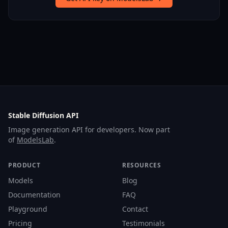
Stable Diffusion API
Image generation API for developers. Now part
of
ModelsLab
.
PRODUCT
RESOURCES
Models
Blog
Documentation
FAQ
Playground
Contact
Pricing
Testimonials