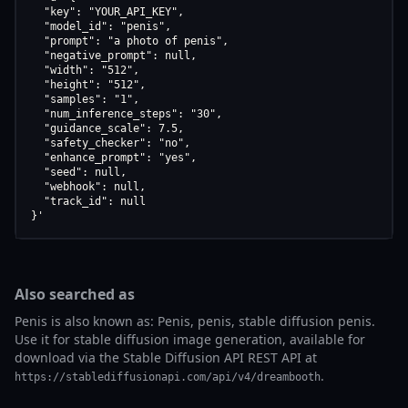
  "key": "YOUR_API_KEY",

  "model_id": "penis",

  "prompt": "a photo of penis",

  "negative_prompt": null,

  "width": "512",

  "height": "512",

  "samples": "1",

  "num_inference_steps": "30",

  "guidance_scale": 7.5,

  "safety_checker": "no",

  "enhance_prompt": "yes",

  "seed": null,

  "webhook": null,

  "track_id": null

}'
Also searched as
Penis is also known as: Penis, penis, stable diffusion penis.
Use it for stable diffusion image generation, available for
download via the Stable Diffusion API REST API at
.
https://stablediffusionapi.com/api/v4/dreambooth