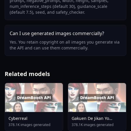
prompt, negative_prompt, width, height, samples,
num_inference_steps (default 30), guidance_scale
(default 7.5), seed, and safety_checker.
Can I use generated images commercially?
Yes. You retain copyright on all images you generate via
the API and can use them commercially.
Related models
Cyberreal
Gakuen De Jikan Yo
Tomare AnimagineXL 4
378.1K images generated
378.1K images generated
0opt 1754375412