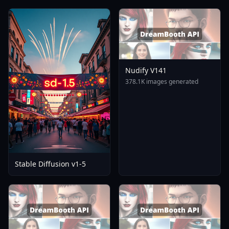
Nudify V141
378.1K images generated
Stable Diffusion v1-5