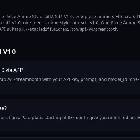
e Piece Anime Style LoRA Sd1 V1 0, one-piece-anime-style-lora-sd1-
.sd1.v1.0, one-piece-anime-style-lora-sd1-v1.0, One Piece Anime St
API at
.
https://stablediffusionapi.com/api/v4/dreambooth
 V1 0
0 via API?
/api/v4/dreambooth with your API key, prompt, and model_id "one-p
se?
generations. Paid plans starting at $8/month give you unlimited ac