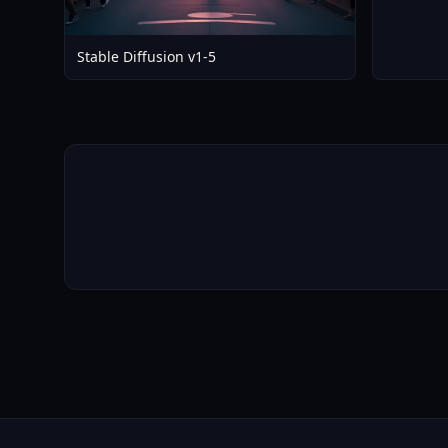
Stable Diffusion v1-5