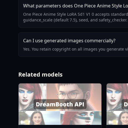
What parameters does One Piece Anime Style Lo
One Piece Anime Style LoRA Sd1 V1 0 accepts standard
guidance_scale (default 7.5), seed, and safety_checker.
Can I use generated images commercially?
Yes. You retain copyright on all images you generate 
Related models