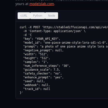
yours at
modelslab.com
.
cURL
Python
Node
curl -X POST 'https://stablediffusionapi.com/api/v4/d
  -H 'Content-Type: application/json' \

  -d '{

  "key": "YOUR_API_KEY",

  "model_id": "one-piece-anime-style-lora-sd1-v1-0",

  "prompt": "a photo of one piece anime style lora sd
  "negative_prompt": null,

  "width": "512",

  "height": "512",

  "samples": "1",

  "num_inference_steps": "30",

  "guidance_scale": 7.5,

  "safety_checker": "no",

  "enhance_prompt": "yes",

  "seed": null,

  "webhook": null,

  "track_id": null

}'