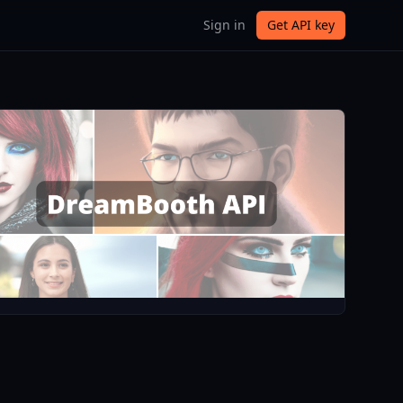
Sign in
Get API key