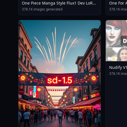
One Piece Manga Style Flux1 Dev LoRA
One For A
V1 0
3 Dpo Va
378.1K images generated
378.1K ima
Nudify V
378.1K ima