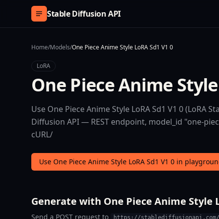
Skip to content
Stable Diffusion API
Home
/
Models
/
One Piece Anime Style LoRA Sd1 V1 0
LoRA
One Piece Anime Style
Use One Piece Anime Style LoRA Sd1 V1 0 (LoRA Stab
Diffusion API — REST endpoint, model_id "one-piece-
cURL/
Use One Piece Anime Style LoRA Sd1 V1 0 in playgrou
Generate with One Piece Anime Style L
Send a POST request to
https://stablediffusionapi.com