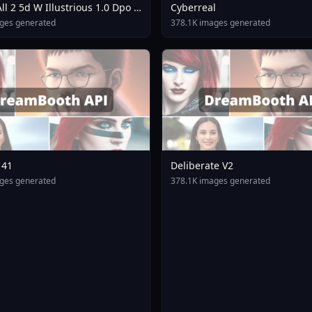
ll 2 5d W Illustrious 1.0 Dpo V
Cyberreal
e
ges generated
378.1K images generated
141
Deliberate V2
ges generated
378.1K images generated