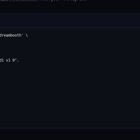
reambooth' \

1 v1 0",
