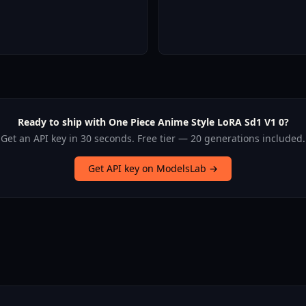
Ready to ship with One Piece Anime Style LoRA Sd1 V1 0?
Get an API key in 30 seconds. Free tier — 20 generations included.
Get API key on ModelsLab →