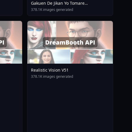
Gakuen De Jikan Yo Tomare
AnimagineXL 4 0opt 1754375412
378.1K images generated
Realistic Vision V51
378.1K images generated