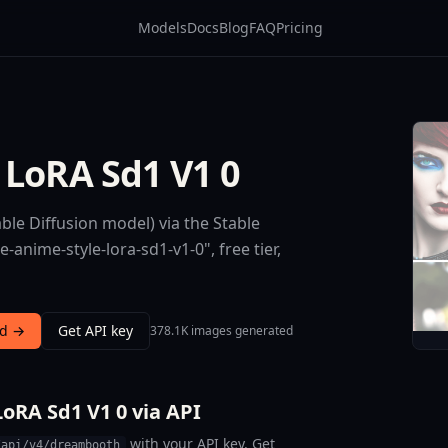
Models
Docs
Blog
FAQ
Pricing
 LoRA Sd1 V1 0
le Diffusion model) via the Stable
anime-style-lora-sd1-v1-0", free tier,
nd →
Get API key
378.1K images generated
oRA Sd1 V1 0 via API
with your API key. Get
/api/v4/dreambooth