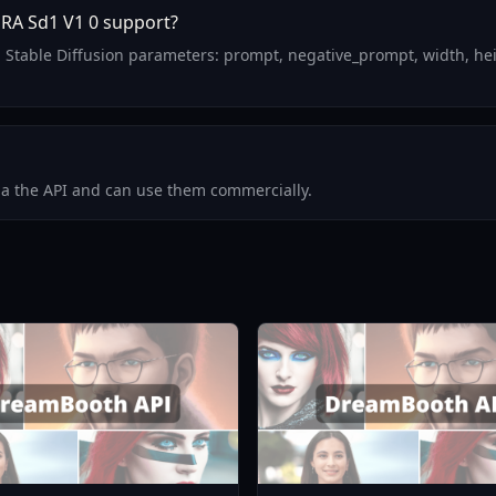
RA Sd1 V1 0 support?
 Stable Diffusion parameters: prompt, negative_prompt, width, hei
via the API and can use them commercially.