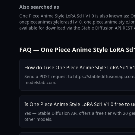
Also searched as
One Piece Anime Style LoRA Sd1 V1 0 is also known as: On
onepieceanimestylelorasd1v10, one.piece.anime.style.lora
available for download via the Stable Diffusion API REST 
FAQ — One Piece Anime Style LoRA Sd1
How do I use One Piece Anime Style LoRA Sd1 V1 
Send a POST request to https://stablediffusionapi.com
modelslab.com.
Is One Piece Anime Style LoRA Sd1 V1 0 free to u
Yes — Stable Diffusion API offers a free tier with 20 
other models.