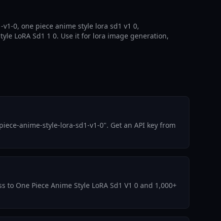
v1-0, one piece anime style lora sd1 v1 0,
yle LoRA Sd1 1 0. Use it for lora image generation,
iece-anime-style-lora-sd1-v1-0". Get an API key from
cess to One Piece Anime Style LoRA Sd1 V1 0 and 1,000+