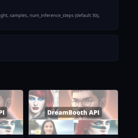
ght, samples, num_inference_steps (default 30),