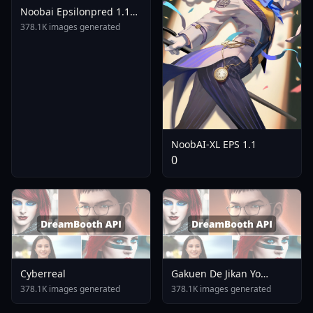
Noobai Epsilonpred 1.1
1.0 Edit Used For Online
378.1K images generated
LoRA Training Noobai XL
Eps 1.0
NoobAI-XL EPS 1.1
0
Cyberreal
Gakuen De Jikan Yo
Tomare AnimagineXL 4
378.1K images generated
378.1K images generated
0opt 1754375412