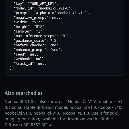
  "key": "YOUR_API_KEY",

  "model_id": "noobai-xl-v1-0",

  "prompt": "a photo of noobai xl v1 0",

  "negative_prompt": null,

  "width": "512",

  "height": "512",

  "samples": "1",

  "num_inference_steps": "30",

  "guidance_scale": 7.5,

  "safety_checker": "no",

  "enhance_prompt": "yes",

  "seed": null,

  "webhook": null,

  "track_id": null

}'
Also searched as
Noobai XL V1 0 is also known as: Noobai XL V1 0, noobai-xl-v1-
0, noobai stable diffusion model, noobai xl v1 0, noobaixlv10,
noobai.xl.v1.0, noobai-xl-v1.0, Noobai XL 1 0. Use it for sdxl
image generation, available for download via the Stable
Diffusion API REST API at