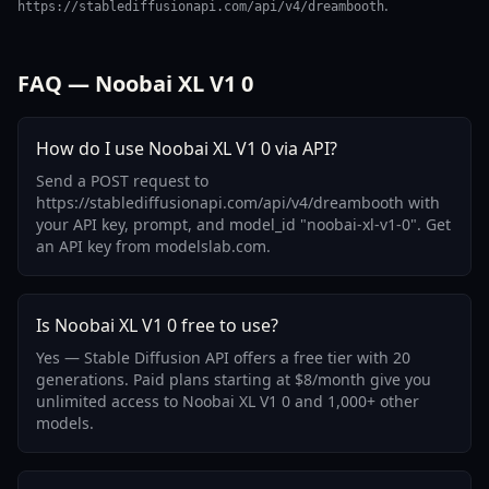
.
https://stablediffusionapi.com/api/v4/dreambooth
FAQ — Noobai XL V1 0
How do I use Noobai XL V1 0 via API?
Send a POST request to
https://stablediffusionapi.com/api/v4/dreambooth with
your API key, prompt, and model_id "noobai-xl-v1-0". Get
an API key from modelslab.com.
Is Noobai XL V1 0 free to use?
Yes — Stable Diffusion API offers a free tier with 20
generations. Paid plans starting at $8/month give you
unlimited access to Noobai XL V1 0 and 1,000+ other
models.