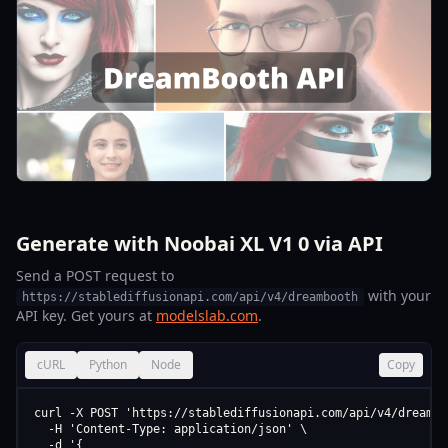
Generate with Noobai XL V1 0 via API
Send a POST request to
with your
https://stablediffusionapi.com/api/v4/dreambooth
API key. Get yours at
modelslab.com
.
cURL
Python
Node
Copy
curl -X POST 'https://stablediffusionapi.com/api/v4/dreamboo
  -H 'Content-Type: application/json' \

  -d '{
