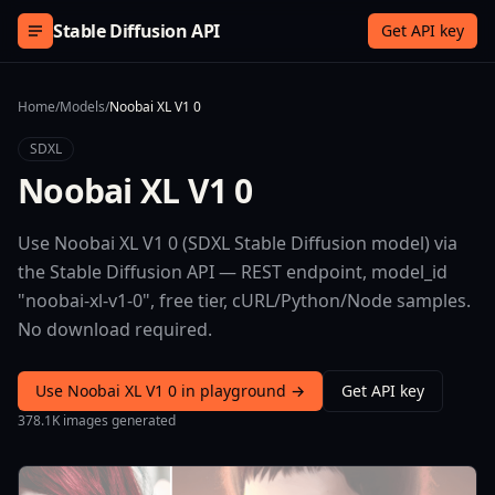
Skip to content
Stable Diffusion API
Get API key
Home
/
Models
/
Noobai XL V1 0
SDXL
Noobai XL V1 0
Use Noobai XL V1 0 (SDXL Stable Diffusion model) via
the Stable Diffusion API — REST endpoint, model_id
"noobai-xl-v1-0", free tier, cURL/Python/Node samples.
No download required.
Use Noobai XL V1 0 in playground →
Get API key
378.1K images generated