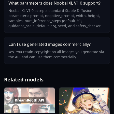
What parameters does Noobai XL V1 0 support?
Noobai XL V1 0 accepts standard Stable Diffusion
parameters: prompt, negative_prompt, width, height,
samples, num_inference_steps (default 30),
guidance_scale (default 7.5), seed, and safety_checker.
Can I use generated images commercially?
Yes. You retain copyright on all images you generate via
the API and can use them commercially.
Related models