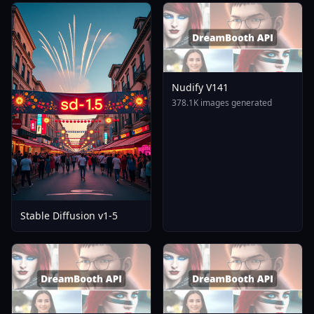
Nudify V141
378.1K images generated
Stable Diffusion v1-5