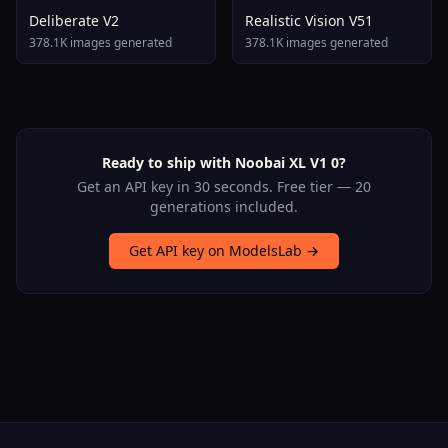
Deliberate V2
Realistic Vision V51
378.1K images generated
378.1K images generated
Ready to ship with Noobai XL V1 0?
Get an API key in 30 seconds. Free tier — 20
generations included.
Get API key on ModelsLab →