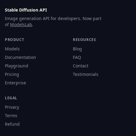
Stable Diffusion API
Image generation API for developers. Now part
of
ModelsLab
.
PRODUCT
RESOURCES
Models
Blog
Documentation
FAQ
Playground
Contact
Pricing
Testimonials
Enterprise
LEGAL
Privacy
Terms
Refund