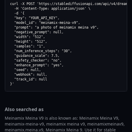
curl -X POST 'https://stablediffusionapi.com/api/v4/dreamboo
  -H 'Content-Type: application/json' \

  -d '{

  "key": "YOUR_API_KEY",

  "model_id": "meinamix-meina-v9",

  "prompt": "a photo of meinamix meina v9",

  "negative_prompt": null,

  "width": "512",

  "height": "512",

  "samples": "1",

  "num_inference_steps": "30",

  "guidance_scale": 7.5,

  "safety_checker": "no",

  "enhance_prompt": "yes",

  "seed": null,

  "webhook": null,

  "track_id": null

}'
Also searched as
Meinamix Meina V9 is also known as: Meinamix Meina V9,
meinamix-meina-v9, meinamix meina v9, meinamixmeinav9,
meinamix.meina.v9, Meinamix Meina 9. Use it for stable