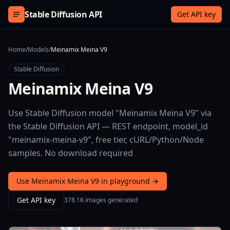
Skip to content
Stable Diffusion API
Get API key
Home
/
Models
/
Meinamix Meina V9
Stable Diffusion
Meinamix Meina V9
Use Stable Diffusion model "Meinamix Meina V9" via
the Stable Diffusion API — REST endpoint, model_id
"meinamix-meina-v9", free tier, cURL/Python/Node
samples. No download required
Use Meinamix Meina V9 in playground →
Get API key
378.1K images generated