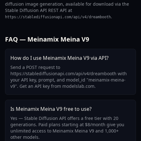
diffusion image generation, available for download via the
Stable Diffusion API REST API at
.
https://stablediffusionapi.com/api/v4/dreambooth
FAQ — Meinamix Meina V9
How do I use Meinamix Meina V9 via API?
Send a POST request to
https://stablediffusionapi.com/api/v4/dreambooth with
your API key, prompt, and model_id "meinamix-meina-
v9". Get an API key from modelslab.com.
Is Meinamix Meina V9 free to use?
Yes — Stable Diffusion API offers a free tier with 20
generations. Paid plans starting at $8/month give you
unlimited access to Meinamix Meina V9 and 1,000+
other models.