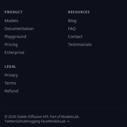
PRODUCT
RESOURCES
Models
Blog
Documentation
FAQ
Playground
Contact
Pricing
Testimonials
Enterprise
LEGAL
Privacy
Terms
Refund
© 2026 Stable Diffusion API. Part of ModelsLab.
Twitter
GitHub
Hugging Face
ModelsLab →