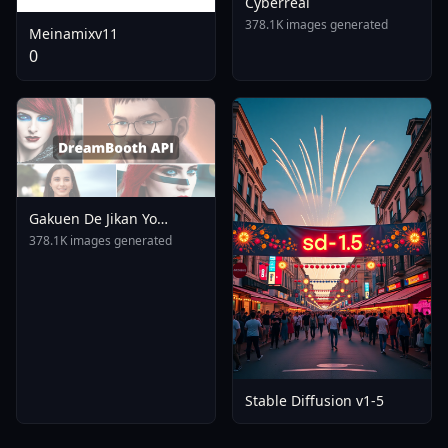
Cyberreal
378.1K images generated
Meinamixv11
0
Gakuen De Jikan Yo
Tomare AnimagineXL 4
378.1K images generated
0opt 1754375412
Stable Diffusion v1-5