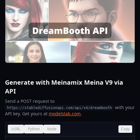
Generate with Meinamix Meina V9 via
API
Send a POST request to
with your
https://stablediffusionapi.com/api/v4/dreambooth
API key. Get yours at
modelslab.com
.
cURL
Python
Node
Copy