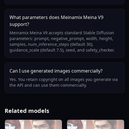
What parameters does Meinamix Meina V9
support?
Meinamix Meina V9 accepts standard Stable Diffusion
parameters: prompt, negative_prompt, width, height,
samples, num_inference_steps (default 30),
guidance_scale (default 7.5), seed, and safety_checker.
Can I use generated images commercially?
Yes. You retain copyright on all images you generate via
the API and can use them commercially.
Related models