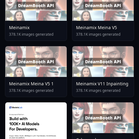
Meinamix
Meinamix Meina V5
378.1K images generated
378.1K images generated
Meinamix Meina V5 1
Meinamix V11 Inpainting
378.1K images generated
378.1K images generated