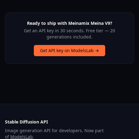
Ready to ship with Meinamix Meina V9?
Get an API key in 30 seconds. Free tier — 20
generations included.
Get API key on ModelsLab →
Stable Diffusion API
Image generation API for developers. Now part
of
ModelsLab
.