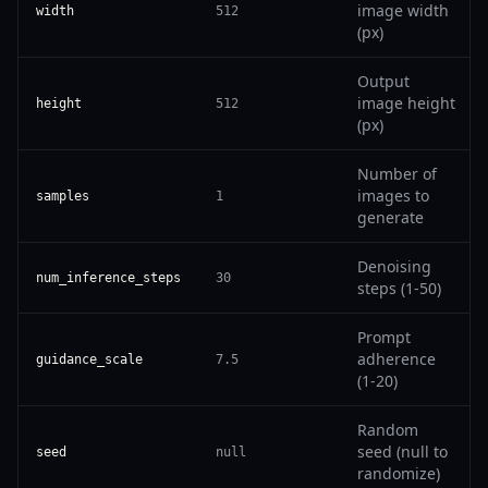
image width
width
512
(px)
Output
image height
height
512
(px)
Number of
images to
samples
1
generate
Denoising
num_inference_steps
30
steps (1-50)
Prompt
adherence
guidance_scale
7.5
(1-20)
Random
seed (null to
seed
null
randomize)