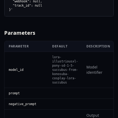
  "webhook": null,

  "track_id": null

}'
Parameters
PARAMETER
DEFAULT
DESCRIPTION
lora-
illustriousxl-
pony-sd-1-5-
Model
model_id
succubus-from-
identifier
konosuba-
cosplay-lora-
succubus
prompt
negative_prompt
Output