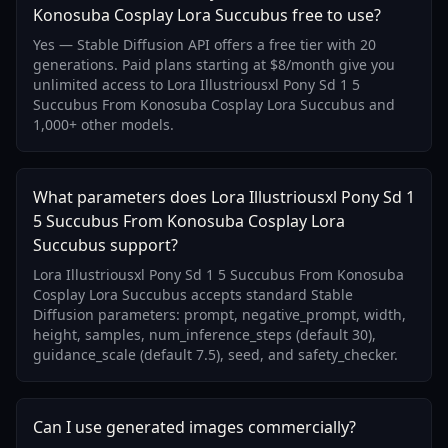
Konosuba Cosplay Lora Succubus free to use?
Yes — Stable Diffusion API offers a free tier with 20
generations. Paid plans starting at $8/month give you
unlimited access to Lora Illustriousxl Pony Sd 1 5
Succubus From Konosuba Cosplay Lora Succubus and
1,000+ other models.
What parameters does Lora Illustriousxl Pony Sd 1
5 Succubus From Konosuba Cosplay Lora
Succubus support?
Lora Illustriousxl Pony Sd 1 5 Succubus From Konosuba
Cosplay Lora Succubus accepts standard Stable
Diffusion parameters: prompt, negative_prompt, width,
height, samples, num_inference_steps (default 30),
guidance_scale (default 7.5), seed, and safety_checker.
Can I use generated images commercially?