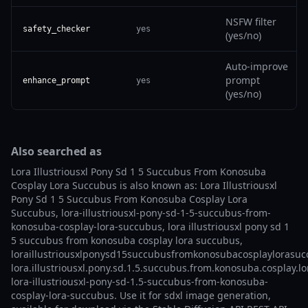
NSFW filter
safety_checker
yes
(yes/no)
Auto-improve
prompt
enhance_prompt
yes
(yes/no)
Also searched as
Lora Illustriousxl Pony Sd 1 5 Succubus From Konosuba
Cosplay Lora Succubus is also known as: Lora Illustriousxl
Pony Sd 1 5 Succubus From Konosuba Cosplay Lora
Succubus, lora-illustriousxl-pony-sd-1-5-succubus-from-
konosuba-cosplay-lora-succubus, lora illustriousxl pony sd 1
5 succubus from konosuba cosplay lora succubus,
loraillustriousxlponysd15succubusfromkonosubacosplaylorasuc
lora.illustriousxl.pony.sd.1.5.succubus.from.konosuba.cosplay.l
lora-illustriousxl-pony-sd-1.5-succubus-from-konosuba-
cosplay-lora-succubus. Use it for sdxl image generation,