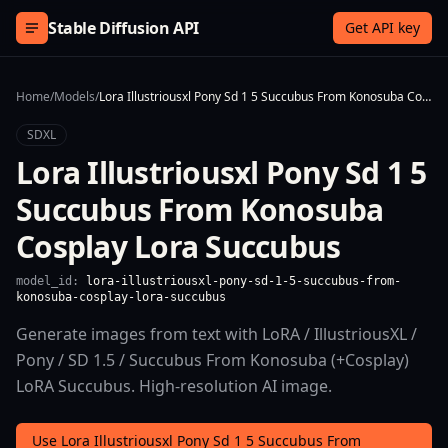
Skip to content
Stable Diffusion API
Get API key
Home
/
Models
/
Lora Illustriousxl Pony Sd 1 5 Succubus From Konosuba Cosplay Lora Succubus
SDXL
Lora Illustriousxl Pony Sd 1 5
Succubus From Konosuba
Cosplay Lora Succubus
model_id:
lora-illustriousxl-pony-sd-1-5-succubus-from-
konosuba-cosplay-lora-succubus
Generate images from text with LoRA / IllustriousXL /
Pony / SD 1.5 / Succubus From Konosuba (+Cosplay)
LoRA Succubus. High-resolution AI image.
Use Lora Illustriousxl Pony Sd 1 5 Succubus From