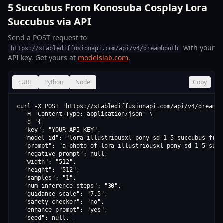
5 Succubus From Konosuba Cosplay Lora
Succubus via API
Send a POST request to
with your
https://stablediffusionapi.com/api/v4/dreambooth
API key. Get yours at
modelslab.com
.
cURL
Python
Node
Copy
curl -X POST 'https://stablediffusionapi.com/api/v4/dreamboo
  -H 'Content-Type: application/json' \

  -d '{

  "key": "YOUR_API_KEY",

  "model_id": "lora-illustriousxl-pony-sd-1-5-succubus-from
  "prompt": "a photo of lora illustriousxl pony sd 1 5 succ
  "negative_prompt": null,

  "width": "512",

  "height": "512",

  "samples": "1",

  "num_inference_steps": "30",

  "guidance_scale": "7.5",

  "safety_checker": "no",

  "enhance_prompt": "yes",

  "seed": null,
