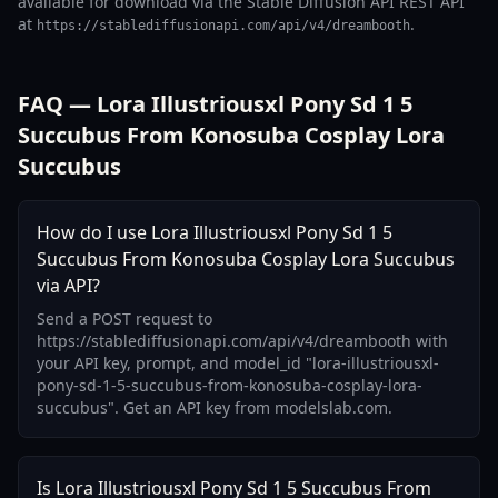
available for download via the Stable Diffusion API REST API
at
.
https://stablediffusionapi.com/api/v4/dreambooth
FAQ — Lora Illustriousxl Pony Sd 1 5
Succubus From Konosuba Cosplay Lora
Succubus
How do I use Lora Illustriousxl Pony Sd 1 5
Succubus From Konosuba Cosplay Lora Succubus
via API?
Send a POST request to
https://stablediffusionapi.com/api/v4/dreambooth with
your API key, prompt, and model_id "lora-illustriousxl-
pony-sd-1-5-succubus-from-konosuba-cosplay-lora-
succubus". Get an API key from modelslab.com.
Is Lora Illustriousxl Pony Sd 1 5 Succubus From