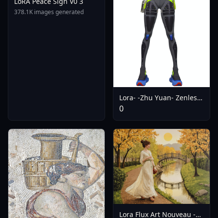
LoRA Peace Sign V0 3
378.1K images generated
Lora- -Zhu Yuan- Zenless
Zone Zero (SDXL | Pony |
0
Noob | Artiwaifu | SD15)
- SD15
Lora Flux Art Nouveau -