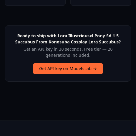
Pony | Noob | Artiwaifu |
Quintessential
SD15) - A3
Quintuplets- - V1.0
Ready to ship with Lora Illustriousxl Pony Sd 1 5
Succubus From Konosuba Cosplay Lora Succubus?
Get an API key in 30 seconds. Free tier — 20
generations included.
Get API key on ModelsLab →