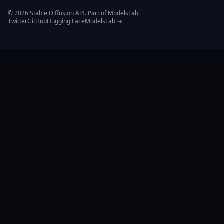
© 2026 Stable Diffusion API. Part of ModelsLab.
Twitter
GitHub
Hugging Face
ModelsLab →