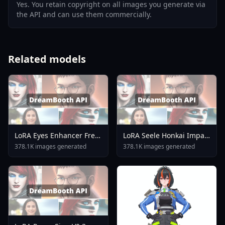
Yes. You retain copyright on all images you generate via
the API and can use them commercially.
Related models
LoRA Eyes Enhancer Free
LoRA Seele Honkai Impact
Use Or Merge Pony XL V1
3rd SDXL Pony Noob
378.1K images generated
378.1K images generated
Artiwaifu Sd15 A3