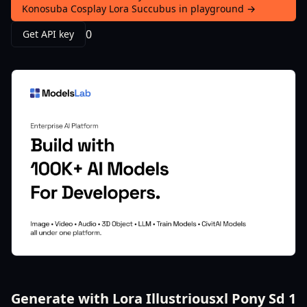
Konosuba Cosplay Lora Succubus in playground →
0
Get API key
Generate with Lora Illustriousxl Pony Sd 1