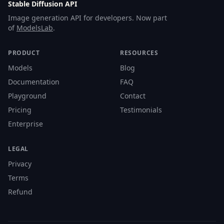
Stable Diffusion API
Image generation API for developers. Now part
of
ModelsLab
.
PRODUCT
RESOURCES
Models
Blog
Documentation
FAQ
Playground
Contact
Pricing
Testimonials
Enterprise
LEGAL
Privacy
Terms
Refund