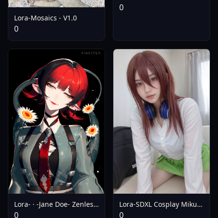
V0.5
0
Lora-Mosaics - V1.0
0
Lora- · -Jane Doe- Zenless
Lora-SDXL Cosplay Miku
Zone Zero (Flux | SDXL |
Nakano ( ) | The
0
0