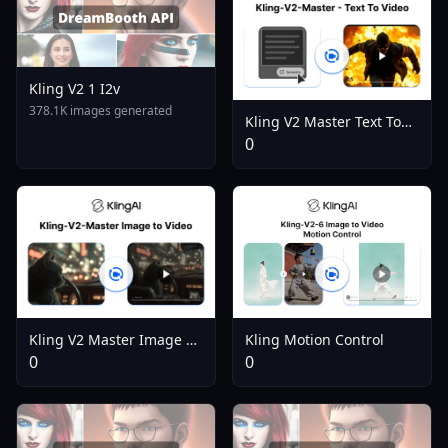
Kling V2 1 I2v
378.1K images generated
Kling V2 Master Text To
Video
0
Kling Motion Control
Kling V2 Master Image To
Video
0
0