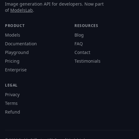
Image generation API for developers. Now part
of
ModelsLab
.
PRODUCT
RESOURCES
Models
Blog
Documentation
FAQ
Playground
Contact
Pricing
Testimonials
Enterprise
LEGAL
Privacy
Terms
Refund