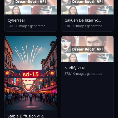
Cyberreal
Gakuen De Jikan Yo
Tomare AnimagineXL 4
378.1K images generated
378.1K images generated
0opt 1754375412
Nudify V141
378.1K images generated
Stable Diffusion v1-5