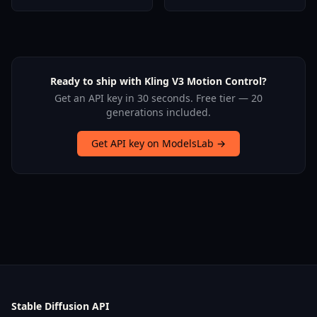
Ready to ship with Kling V3 Motion Control?
Get an API key in 30 seconds. Free tier — 20
generations included.
Get API key on ModelsLab →
Stable Diffusion API