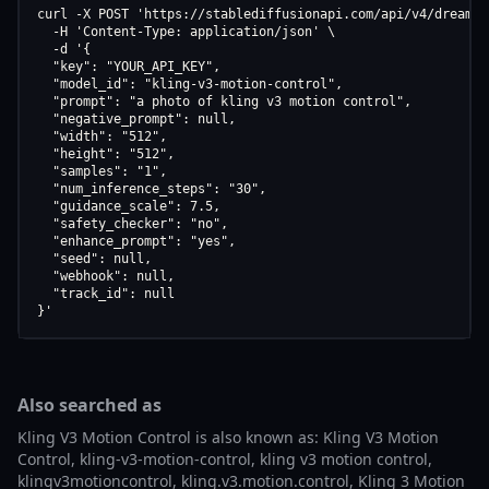
curl -X POST 'https://stablediffusionapi.com/api/v4/dreamboo
  -H 'Content-Type: application/json' \

  -d '{

  "key": "YOUR_API_KEY",

  "model_id": "kling-v3-motion-control",

  "prompt": "a photo of kling v3 motion control",

  "negative_prompt": null,

  "width": "512",

  "height": "512",

  "samples": "1",

  "num_inference_steps": "30",

  "guidance_scale": 7.5,

  "safety_checker": "no",

  "enhance_prompt": "yes",

  "seed": null,

  "webhook": null,

  "track_id": null

}'
Also searched as
Kling V3 Motion Control is also known as: Kling V3 Motion
Control, kling-v3-motion-control, kling v3 motion control,
klingv3motioncontrol, kling.v3.motion.control, Kling 3 Motion