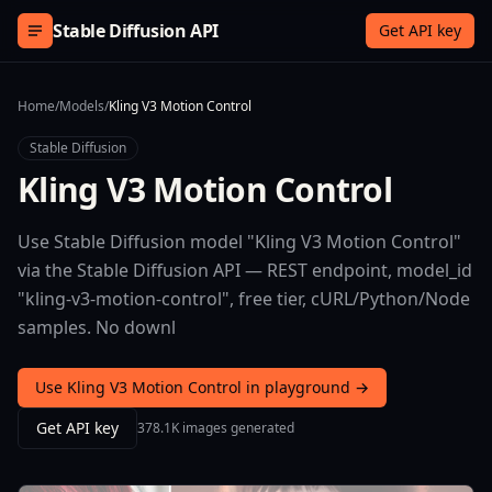
Skip to content
Stable Diffusion API
Get API key
Home
/
Models
/
Kling V3 Motion Control
Stable Diffusion
Kling V3 Motion Control
Use Stable Diffusion model "Kling V3 Motion Control"
via the Stable Diffusion API — REST endpoint, model_id
"kling-v3-motion-control", free tier, cURL/Python/Node
samples. No downl
Use Kling V3 Motion Control in playground →
Get API key
378.1K images generated