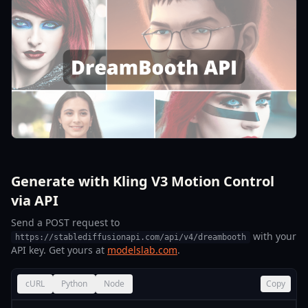
Generate with Kling V3 Motion Control
via API
Send a POST request to
with your
https://stablediffusionapi.com/api/v4/dreambooth
API key. Get yours at
modelslab.com
.
cURL
Python
Node
Copy