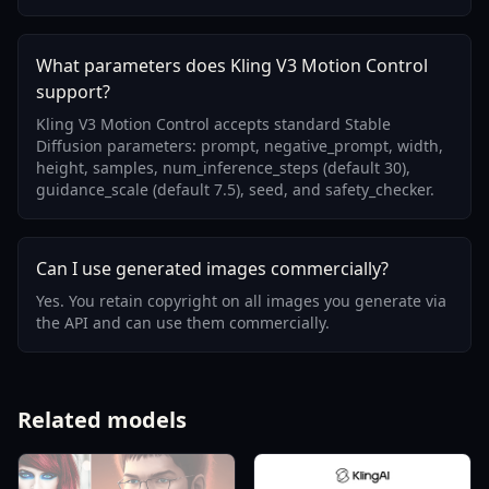
What parameters does Kling V3 Motion Control
support?
Kling V3 Motion Control accepts standard Stable
Diffusion parameters: prompt, negative_prompt, width,
height, samples, num_inference_steps (default 30),
guidance_scale (default 7.5), seed, and safety_checker.
Can I use generated images commercially?
Yes. You retain copyright on all images you generate via
the API and can use them commercially.
Related models