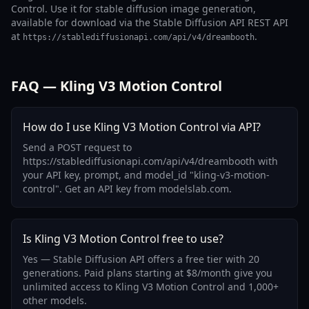
Control. Use it for stable diffusion image generation,
available for download via the Stable Diffusion API REST API
at
.
https://stablediffusionapi.com/api/v4/dreambooth
FAQ — Kling V3 Motion Control
How do I use Kling V3 Motion Control via API?
Send a POST request to
https://stablediffusionapi.com/api/v4/dreambooth with
your API key, prompt, and model_id "kling-v3-motion-
control". Get an API key from modelslab.com.
Is Kling V3 Motion Control free to use?
Yes — Stable Diffusion API offers a free tier with 20
generations. Paid plans starting at $8/month give you
unlimited access to Kling V3 Motion Control and 1,000+
other models.