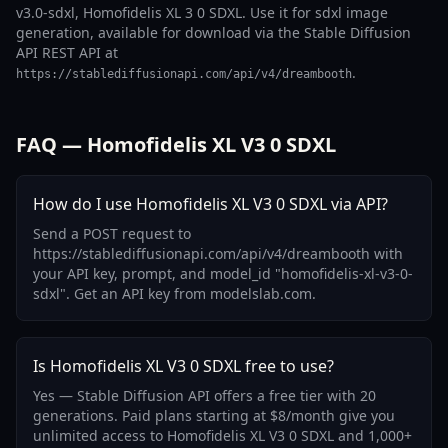
v3.0-sdxl, Homofidelis XL 3 0 SDXL. Use it for sdxl image
generation, available for download via the Stable Diffusion
API REST API at
.
https://stablediffusionapi.com/api/v4/dreambooth
FAQ — Homofidelis XL V3 0 SDXL
How do I use Homofidelis XL V3 0 SDXL via API?
Send a POST request to
https://stablediffusionapi.com/api/v4/dreambooth with
your API key, prompt, and model_id "homofidelis-xl-v3-0-
sdxl". Get an API key from modelslab.com.
Is Homofidelis XL V3 0 SDXL free to use?
Yes — Stable Diffusion API offers a free tier with 20
generations. Paid plans starting at $8/month give you
unlimited access to Homofidelis XL V3 0 SDXL and 1,000+