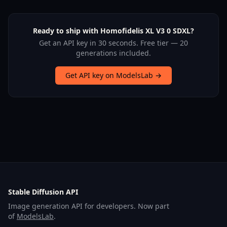
Ready to ship with Homofidelis XL V3 0 SDXL?
Get an API key in 30 seconds. Free tier — 20
generations included.
Get API key on ModelsLab →
Stable Diffusion API
Image generation API for developers. Now part
of
ModelsLab
.