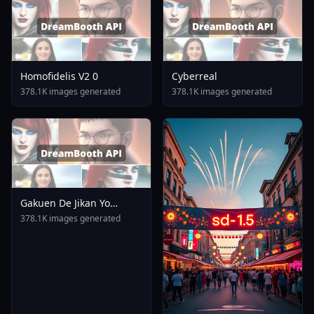
Homofidelis V2 0
Cyberreal
378.1K images generated
378.1K images generated
Gakuen De Jikan Yo
Tomare AnimagineXL 4
378.1K images generated
0opt 1754375412