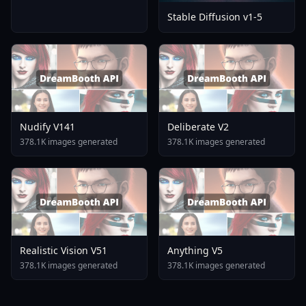
Stable Diffusion v1-5
Nudify V141
Deliberate V2
378.1K images generated
378.1K images generated
Realistic Vision V51
Anything V5
378.1K images generated
378.1K images generated