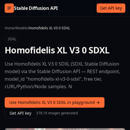
Skip to content
Stable Diffusion API
Get API key
Home
/
Models
/
Homofidelis XL V3 0 SDXL
SDXL
Homofidelis XL V3 0 SDXL
Use Homofidelis XL V3 0 SDXL (SDXL Stable Diffusion
model) via the Stable Diffusion API — REST endpoint,
model_id "homofidelis-xl-v3-0-sdxl", free tier,
cURL/Python/Node samples. N
Use Homofidelis XL V3 0 SDXL in playground →
Get API key
378.1K images generated