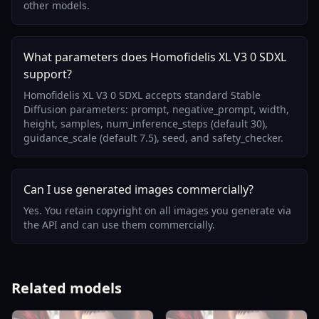
other models.
What parameters does Homofidelis XL V3 0 SDXL
support?
Homofidelis XL V3 0 SDXL accepts standard Stable
Diffusion parameters: prompt, negative_prompt, width,
height, samples, num_inference_steps (default 30),
guidance_scale (default 7.5), seed, and safety_checker.
Can I use generated images commercially?
Yes. You retain copyright on all images you generate via
the API and can use them commercially.
Related models