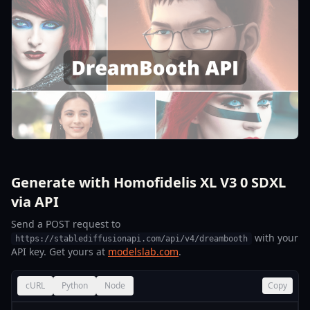
Generate with Homofidelis XL V3 0 SDXL
via API
Send a POST request to
with your
https://stablediffusionapi.com/api/v4/dreambooth
API key. Get yours at
modelslab.com
.
cURL
Python
Node
Copy