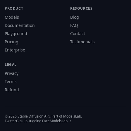
PRODUCT
RESOURCES
Models
Blog
Documentation
FAQ
Playground
Contact
Pricing
Testimonials
Enterprise
LEGAL
Privacy
Terms
Refund
© 2026 Stable Diffusion API. Part of ModelsLab.
Twitter
GitHub
Hugging Face
ModelsLab →