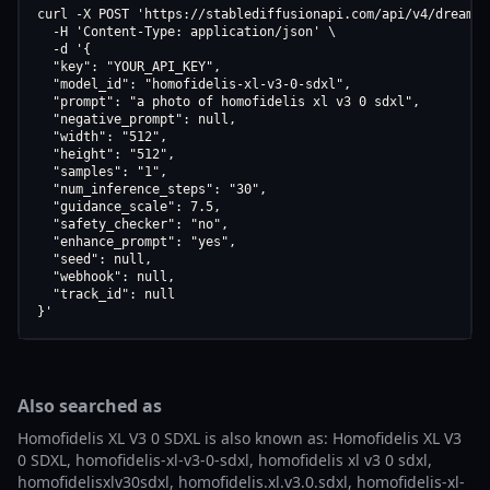
curl -X POST 'https://stablediffusionapi.com/api/v4/dreamboo
  -H 'Content-Type: application/json' \

  -d '{

  "key": "YOUR_API_KEY",

  "model_id": "homofidelis-xl-v3-0-sdxl",

  "prompt": "a photo of homofidelis xl v3 0 sdxl",

  "negative_prompt": null,

  "width": "512",

  "height": "512",

  "samples": "1",

  "num_inference_steps": "30",

  "guidance_scale": 7.5,

  "safety_checker": "no",

  "enhance_prompt": "yes",

  "seed": null,

  "webhook": null,

  "track_id": null

}'
Also searched as
Homofidelis XL V3 0 SDXL is also known as: Homofidelis XL V3
0 SDXL, homofidelis-xl-v3-0-sdxl, homofidelis xl v3 0 sdxl,
homofidelisxlv30sdxl, homofidelis.xl.v3.0.sdxl, homofidelis-xl-