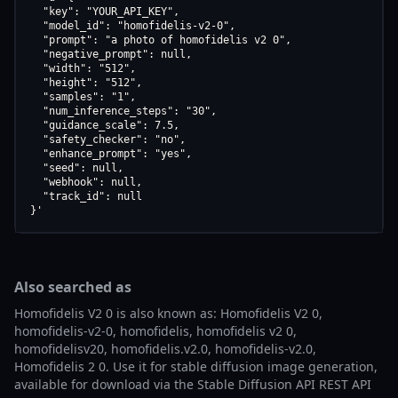
  "key": "YOUR_API_KEY",

  "model_id": "homofidelis-v2-0",

  "prompt": "a photo of homofidelis v2 0",

  "negative_prompt": null,

  "width": "512",

  "height": "512",

  "samples": "1",

  "num_inference_steps": "30",

  "guidance_scale": 7.5,

  "safety_checker": "no",

  "enhance_prompt": "yes",

  "seed": null,

  "webhook": null,

  "track_id": null

}'
Also searched as
Homofidelis V2 0 is also known as: Homofidelis V2 0,
homofidelis-v2-0, homofidelis, homofidelis v2 0,
homofidelisv20, homofidelis.v2.0, homofidelis-v2.0,
Homofidelis 2 0. Use it for stable diffusion image generation,
available for download via the Stable Diffusion API REST API