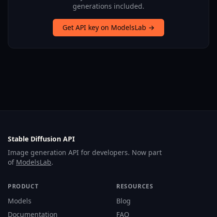
generations included.
Get API key on ModelsLab →
Stable Diffusion API
Image generation API for developers. Now part
of
ModelsLab
.
PRODUCT
RESOURCES
Models
Blog
Documentation
FAQ