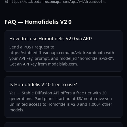
at
.
https://stablediffusionapi.com/api/v4/dreambooth
FAQ — Homofidelis V2 0
How do I use Homofidelis V2 0 via API?
Send a POST request to
https://stablediffusionapi.com/api/v4/dreambooth with
your API key, prompt, and model_id "homofidelis-v2-0".
Get an API key from modelslab.com.
Is Homofidelis V2 0 free to use?
Yes — Stable Diffusion API offers a free tier with 20
generations. Paid plans starting at $8/month give you
unlimited access to Homofidelis V2 0 and 1,000+ other
models.