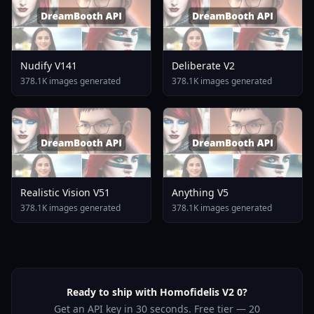
Nudify V141
Deliberate V2
378.1K images generated
378.1K images generated
Realistic Vision V51
Anything V5
378.1K images generated
378.1K images generated
Ready to ship with Homofidelis V2 0?
Get an API key in 30 seconds. Free tier — 20