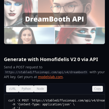
Generate with Homofidelis V2 0 via API
Send a POST request to
with your
https://stablediffusionapi.com/api/v4/dreambooth
API key. Get yours at
modelslab.com
.
cURL
Python
Node
Copy
curl -X POST 'https://stablediffusionapi.com/api/v4/dreamboo
  -H 'Content-Type: application/json' \

  -d '{
