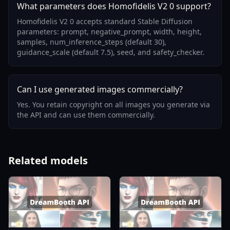
What parameters does Homofidelis V2 0 support?
Homofidelis V2 0 accepts standard Stable Diffusion
parameters: prompt, negative_prompt, width, height,
samples, num_inference_steps (default 30),
guidance_scale (default 7.5), seed, and safety_checker.
Can I use generated images commercially?
Yes. You retain copyright on all images you generate via
the API and can use them commercially.
Related models