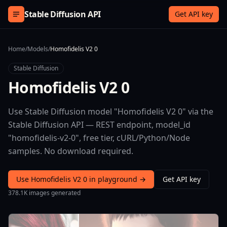
Skip to content
Stable Diffusion API
Get API key
Home
/
Models
/
Homofidelis V2 0
Stable Diffusion
Homofidelis V2 0
Use Stable Diffusion model "Homofidelis V2 0" via the
Stable Diffusion API — REST endpoint, model_id
"homofidelis-v2-0", free tier, cURL/Python/Node
samples. No download required.
Use Homofidelis V2 0 in playground →
Get API key
378.1K images generated