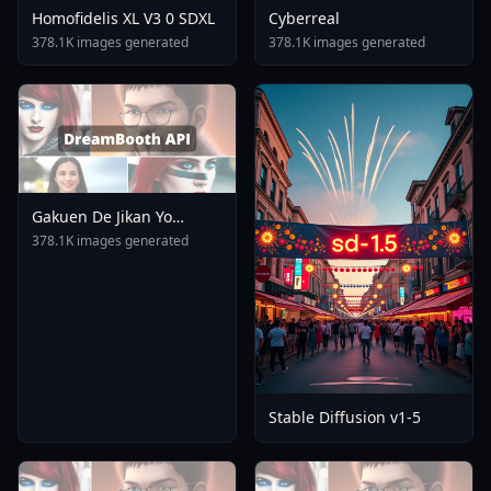
Homofidelis XL V3 0 SDXL
Cyberreal
378.1K images generated
378.1K images generated
Gakuen De Jikan Yo
Tomare AnimagineXL 4
378.1K images generated
0opt 1754375412
Stable Diffusion v1-5