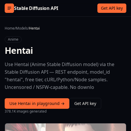
Skip to content
Stable Diffusion API
Get API key
Home
/
Models
/
Hentai
Anime
Hentai
Use Hentai (Anime Stable Diffusion model) via the
Stable Diffusion API — REST endpoint, model_id
"hentai", free tier, cURL/Python/Node samples.
Uncensored / NSFW-capable. No downlo
Use Hentai in playground →
Get API key
378.1K images generated