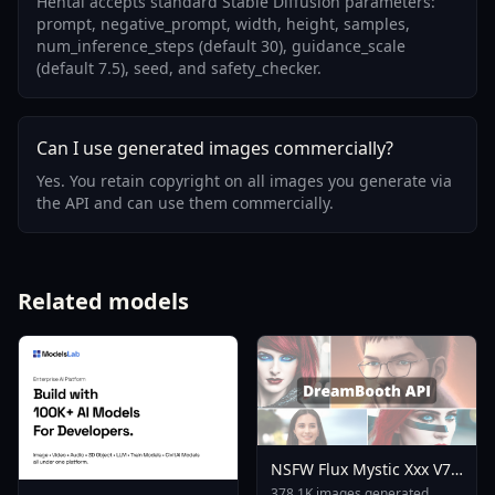
Hentai accepts standard Stable Diffusion parameters:
prompt, negative_prompt, width, height, samples,
num_inference_steps (default 30), guidance_scale
(default 7.5), seed, and safety_checker.
Can I use generated images commercially?
Yes. You retain copyright on all images you generate via
the API and can use them commercially.
Related models
NSFW Flux Mystic Xxx V7
0
378.1K images generated