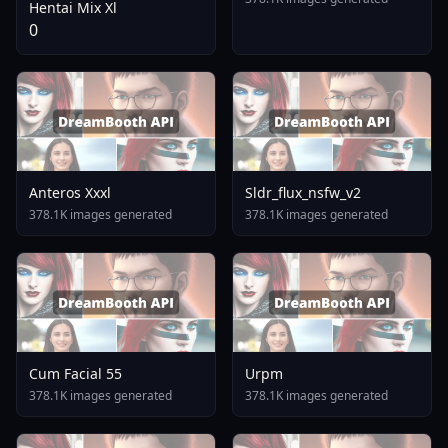
Hentai Mix Xl
0
Anteros Xxxl
Sldr_flux_nsfw_v2
378.1K images generated
378.1K images generated
Cum Facial 55
Urpm
378.1K images generated
378.1K images generated