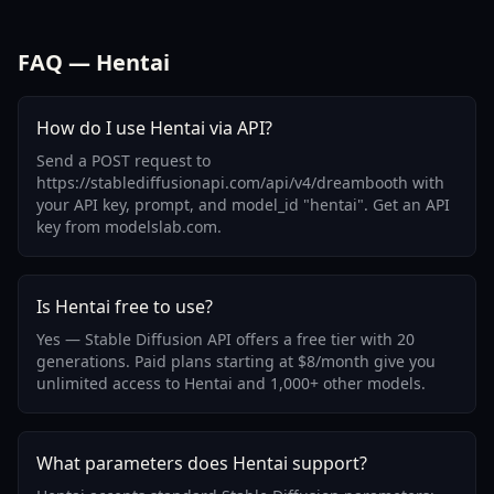
FAQ — Hentai
How do I use Hentai via API?
Send a POST request to
https://stablediffusionapi.com/api/v4/dreambooth with
your API key, prompt, and model_id "hentai". Get an API
key from modelslab.com.
Is Hentai free to use?
Yes — Stable Diffusion API offers a free tier with 20
generations. Paid plans starting at $8/month give you
unlimited access to Hentai and 1,000+ other models.
What parameters does Hentai support?