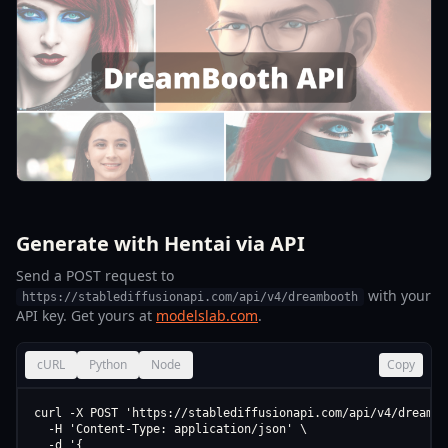
Generate with Hentai via API
Send a POST request to
with your
https://stablediffusionapi.com/api/v4/dreambooth
API key. Get yours at
modelslab.com
.
cURL
Python
Node
Copy
curl -X POST 'https://stablediffusionapi.com/api/v4/dreamboo
  -H 'Content-Type: application/json' \

  -d '{
