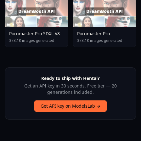
Pornmaster Pro SDXL V8
Pornmaster Pro
378.1K images generated
378.1K images generated
Ready to ship with Hentai?
Get an API key in 30 seconds. Free tier — 20
generations included.
Get API key on ModelsLab →