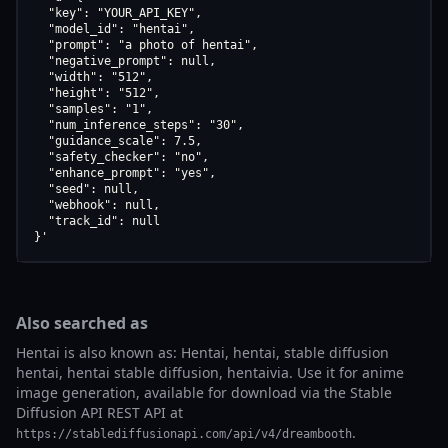
  "key": "YOUR_API_KEY",

  "model_id": "hentai",

  "prompt": "a photo of hentai",

  "negative_prompt": null,

  "width": "512",

  "height": "512",

  "samples": "1",

  "num_inference_steps": "30",

  "guidance_scale": 7.5,

  "safety_checker": "no",

  "enhance_prompt": "yes",

  "seed": null,

  "webhook": null,

  "track_id": null

}'
Also searched as
Hentai is also known as: Hentai, hentai, stable diffusion
hentai, hentai stable diffusion, hentaivia. Use it for anime
image generation, available for download via the Stable
Diffusion API REST API at
.
https://stablediffusionapi.com/api/v4/dreambooth