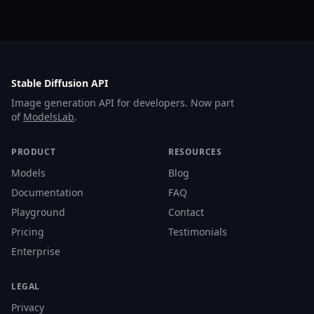
Stable Diffusion API
Image generation API for developers. Now part
of
ModelsLab
.
PRODUCT
RESOURCES
Models
Blog
Documentation
FAQ
Playground
Contact
Pricing
Testimonials
Enterprise
LEGAL
Privacy