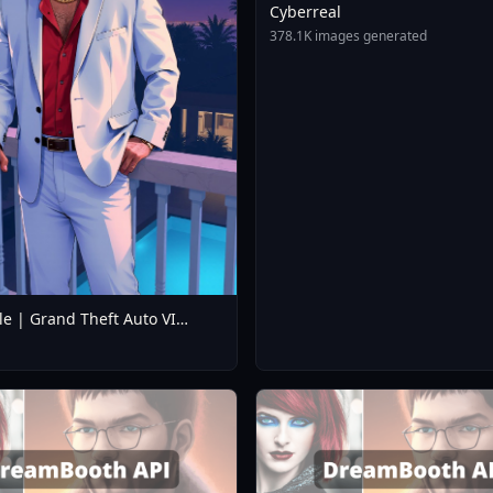
Cyberreal
378.1K images generated
le | Grand Theft Auto VI
 / Loading Screen Style LoRA
V1.0