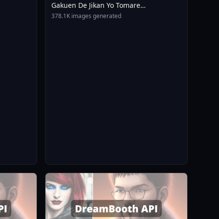
Gakuen De Jikan Yo Tomare
AnimagineXL 4 0opt 1754375412
378.1K images generated