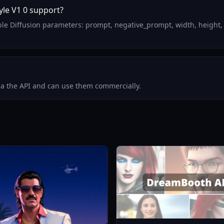
le V1 0 support?
le Diffusion parameters: prompt, negative_prompt, width, height,
via the API and can use them commercially.