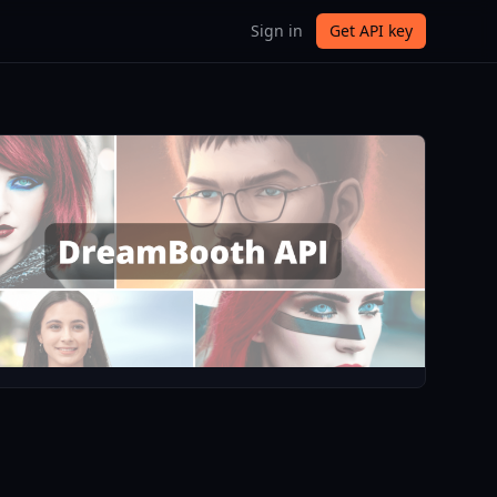
Sign in
Get API key