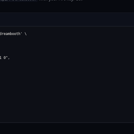
reambooth' \

 0",
