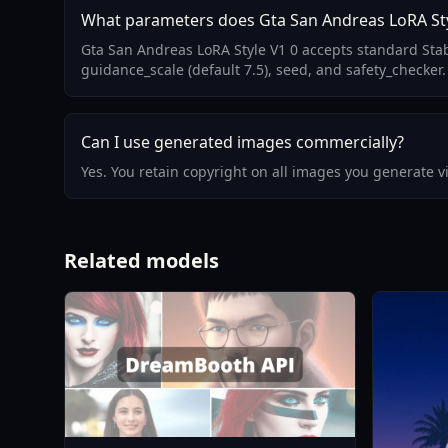
What parameters does Gta San Andreas LoRA Sty
Gta San Andreas LoRA Style V1 0 accepts standard Stab
guidance_scale (default 7.5), seed, and safety_checker.
Can I use generated images commercially?
Yes. You retain copyright on all images you generate 
Related models