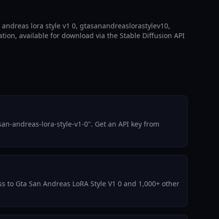
 andreas lora style v1 0, gtasanandreaslorastylev10,
ation, available for download via the Stable Diffusion API
an-andreas-lora-style-v1-0". Get an API key from
ess to Gta San Andreas LoRA Style V1 0 and 1,000+ other