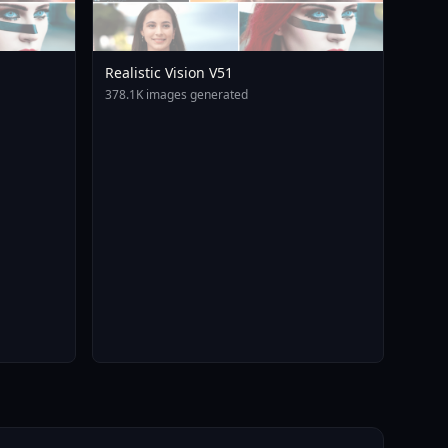
Realistic Vision V51
378.1K images generated