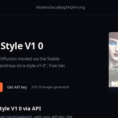
Models
Docs
Blog
FAQ
Pricing
Style V1 0
iffusion model) via the Stable
dreas-lora-style-v1-0", free tier,
Get API key
378.1K images generated
yle V1 0 via API
with your API key. Get
/api/v4/dreambooth