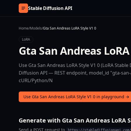
Skip to content
Stable Diffusion API
Home
/
Models
/
Gta San Andreas LoRA Style V1 0
LoRA
Gta San Andreas LoRA 
Use Gta San Andreas LoRA Style V1 0 (LoRA Stable D
Diffusion API — REST endpoint, model_id "gta-san-an
cURL/Python/N
Use Gta San Andreas LoRA Style V1 0 in playground →
Generate with Gta San Andreas LoRA St
Send a POST request to
https://stablediffusionapi.com