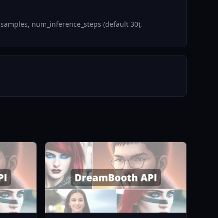
 samples, num_inference_steps (default 30),