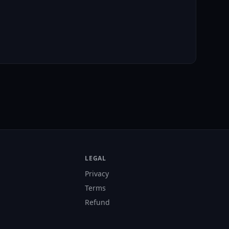
LEGAL
Privacy
Terms
Refund
s