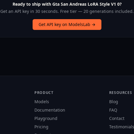
Ready to ship with Gta San Andreas LoRA Style V1 0?
Get an API key in 30 seconds. Free tier — 20 generations included.
Get API key on ModelsLab →
PRODUCT
RESOURCES
Models
Blog
Documentation
FAQ
Playground
Contact
Pricing
Testimonial