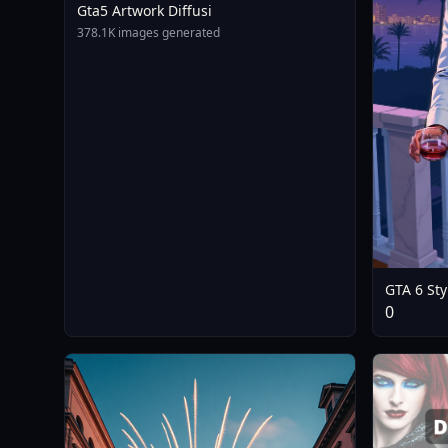
Gta5 Artwork Diffusi
378.1K images generated
GTA 6 Sty
Wallpaper
0
- FLUX - 