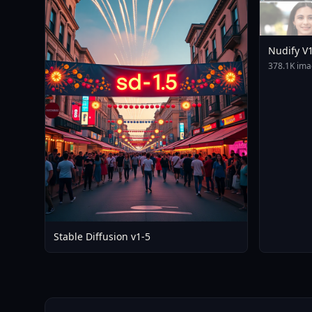
Nudify V
378.1K ima
Stable Diffusion v1-5