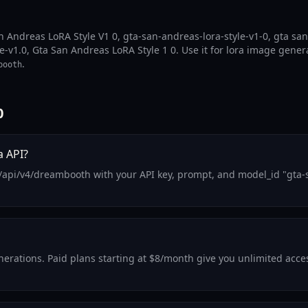
n Andreas LoRA Style V1 0, gta-san-andreas-lora-style-v1-0, gta san
e-v1.0, Gta San Andreas LoRA Style 1 0. Use it for lora image gener
.
booth
0
a API?
/api/v4/dreambooth with your API key, prompt, and model_id "gta-s
generations. Paid plans starting at $8/month give you unlimited acc