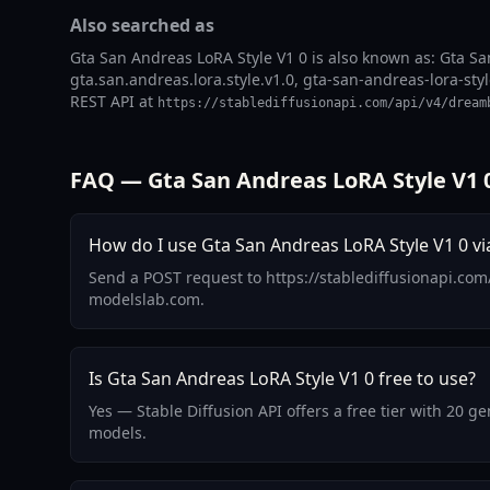
Also searched as
Gta San Andreas LoRA Style V1 0 is also known as: Gta Sa
gta.san.andreas.lora.style.v1.0, gta-san-andreas-lora-styl
REST API at
https://stablediffusionapi.com/api/v4/dream
FAQ — Gta San Andreas LoRA Style V1 
How do I use Gta San Andreas LoRA Style V1 0 vi
Send a POST request to https://stablediffusionapi.com
modelslab.com.
Is Gta San Andreas LoRA Style V1 0 free to use?
Yes — Stable Diffusion API offers a free tier with 20 
models.