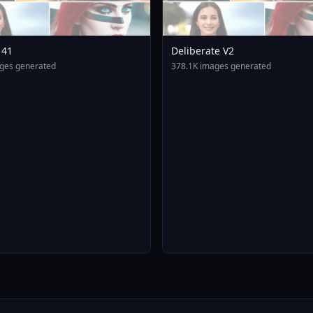
141
Deliberate V2
ges generated
378.1K images generated