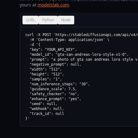
yours at
modelslab.com
.
cURL
Python
Node
curl -X POST 'https://stablediffusionapi.com/api/v4/d
  -H 'Content-Type: application/json' \

  -d '{

  "key": "YOUR_API_KEY",

  "model_id": "gta-san-andreas-lora-style-v1-0",

  "prompt": "a photo of gta san andreas lora style v1
  "negative_prompt": null,

  "width": "512",

  "height": "512",

  "samples": "1",

  "num_inference_steps": "30",

  "guidance_scale": 7.5,

  "safety_checker": "no",

  "enhance_prompt": "yes",

  "seed": null,

  "webhook": null,

  "track_id": null

}'