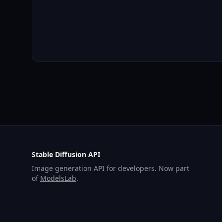
Stable Diffusion API
Image generation API for developers. Now part
of
ModelsLab
.