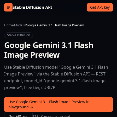
Skip to content
Stable Diffusion API
Get API key
Home
/
Models
/
Google Gemini 3.1 Flash Image Preview
Stable Diffusion
Google Gemini 3.1 Flash
Image Preview
Use Stable Diffusion model "Google Gemini 3.1 Flash
Image Preview" via the Stable Diffusion API — REST
endpoint, model_id "google-gemini-3.1-flash-image-
preview", free tier, cURL/P
Use Google Gemini 3.1 Flash Image Preview in
playground →
Get API key
378.1K images generated