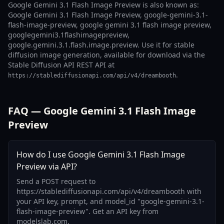
Google Gemini 3.1 Flash Image Preview is also known as:
Google Gemini 3.1 Flash Image Preview, google-gemini-3.1-
flash-image-preview, google gemini 3.1 flash image preview,
googlegemini3.1flashimagepreview,
google.gemini.3.1.flash.image.preview. Use it for stable
diffusion image generation, available for download via the
Stable Diffusion API REST API at
.
https://stablediffusionapi.com/api/v4/dreambooth
FAQ — Google Gemini 3.1 Flash Image
Preview
How do I use Google Gemini 3.1 Flash Image
Preview via API?
Send a POST request to
https://stablediffusionapi.com/api/v4/dreambooth with
your API key, prompt, and model_id "google-gemini-3.1-
flash-image-preview". Get an API key from
modelslab.com.