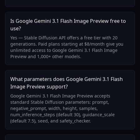
Is Google Gemini 3.1 Flash Image Preview free to
use?
Yes — Stable Diffusion API offers a free tier with 20
generations. Paid plans starting at $8/month give you
unlimited access to Google Gemini 3.1 Flash Image
Preview and 1,000+ other models.
What parameters does Google Gemini 3.1 Flash
Image Preview support?
Google Gemini 3.1 Flash Image Preview accepts
standard Stable Diffusion parameters: prompt,
negative_prompt, width, height, samples,
num_inference_steps (default 30), guidance_scale
(default 7.5), seed, and safety_checker.