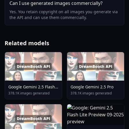
Can I use generated images commercially?
Yes. You retain copyright on all images you generate via
the API and can use them commercially.
Related models
Google Gemini 2.5 Flash
Google Gemini 2.5 Pro
Image
378.1K images generated
378.1K images generated