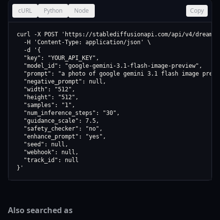
cURL
Python
Node
Copy
curl -X POST 'https://stablediffusionapi.com/api/v4/dreamboo
  -H 'Content-Type: application/json' \

  -d '{

  "key": "YOUR_API_KEY",

  "model_id": "google-gemini-3.1-flash-image-preview",

  "prompt": "a photo of google gemini 3.1 flash image previe
  "negative_prompt": null,

  "width": "512",

  "height": "512",

  "samples": "1",

  "num_inference_steps": "30",

  "guidance_scale": 7.5,

  "safety_checker": "no",

  "enhance_prompt": "yes",

  "seed": null,

  "webhook": null,

  "track_id": null

}'
Also searched as