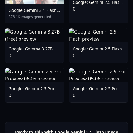
Google: Gemini 2.5 Flash
Lite Preview 09-2025
0
Google Gemini 3.1 Flash
Lite Preview
378.1K images generated
Google: Gemma 3 27B
Google: Gemini 2.5 Flash
(free)
0
0
Google: Gemini 2.5 Pro
Google: Gemini 2.5 Pro
Preview 06-05
Preview 05-06
0
0
Ready to ship with Google Gemini 3.1 Flash Image