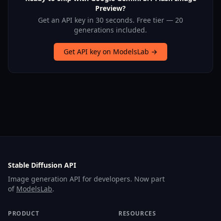
Preview?
Get an API key in 30 seconds. Free tier — 20
generations included.
Get API key on ModelsLab →
Stable Diffusion API
Image generation API for developers. Now part
of
ModelsLab
.
PRODUCT
RESOURCES