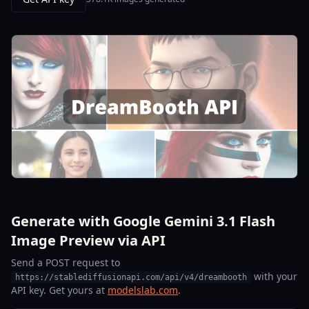
Generate with Google Gemini 3.1 Flash
Image Preview via API
Send a POST request to
with your
https://stablediffusionapi.com/api/v4/dreambooth
API key. Get yours at
modelslab.com
.