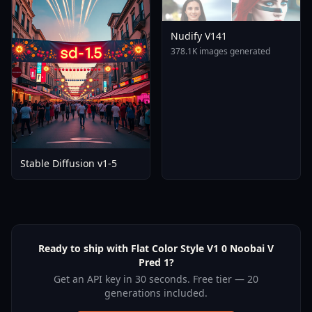
Nudify V141
378.1K images generated
Stable Diffusion v1-5
Ready to ship with Flat Color Style V1 0 Noobai V
Pred 1?
Get an API key in 30 seconds. Free tier — 20
generations included.