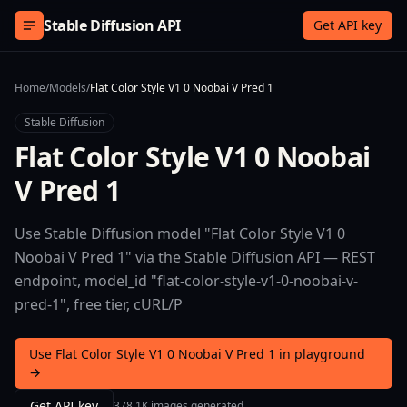
Skip to content
Stable Diffusion API
Get API key
Home
/
Models
/
Flat Color Style V1 0 Noobai V Pred 1
Stable Diffusion
Flat Color Style V1 0 Noobai
V Pred 1
Use Stable Diffusion model "Flat Color Style V1 0
Noobai V Pred 1" via the Stable Diffusion API — REST
endpoint, model_id "flat-color-style-v1-0-noobai-v-
pred-1", free tier, cURL/P
Use Flat Color Style V1 0 Noobai V Pred 1 in playground
→
Get API key
378.1K images generated