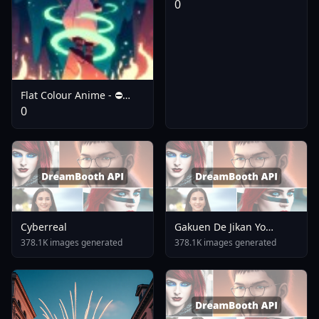
0
Flat Colour Anime - ⛔️
V3.0 Flux Dev
0
Cyberreal
Gakuen De Jikan Yo
Tomare AnimagineXL 4
378.1K images generated
378.1K images generated
0opt 1754375412