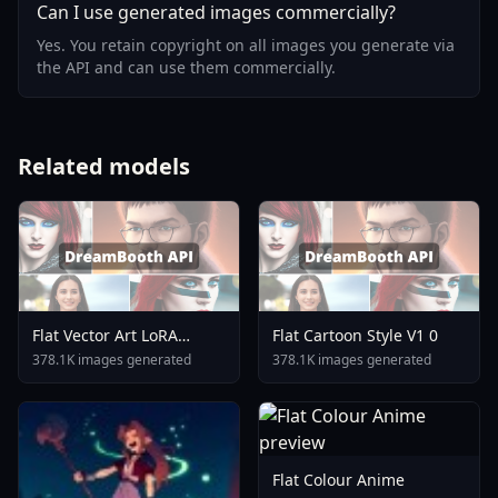
Can I use generated images commercially?
Yes. You retain copyright on all images you generate via
the API and can use them commercially.
Related models
Flat Vector Art LoRA
Flat Cartoon Style V1 0
Illustrious XL V1 0
378.1K images generated
378.1K images generated
Flat Colour Anime