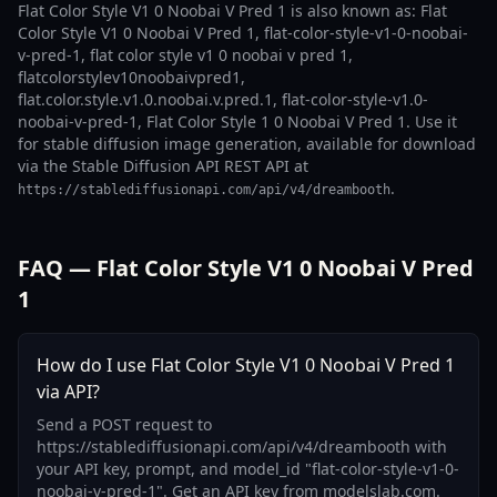
Flat Color Style V1 0 Noobai V Pred 1 is also known as: Flat
Color Style V1 0 Noobai V Pred 1, flat-color-style-v1-0-noobai-
v-pred-1, flat color style v1 0 noobai v pred 1,
flatcolorstylev10noobaivpred1,
flat.color.style.v1.0.noobai.v.pred.1, flat-color-style-v1.0-
noobai-v-pred-1, Flat Color Style 1 0 Noobai V Pred 1. Use it
for stable diffusion image generation, available for download
via the Stable Diffusion API REST API at
.
https://stablediffusionapi.com/api/v4/dreambooth
FAQ — Flat Color Style V1 0 Noobai V Pred
1
How do I use Flat Color Style V1 0 Noobai V Pred 1
via API?
Send a POST request to
https://stablediffusionapi.com/api/v4/dreambooth with
your API key, prompt, and model_id "flat-color-style-v1-0-
noobai-v-pred-1". Get an API key from modelslab.com.