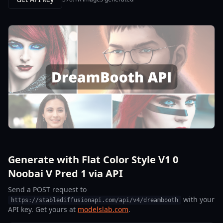
Generate with Flat Color Style V1 0
Noobai V Pred 1 via API
Send a POST request to
with your
https://stablediffusionapi.com/api/v4/dreambooth
API key. Get yours at
modelslab.com
.