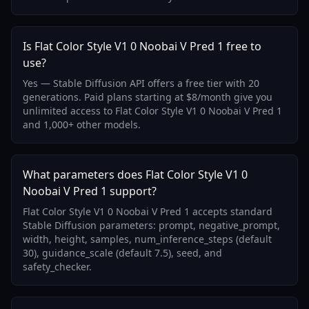
Is Flat Color Style V1 0 Noobai V Pred 1 free to
use?
Yes — Stable Diffusion API offers a free tier with 20
generations. Paid plans starting at $8/month give you
unlimited access to Flat Color Style V1 0 Noobai V Pred 1
and 1,000+ other models.
What parameters does Flat Color Style V1 0
Noobai V Pred 1 support?
Flat Color Style V1 0 Noobai V Pred 1 accepts standard
Stable Diffusion parameters: prompt, negative_prompt,
width, height, samples, num_inference_steps (default
30), guidance_scale (default 7.5), seed, and
safety_checker.