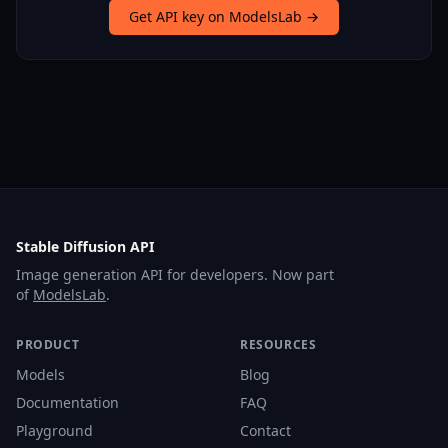
Get API key on ModelsLab →
Stable Diffusion API
Image generation API for developers. Now part
of
ModelsLab
.
PRODUCT
RESOURCES
Models
Blog
Documentation
FAQ
Playground
Contact