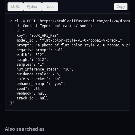
cURL
Python
Node
Copy
curl -X POST 'https://stablediffusionapi.com/api/v4/dreamboo
  -H 'Content-Type: application/json' \

  -d '{

  "key": "YOUR_API_KEY",

  "model_id": "flat-color-style-v1-0-noobai-v-pred-1",

  "prompt": "a photo of flat color style v1 0 noobai v pred 
  "negative_prompt": null,

  "width": "512",

  "height": "512",

  "samples": "1",

  "num_inference_steps": "30",

  "guidance_scale": 7.5,

  "safety_checker": "no",

  "enhance_prompt": "yes",

  "seed": null,

  "webhook": null,

  "track_id": null

}'
Also searched as