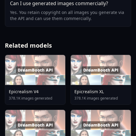
Can I use generated images commercially?
Yes. You retain copyright on all images you generate via
the API and can use them commercially.
Related models
Epicrealism V4
Epicrealism XL
378.1K images generated
378.1K images generated