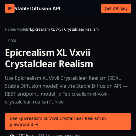
Skip to content
Stable Diffusion API
Get API key
Home
/
Models
/
Epicrealism XL Vxvii Crystalclear Realism
SDXL
Epicrealism XL Vxvii
Crystalclear Realism
Use Epicrealism XL Vxvii Crystalclear Realism (SDXL
Stable Diffusion model) via the Stable Diffusion API —
REST endpoint, model_id "epicrealism-xl-vxvii-
crystalclear-realism", free
Use Epicrealism XL Vxvii Crystalclear Realism in
playground →
Get API key
378.1K images generated