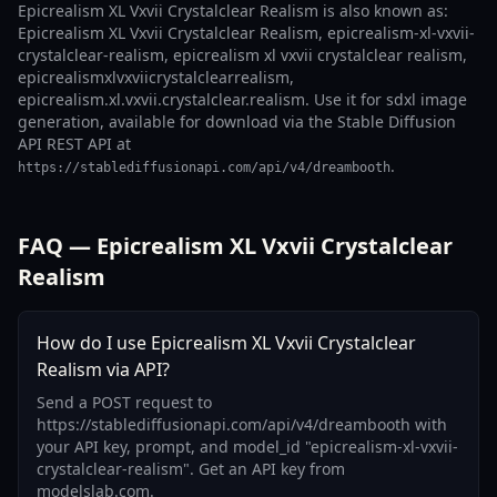
Epicrealism XL Vxvii Crystalclear Realism is also known as:
Epicrealism XL Vxvii Crystalclear Realism, epicrealism-xl-vxvii-
crystalclear-realism, epicrealism xl vxvii crystalclear realism,
epicrealismxlvxviicrystalclearrealism,
epicrealism.xl.vxvii.crystalclear.realism. Use it for sdxl image
generation, available for download via the Stable Diffusion
API REST API at
.
https://stablediffusionapi.com/api/v4/dreambooth
FAQ — Epicrealism XL Vxvii Crystalclear
Realism
How do I use Epicrealism XL Vxvii Crystalclear
Realism via API?
Send a POST request to
https://stablediffusionapi.com/api/v4/dreambooth with
your API key, prompt, and model_id "epicrealism-xl-vxvii-
crystalclear-realism". Get an API key from
modelslab.com.