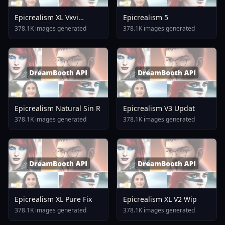
Epicrealism XL Vxvi
Epicrealism 5
Lastfame Dmd2 Realism
378.1K images generated
378.1K images generated
Epicrealism Natural Sin R
Epicrealism V3 Updat
378.1K images generated
378.1K images generated
Epicrealism XL Pure Fix
Epicrealism XL V2 Wip
378.1K images generated
378.1K images generated