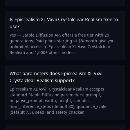
Is Epicrealism XL Vxvii Crystalclear Realism free to
use?
Yes — Stable Diffusion API offers a free tier with 20
generations. Paid plans starting at $8/month give you
unlimited access to Epicrealism XL Vxvii Crystalclear
Realism and 1,000+ other models.
What parameters does Epicrealism XL Vxvii
Crystalclear Realism support?
Epicrealism XL Vxvii Crystalclear Realism accepts
standard Stable Diffusion parameters: prompt,
negative_prompt, width, height, samples,
num_inference_steps (default 30), guidance_scale
(default 7.5), seed, and safety_checker.