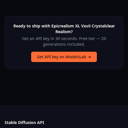
Ready to ship with Epicrealism XL Vxvii Crystalclear
Realism?
Get an API key in 30 seconds. Free tier — 20
generations included.
Get API key on ModelsLab →
Stable Diffusion API