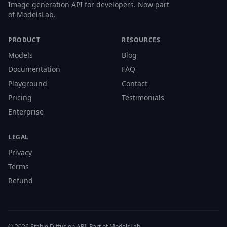
Image generation API for developers. Now part
of
ModelsLab
.
PRODUCT
RESOURCES
Models
Blog
Documentation
FAQ
Playground
Contact
Pricing
Testimonials
Enterprise
LEGAL
Privacy
Terms
Refund
© 2026 Stable Diffusion API. Part of ModelsLab.