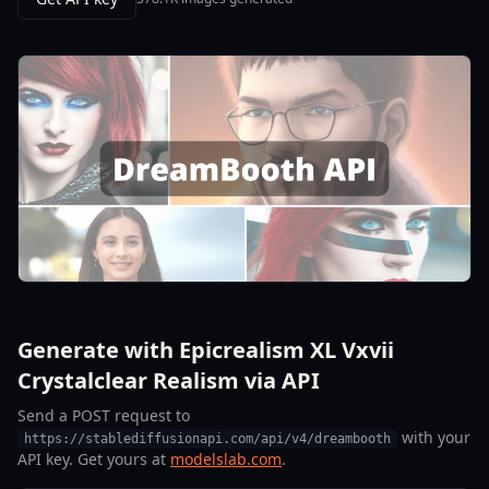
Generate with Epicrealism XL Vxvii
Crystalclear Realism via API
Send a POST request to
with your
https://stablediffusionapi.com/api/v4/dreambooth
API key. Get yours at
modelslab.com
.