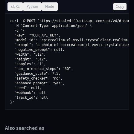
cURL
Python
Node
Copy
curl -X POST 'https://stablediffusionapi.com/api/v4/dreamboo
  -H 'Content-Type: application/json' \

  -d '{

  "key": "YOUR_API_KEY",

  "model_id": "epicrealism-xl-vxvii-crystalclear-realism",

  "prompt": "a photo of epicrealism xl vxvii crystalclear re
  "negative_prompt": null,

  "width": "512",

  "height": "512",

  "samples": "1",

  "num_inference_steps": "30",

  "guidance_scale": 7.5,

  "safety_checker": "no",

  "enhance_prompt": "yes",

  "seed": null,

  "webhook": null,

  "track_id": null

}'
Also searched as