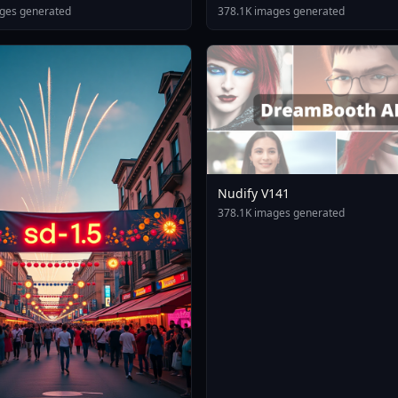
ges generated
378.1K images generated
Nudify V141
378.1K images generated