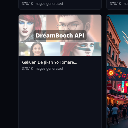
378.1K images generated
378.1K ima
Gakuen De Jikan Yo Tomare
AnimagineXL 4 0opt 1754375412
378.1K images generated