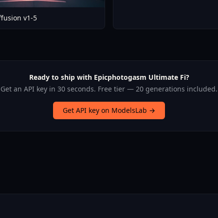
ffusion v1-5
Ready to ship with Epicphotogasm Ultimate Fi?
Get an API key in 30 seconds. Free tier — 20 generations included.
Get API key on ModelsLab →