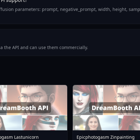
Fi support?
ffusion parameters: prompt, negative_prompt, width, height, sampl
via the API and can use them commercially.
ogasm Lastunicorn
Epicphotogasm Zinpainting