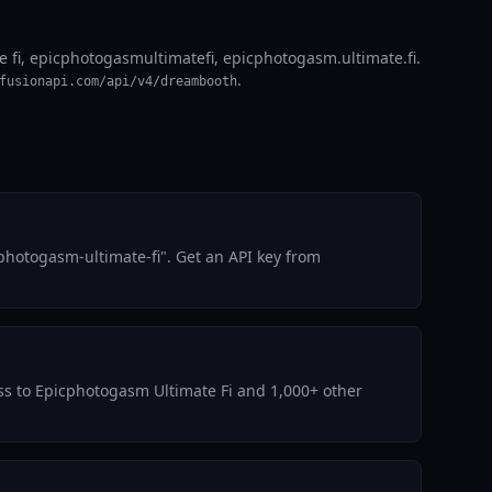
 fi, epicphotogasmultimatefi, epicphotogasm.ultimate.fi.
.
fusionapi.com/api/v4/dreambooth
photogasm-ultimate-fi". Get an API key from
ess to Epicphotogasm Ultimate Fi and 1,000+ other