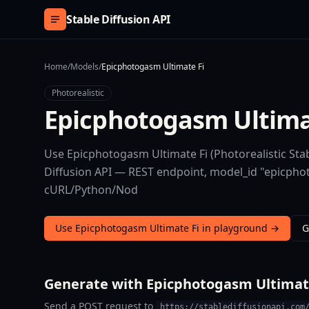
Skip to content
Stable Diffusion API
Home
/
Models
/
Epicphotogasm Ultimate Fi
Photorealistic
Epicphotogasm Ultima
Use Epicphotogasm Ultimate Fi (Photorealistic Stab
Diffusion API — REST endpoint, model_id "epicphoto
cURL/Python/Nod
Use Epicphotogasm Ultimate Fi in playground →
G
Generate with Epicphotogasm Ultimate
Send a POST request to
https://stablediffusionapi.com