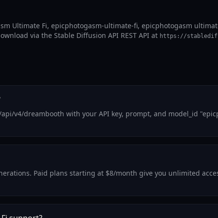
sm Ultimate Fi, epicphotogasm-ultimate-fi, epicphotogasm ultimate
 download via the Stable Diffusion API REST API at
https://stabledif
?
/api/v4/dreambooth with your API key, prompt, and model_id "epic
generations. Paid plans starting at $8/month give you unlimited acc