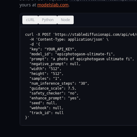
yours at
modelslab.com
.
cURL
Python
Node
curl -X POST 'https://stablediffusionapi.com/api/v4/d
  -H 'Content-Type: application/json' \

  -d '{

  "key": "YOUR_API_KEY",

  "model_id": "epicphotogasm-ultimate-fi",

  "prompt": "a photo of epicphotogasm ultimate fi",

  "negative_prompt": null,

  "width": "512",

  "height": "512",

  "samples": "1",

  "num_inference_steps": "30",

  "guidance_scale": 7.5,

  "safety_checker": "no",

  "enhance_prompt": "yes",

  "seed": null,

  "webhook": null,

  "track_id": null

}'