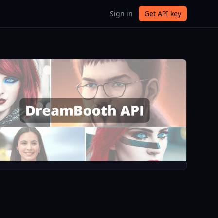
Sign in
Get API key