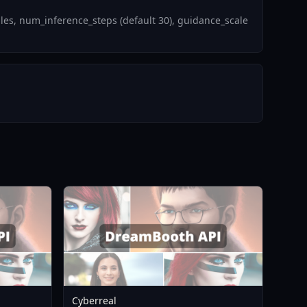
es, num_inference_steps (default 30), guidance_scale
Cyberreal