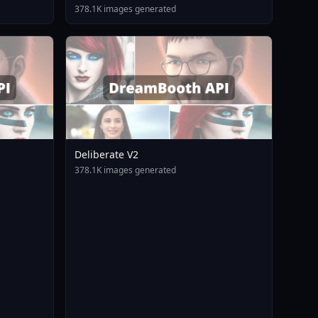
378.1K images generated
Deliberate V2
378.1K images generated