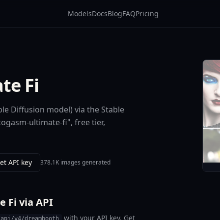
Models
Docs
Blog
FAQ
Pricing
te Fi
le Diffusion model) via the Stable
gasm-ultimate-fi", free tier,
et API key
378.1K images generated
 Fi via API
with your API key. Get
/api/v4/dreambooth