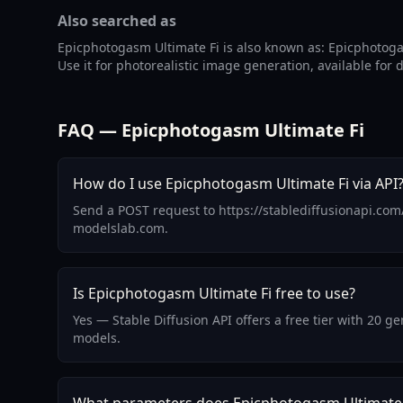
Also searched as
Epicphotogasm Ultimate Fi is also known as: Epicphotoga
Use it for photorealistic image generation, available for
FAQ — Epicphotogasm Ultimate Fi
How do I use Epicphotogasm Ultimate Fi via API
Send a POST request to https://stablediffusionapi.com
modelslab.com.
Is Epicphotogasm Ultimate Fi free to use?
Yes — Stable Diffusion API offers a free tier with 20 
models.