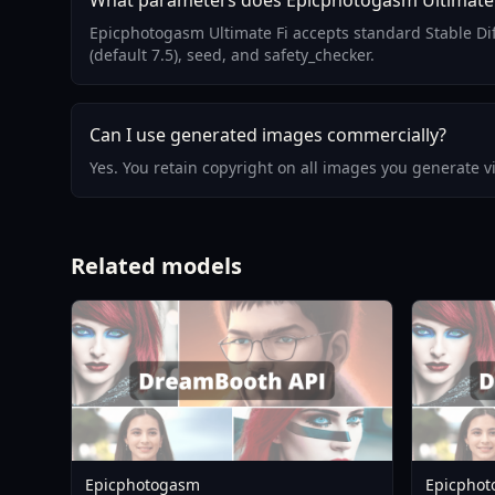
What parameters does Epicphotogasm Ultimate 
Epicphotogasm Ultimate Fi accepts standard Stable Di
(default 7.5), seed, and safety_checker.
Can I use generated images commercially?
Yes. You retain copyright on all images you generate 
Related models
Epicphotogasm
Epicphot