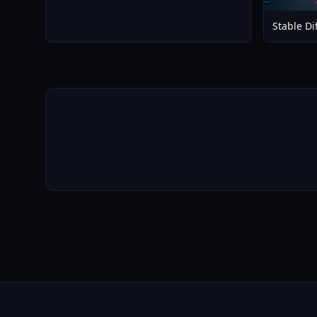
Stable Di