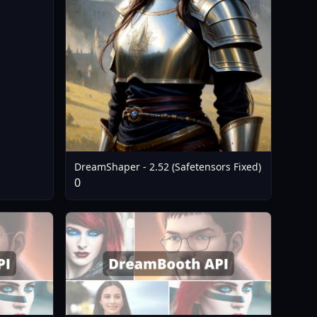
DreamShaper - 2.52 (Safetensors Fixed)
0