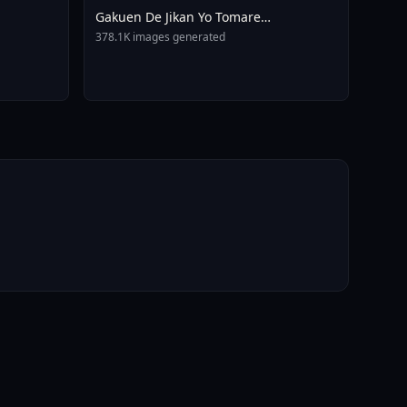
Gakuen De Jikan Yo Tomare
AnimagineXL 4 0opt 1754375412
378.1K images generated