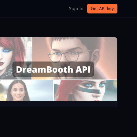
Sign in
Get API key