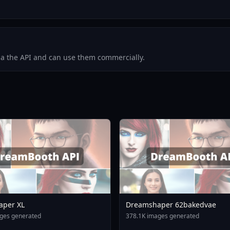
via the API and can use them commercially.
aper XL
Dreamshaper 62bakedvae
ges generated
378.1K images generated