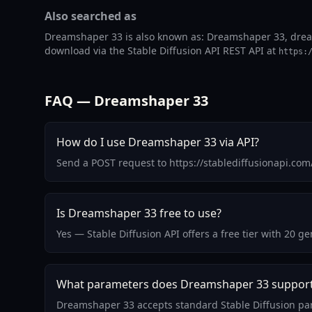
Also searched as
Dreamshaper 33 is also known as: Dreamshaper 33, dream
download via the Stable Diffusion API REST API at
https:
FAQ — Dreamshaper 33
How do I use Dreamshaper 33 via API?
Send a POST request to https://stablediffusionapi.co
Is Dreamshaper 33 free to use?
Yes — Stable Diffusion API offers a free tier with 20 
What parameters does Dreamshaper 33 suppor
Dreamshaper 33 accepts standard Stable Diffusion par