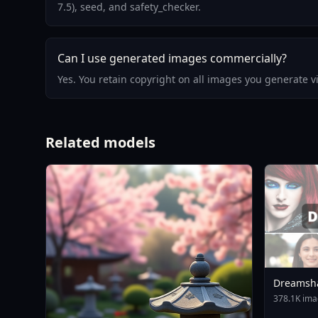
7.5), seed, and safety_checker.
Can I use generated images commercially?
Yes. You retain copyright on all images you generate 
Related models
Dreamsh
378.1K ima