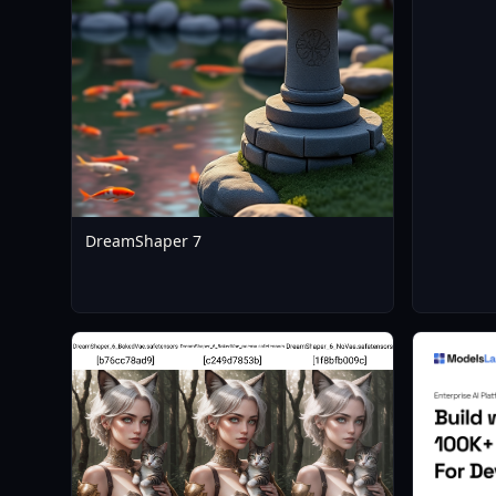
DreamShaper 7