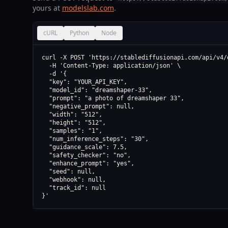
yours at
modelslab.com
.
cURL
Python
Node
curl -X POST 'https://stablediffusionapi.com/api/v4/d
  -H 'Content-Type: application/json' \

  -d '{

  "key": "YOUR_API_KEY",

  "model_id": "dreamshaper-33",

  "prompt": "a photo of dreamshaper 33",

  "negative_prompt": null,

  "width": "512",

  "height": "512",

  "samples": "1",

  "num_inference_steps": "30",

  "guidance_scale": 7.5,

  "safety_checker": "no",

  "enhance_prompt": "yes",

  "seed": null,

  "webhook": null,

  "track_id": null

}'