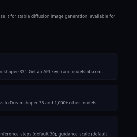
t for stable diffusion image generation, available for
amshaper-33". Get an API key from modelslab.com.
cess to Dreamshaper 33 and 1,000+ other models.
ference_steps (default 30), guidance_scale (default