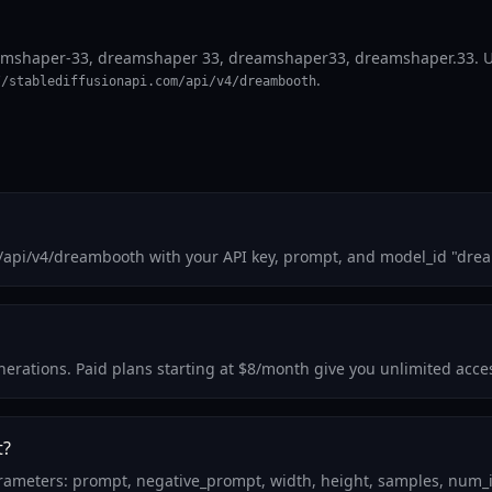
shaper-33, dreamshaper 33, dreamshaper33, dreamshaper.33. Use i
.
//stablediffusionapi.com/api/v4/dreambooth
m/api/v4/dreambooth with your API key, prompt, and model_id "dre
generations. Paid plans starting at $8/month give you unlimited ac
t?
ameters: prompt, negative_prompt, width, height, samples, num_in