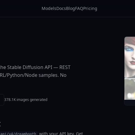
Models
Docs
Blog
FAQ
Pricing
he Stable Diffusion API — REST
cURL/Python/Node samples. No
378.1K images generated
I
with your API key. Get
/api/v4/dreambooth