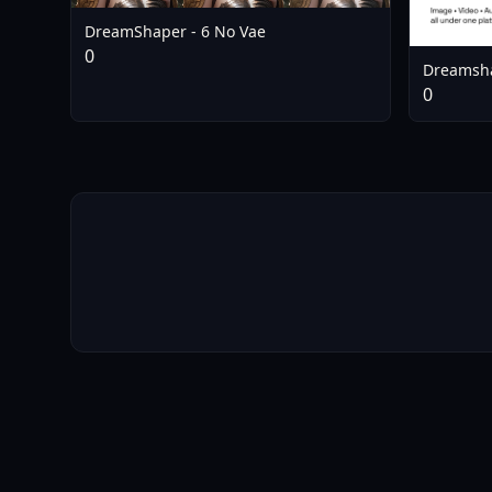
DreamShaper - 6 No Vae
0
Dreamsha
0