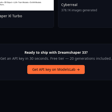
Cyberreal
378.1K images generated
per Xl Turbo
Ready to ship with Dreamshaper 33?
Get an API key in 30 seconds. Free tier — 20 generations included.
Get API key on ModelsLab →