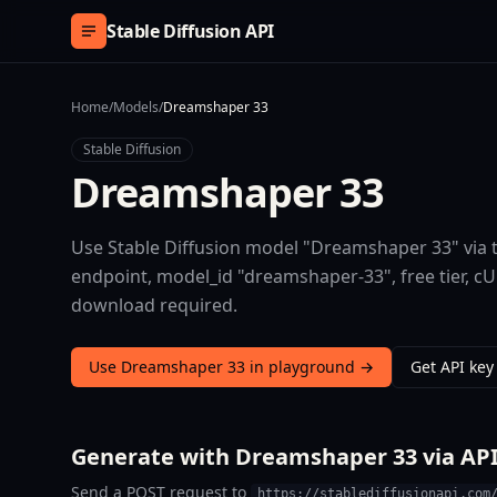
Skip to content
Stable Diffusion API
Home
/
Models
/
Dreamshaper 33
Stable Diffusion
Dreamshaper 33
Use Stable Diffusion model "Dreamshaper 33" via t
endpoint, model_id "dreamshaper-33", free tier, 
download required.
Use Dreamshaper 33 in playground →
Get API key
Generate with Dreamshaper 33 via AP
Send a POST request to
https://stablediffusionapi.com