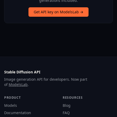
generations included.
Get API key on ModelsLab →
Stable Diffusion API
Image generation API for developers. Now part
of
ModelsLab
.
PRODUCT
RESOURCES
Models
Blog
Documentation
FAQ