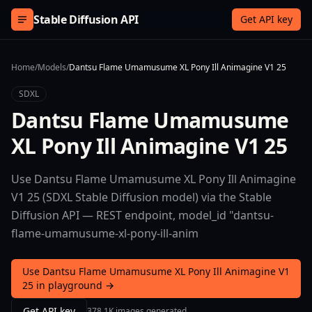
Skip to content
Stable Diffusion API
Get API key
Home
/
Models
/
Dantsu Flame Umamusume XL Pony Ill Animagine V1 25
SDXL
Dantsu Flame Umamusume
XL Pony Ill Animagine V1 25
Use Dantsu Flame Umamusume XL Pony Ill Animagine
V1 25 (SDXL Stable Diffusion model) via the Stable
Diffusion API — REST endpoint, model_id "dantsu-
flame-umamusume-xl-pony-ill-anim
Use Dantsu Flame Umamusume XL Pony Ill Animagine V1
25 in playground →
Get API key
378.1K images generated