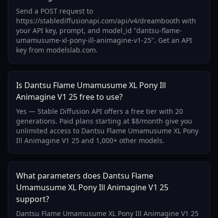
Send a POST request to
https://stablediffusionapi.com/api/v4/dreambooth with
your API key, prompt, and model_id "dantsu-flame-
umamusume-xl-pony-ill-animagine-v1-25". Get an API
key from modelslab.com.
Is Dantsu Flame Umamusume XL Pony Ill
Animagine V1 25 free to use?
Yes — Stable Diffusion API offers a free tier with 20
generations. Paid plans starting at $8/month give you
unlimited access to Dantsu Flame Umamusume XL Pony
Ill Animagine V1 25 and 1,000+ other models.
What parameters does Dantsu Flame
Umamusume XL Pony Ill Animagine V1 25
support?
Dantsu Flame Umamusume XL Pony Ill Animagine V1 25