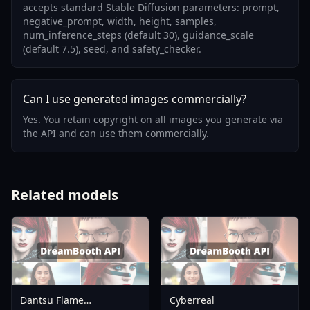
accepts standard Stable Diffusion parameters: prompt,
negative_prompt, width, height, samples,
num_inference_steps (default 30), guidance_scale
(default 7.5), seed, and safety_checker.
Can I use generated images commercially?
Yes. You retain copyright on all images you generate via
the API and can use them commercially.
Related models
Dantsu Flame
Cyberreal