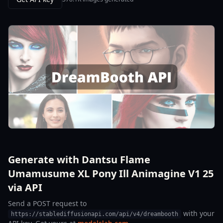
Generate with Dantsu Flame
Umamusume XL Pony Ill Animagine V1 25
via API
Send a POST request to
with your
https://stablediffusionapi.com/api/v4/dreambooth