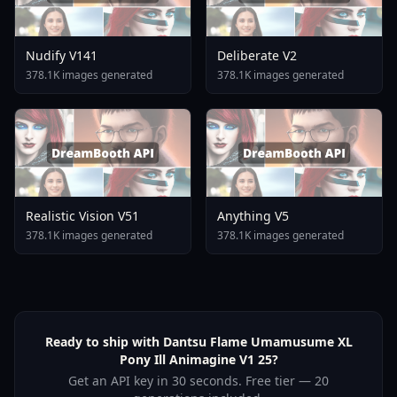
Nudify V141
Deliberate V2
378.1K images generated
378.1K images generated
Realistic Vision V51
Anything V5
378.1K images generated
378.1K images generated
Ready to ship with Dantsu Flame Umamusume XL
Pony Ill Animagine V1 25?
Get an API key in 30 seconds. Free tier — 20