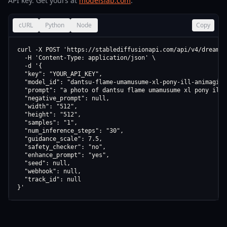
API key. Get yours at
modelslab.com
.
cURL
Python
Node
Copy
curl -X POST 'https://stablediffusionapi.com/api/v4/dreamboo
  -H 'Content-Type: application/json' \

  -d '{

  "key": "YOUR_API_KEY",

  "model_id": "dantsu-flame-umamusume-xl-pony-ill-animagine-
  "prompt": "a photo of dantsu flame umamusume xl pony ill 
  "negative_prompt": null,

  "width": "512",

  "height": "512",

  "samples": "1",

  "num_inference_steps": "30",

  "guidance_scale": 7.5,

  "safety_checker": "no",

  "enhance_prompt": "yes",

  "seed": null,

  "webhook": null,

  "track_id": null

}'