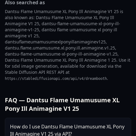
Also searched as
Dantsu Flame Umamusume XL Pony Ill Animagine V1 25 is
also known as: Dantsu Flame Umamusume XL Pony Ill
Animagine V1 25, dantsu-flame-umamusume-xl-pony-ill-
animagine-v1-25, dantsu flame umamusume xl pony ill
animagine v1 25,
dantsuflameumamusumexlponyillanimaginev125,
dantsu.flame.umamusume.xl.pony.ill.animagine.v1.25,
dantsu-flame-umamusume-xl-pony-ill-animagine-v1.25,
Dantsu Flame Umamusume XL Pony Ill Animagine 1 25. Use it
for sdxl image generation, available for download via the
Stable Diffusion API REST API at
.
https://stablediffusionapi.com/api/v4/dreambooth
FAQ — Dantsu Flame Umamusume XL
Pony Ill Animagine V1 25
How do I use Dantsu Flame Umamusume XL Pony
Ill Animagine V1 25 via API?