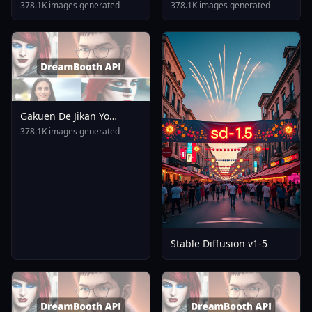
Umamusume XL Pony Ill
378.1K images generated
378.1K images generated
Animagine V1 0
Gakuen De Jikan Yo
Tomare AnimagineXL 4
378.1K images generated
0opt 1754375412
Stable Diffusion v1-5