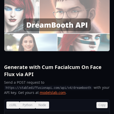
Generate with Cum Facialcum On Face
Flux via API
Send a POST request to
with your
https://stablediffusionapi.com/api/v4/dreambooth
API key. Get yours at
modelslab.com
.
cURL
Python
Node
Copy