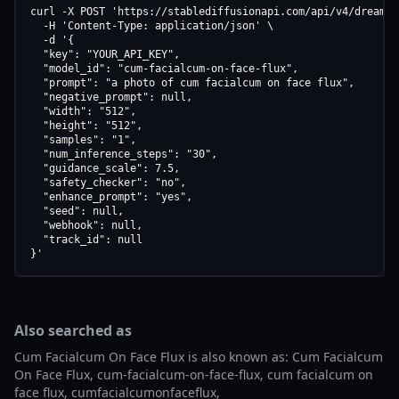
curl -X POST 'https://stablediffusionapi.com/api/v4/dreamboo
  -H 'Content-Type: application/json' \

  -d '{

  "key": "YOUR_API_KEY",

  "model_id": "cum-facialcum-on-face-flux",

  "prompt": "a photo of cum facialcum on face flux",

  "negative_prompt": null,

  "width": "512",

  "height": "512",

  "samples": "1",

  "num_inference_steps": "30",

  "guidance_scale": 7.5,

  "safety_checker": "no",

  "enhance_prompt": "yes",

  "seed": null,

  "webhook": null,

  "track_id": null

}'
Also searched as
Cum Facialcum On Face Flux is also known as: Cum Facialcum
On Face Flux, cum-facialcum-on-face-flux, cum facialcum on
face flux, cumfacialcumonfaceflux,