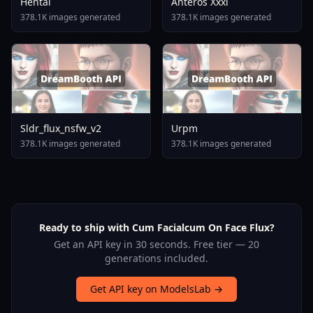
Hentai
Anteros Xxxl
378.1K images generated
378.1K images generated
Sldr_flux_nsfw_v2
Urpm
378.1K images generated
378.1K images generated
Ready to ship with Cum Facialcum On Face Flux?
Get an API key in 30 seconds. Free tier — 20
generations included.
Get API key on ModelsLab →