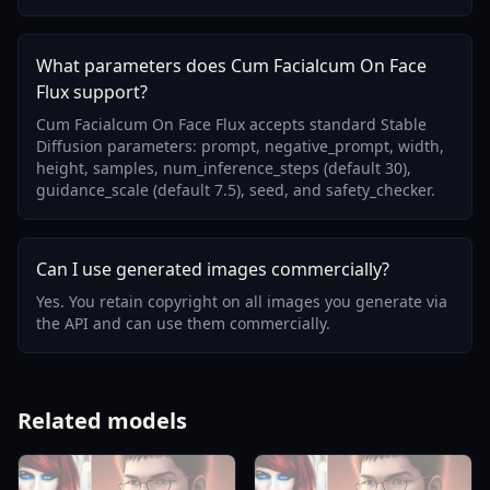
What parameters does Cum Facialcum On Face
Flux support?
Cum Facialcum On Face Flux accepts standard Stable
Diffusion parameters: prompt, negative_prompt, width,
height, samples, num_inference_steps (default 30),
guidance_scale (default 7.5), seed, and safety_checker.
Can I use generated images commercially?
Yes. You retain copyright on all images you generate via
the API and can use them commercially.
Related models