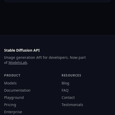
Stable Diffusion API
Image generation API for developers. Now part
of
ModelsLab
.
PRODUCT
RESOURCES
Models
Blog
Documentation
FAQ
Playground
Contact
Pricing
Testimonials
Enterprise