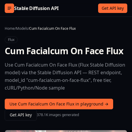
Skip to content
Stable Diffusion API
Get API key
Home
/
Models
/
Cum Facialcum On Face Flux
Flux
Cum Facialcum On Face Flux
Use Cum Facialcum On Face Flux (Flux Stable Diffusion
model) via the Stable Diffusion API — REST endpoint,
model_id "cum-facialcum-on-face-flux", free tier,
cURL/Python/Node sample
Use Cum Facialcum On Face Flux in playground →
Get API key
378.1K images generated