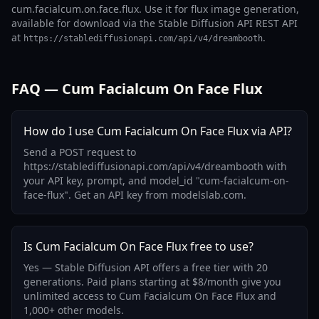
cum.facialcum.on.face.flux. Use it for flux image generation,
available for download via the Stable Diffusion API REST API
at
.
https://stablediffusionapi.com/api/v4/dreambooth
FAQ — Cum Facialcum On Face Flux
How do I use Cum Facialcum On Face Flux via API?
Send a POST request to
https://stablediffusionapi.com/api/v4/dreambooth with
your API key, prompt, and model_id "cum-facialcum-on-
face-flux". Get an API key from modelslab.com.
Is Cum Facialcum On Face Flux free to use?
Yes — Stable Diffusion API offers a free tier with 20
generations. Paid plans starting at $8/month give you
unlimited access to Cum Facialcum On Face Flux and
1,000+ other models.