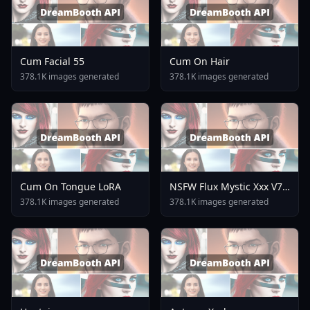
Cum Facial 55
Cum On Hair
378.1K images generated
378.1K images generated
Cum On Tongue LoRA
NSFW Flux Mystic Xxx V7
0
378.1K images generated
378.1K images generated