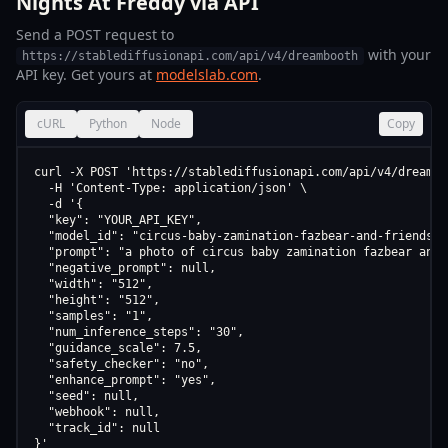
Nights At Freddy via API
Send a POST request to
with your
https://stablediffusionapi.com/api/v4/dreambooth
API key. Get yours at
modelslab.com
.
cURL
Python
Node
Copy
curl -X POST 'https://stablediffusionapi.com/api/v4/dreamboo
  -H 'Content-Type: application/json' \

  -d '{

  "key": "YOUR_API_KEY",

  "model_id": "circus-baby-zamination-fazbear-and-friends-m
  "prompt": "a photo of circus baby zamination fazbear and 
  "negative_prompt": null,

  "width": "512",

  "height": "512",

  "samples": "1",

  "num_inference_steps": "30",

  "guidance_scale": 7.5,

  "safety_checker": "no",

  "enhance_prompt": "yes",

  "seed": null,

  "webhook": null,

  "track_id": null

}'