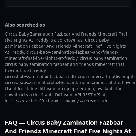
Also searched as
Circus Baby Zamination Fazbear And Friends Minecraft Fnaf
Five Nights At Freddy is also known as: Circus Baby
Zamination Fazbear And Friends Minecraft Fnaf Five Nights
At Freddy, circus-baby-zamination-fazbear-and-friends-
minecraft-fnaf-five-nights-at-freddy, circus baby zamination,
circus baby zamination fazbear and friends minecraft fnaf
five nights at freddy,
circusbabyzaminationfazbearandfriendsminecraftfnaffivenights
circus.baby.zamination.fazbear.and.friends.minecraft.fnaf.five.n
Use it for stable diffusion image generation, available for
download via the Stable Diffusion API REST API at
.
https://stablediffusionapi.com/api/v4/dreambooth
FAQ — Circus Baby Zamination Fazbear
And Friends Minecraft Fnaf Five Nights At