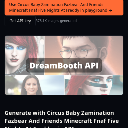
Use Circus Baby Zamination Fazbear And Friends
Minecraft Fnaf Five Nights At Freddy in playground →
Get API key
378.1K images generated
Generate with Circus Baby Zamination
Fazbear And Friends Minecraft Fnaf Five