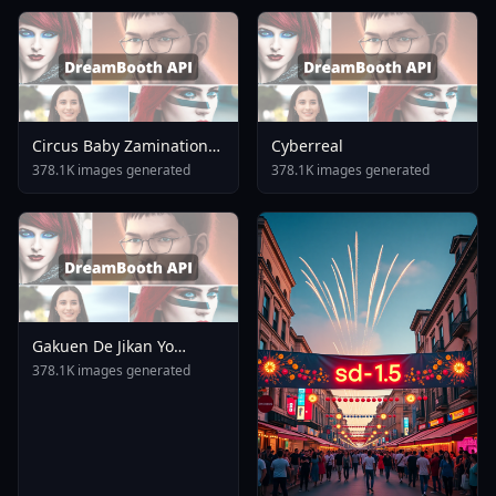
Circus Baby Zamination
Cyberreal
Fazbear And Friends
378.1K images generated
378.1K images generated
Minecraft Fnaf Five
Nights At Freddy
1753044903
Gakuen De Jikan Yo
Tomare AnimagineXL 4
378.1K images generated
0opt 1754375412