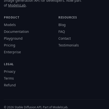
Image generation API for developers. Now part
of
ModelsLab
.
PRODUCT
RESOURCES
Models
Blog
Documentation
FAQ
Playground
Contact
Pricing
Testimonials
Enterprise
LEGAL
Privacy
Terms
Refund
© 2026 Stable Diffusion API. Part of ModelsLab.