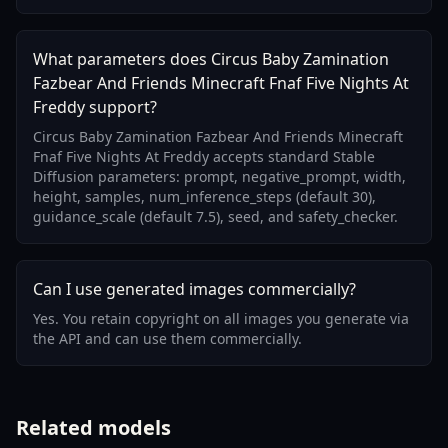
What parameters does Circus Baby Zamination
Fazbear And Friends Minecraft Fnaf Five Nights At
Freddy support?
Circus Baby Zamination Fazbear And Friends Minecraft
Fnaf Five Nights At Freddy accepts standard Stable
Diffusion parameters: prompt, negative_prompt, width,
height, samples, num_inference_steps (default 30),
guidance_scale (default 7.5), seed, and safety_checker.
Can I use generated images commercially?
Yes. You retain copyright on all images you generate via
the API and can use them commercially.
Related models