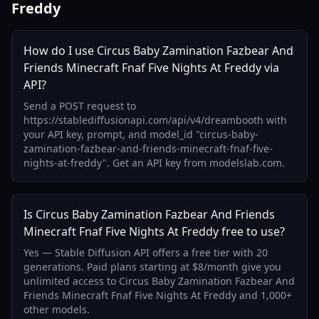
Freddy
How do I use Circus Baby Zamination Fazbear And
Friends Minecraft Fnaf Five Nights At Freddy via
API?
Send a POST request to
https://stablediffusionapi.com/api/v4/dreambooth with
your API key, prompt, and model_id "circus-baby-
zamination-fazbear-and-friends-minecraft-fnaf-five-
nights-at-freddy". Get an API key from modelslab.com.
Is Circus Baby Zamination Fazbear And Friends
Minecraft Fnaf Five Nights At Freddy free to use?
Yes — Stable Diffusion API offers a free tier with 20
generations. Paid plans starting at $8/month give you
unlimited access to Circus Baby Zamination Fazbear And
Friends Minecraft Fnaf Five Nights At Freddy and 1,000+
other models.