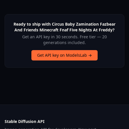
Ready to ship with Circus Baby Zamination Fazbear
And Friends Minecraft Fnaf Five Nights At Freddy?
Get an API key in 30 seconds. Free tier — 20
generations included.
Get API key on ModelsLab →
Stable Diffusion API