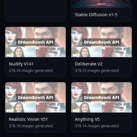
Stable Diffusion v1-5
Nudify V141
Deliberate V2
378.1K images generated
378.1K images generated
Realistic Vision V51
Anything V5
378.1K images generated
378.1K images generated