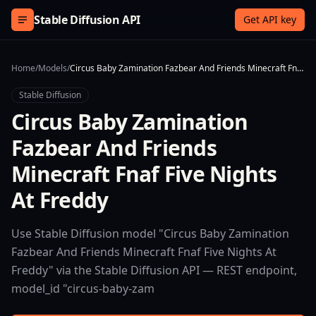
Skip to content
Stable Diffusion API
Get API key
Home
/
Models
/
Circus Baby Zamination Fazbear And Friends Minecraft Fnaf Five Nights At Freddy
Stable Diffusion
Circus Baby Zamination
Fazbear And Friends
Minecraft Fnaf Five Nights
At Freddy
Use Stable Diffusion model "Circus Baby Zamination
Fazbear And Friends Minecraft Fnaf Five Nights At
Freddy" via the Stable Diffusion API — REST endpoint,
model_id "circus-baby-zam