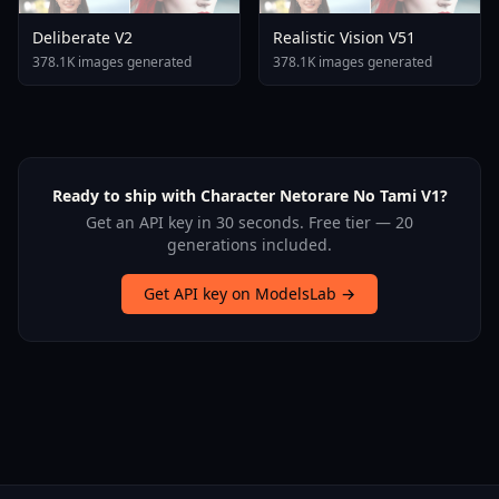
Deliberate V2
Realistic Vision V51
378.1K images generated
378.1K images generated
Ready to ship with Character Netorare No Tami V1?
Get an API key in 30 seconds. Free tier — 20
generations included.
Get API key on ModelsLab →