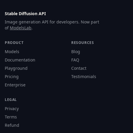
Stable Diffusion API
Image generation API for developers. Now part
of
ModelsLab
.
PRODUCT
RESOURCES
Models
Blog
Documentation
FAQ
Playground
Contact
Pricing
Testimonials
Enterprise
LEGAL
Privacy
Terms
Refund