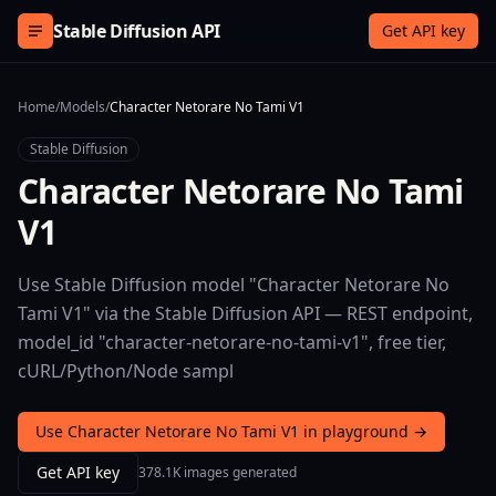
Skip to content
Stable Diffusion API
Get API key
Home
/
Models
/
Character Netorare No Tami V1
Stable Diffusion
Character Netorare No Tami
V1
Use Stable Diffusion model "Character Netorare No
Tami V1" via the Stable Diffusion API — REST endpoint,
model_id "character-netorare-no-tami-v1", free tier,
cURL/Python/Node sampl
Use Character Netorare No Tami V1 in playground →
Get API key
378.1K images generated