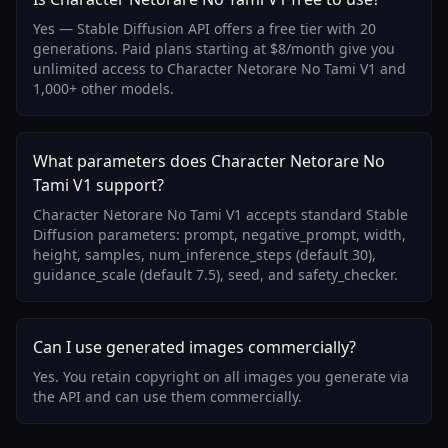
Yes — Stable Diffusion API offers a free tier with 20
generations. Paid plans starting at $8/month give you
unlimited access to Character Netorare No Tami V1 and
1,000+ other models.
What parameters does Character Netorare No
Tami V1 support?
Character Netorare No Tami V1 accepts standard Stable
Diffusion parameters: prompt, negative_prompt, width,
height, samples, num_inference_steps (default 30),
guidance_scale (default 7.5), seed, and safety_checker.
Can I use generated images commercially?
Yes. You retain copyright on all images you generate via
the API and can use them commercially.