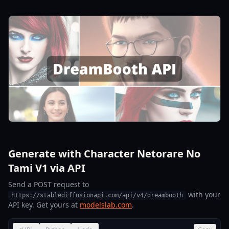
Generate with Character Netorare No
Tami V1 via API
Send a POST request to
with your
https://stablediffusionapi.com/api/v4/dreambooth
API key. Get yours at
modelslab.com
.