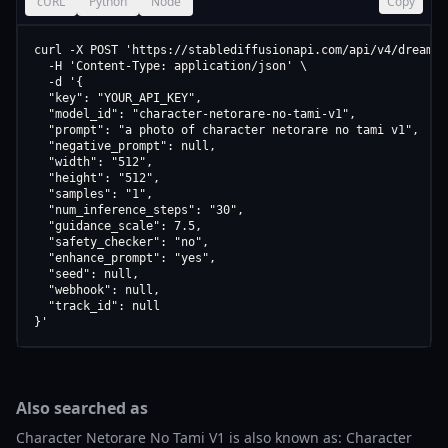
cURL
Python
Node
Copy
curl -X POST 'https://stablediffusionapi.com/api/v4/dreamboo
  -H 'Content-Type: application/json' \

  -d '{

  "key": "YOUR_API_KEY",

  "model_id": "character-netorare-no-tami-v1",

  "prompt": "a photo of character netorare no tami v1",

  "negative_prompt": null,

  "width": "512",

  "height": "512",

  "samples": "1",

  "num_inference_steps": "30",

  "guidance_scale": 7.5,

  "safety_checker": "no",

  "enhance_prompt": "yes",

  "seed": null,

  "webhook": null,

  "track_id": null

}'
Also searched as
Character Netorare No Tami V1 is also known as: Character