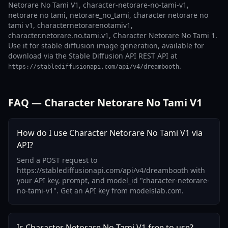
Netorare No Tami V1, character-netorare-no-tami-v1,
netorare no tami, netorare_no_tami, character netorare no
tami v1, characternetorarenotamiv1,
character.netorare.no.tami.v1, Character Netorare No Tami 1.
Use it for stable diffusion image generation, available for
download via the Stable Diffusion API REST API at
.
https://stablediffusionapi.com/api/v4/dreambooth
FAQ — Character Netorare No Tami V1
How do I use Character Netorare No Tami V1 via
API?
Send a POST request to
https://stablediffusionapi.com/api/v4/dreambooth with
your API key, prompt, and model_id "character-netorare-
no-tami-v1". Get an API key from modelslab.com.
Is Character Netorare No Tami V1 free to use?