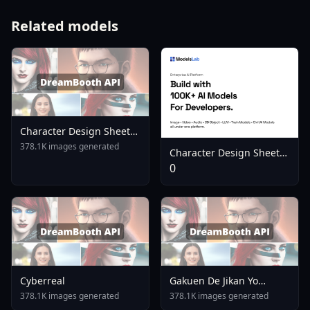
Related models
Character Design Sheet
LoRA Illustrious Flux Flux
378.1K images generated
Character Design Sheet
V1 0
Helper 3 Perspectives
0
Color Palette Illustrious Xl
Flux X 1751951394
Cyberreal
Gakuen De Jikan Yo
Tomare AnimagineXL 4
378.1K images generated
378.1K images generated
0opt 1754375412