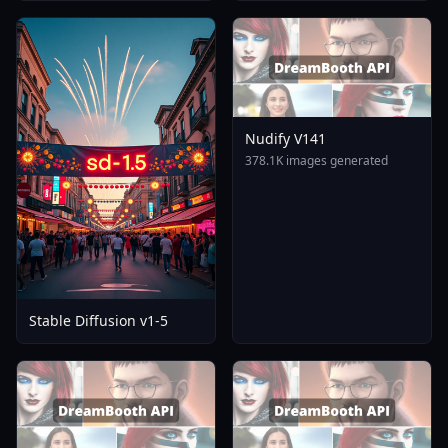
Nudify V141
378.1K images generated
Stable Diffusion v1-5