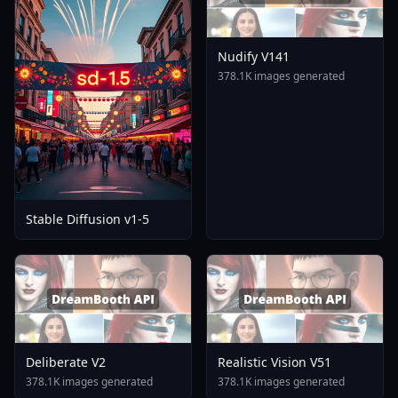
Nudify V141
378.1K images generated
Stable Diffusion v1-5
Deliberate V2
Realistic Vision V51
378.1K images generated
378.1K images generated