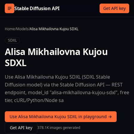
Skip to content
Stable Diffusion API
Get API key
Home
/
Models
/
Alisa Mikhailovna Kujou SDXL
SDXL
Alisa Mikhailovna Kujou
SDXL
Use Alisa Mikhailovna Kujou SDXL (SDXL Stable
Diffusion model) via the Stable Diffusion API — REST
endpoint, model_id "alisa-mikhailovna-kujou-sdxl", free
tier, cURL/Python/Node sa
Use Alisa Mikhailovna Kujou SDXL in playground →
Get API key
378.1K images generated