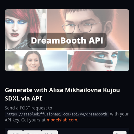
Generate with Alisa Mikhailovna Kujou
SDXL via API
Send a POST request to
with your
https://stablediffusionapi.com/api/v4/dreambooth
API key. Get yours at
modelslab.com
.