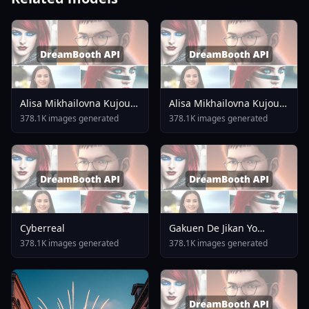
Alisa Mikhailovna Kujou
Alisa Mikhailovna Kujou
Alya Sometimes Hides
V1 0 SDXL
378.1K images generated
378.1K images generated
Her Feelings In Russian
Unreleased
Cyberreal
Gakuen De Jikan Yo
Tomare AnimagineXL 4
378.1K images generated
378.1K images generated
0opt 1754375412