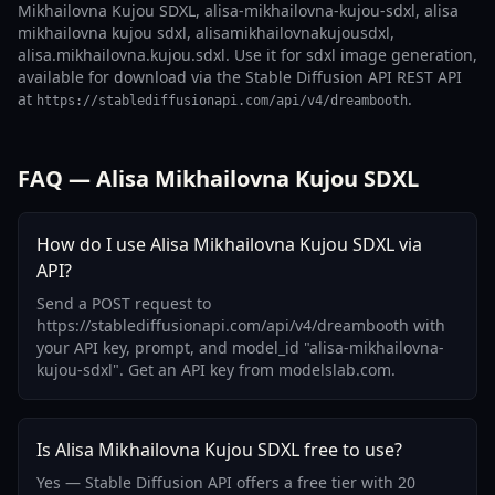
Mikhailovna Kujou SDXL, alisa-mikhailovna-kujou-sdxl, alisa
mikhailovna kujou sdxl, alisamikhailovnakujousdxl,
alisa.mikhailovna.kujou.sdxl. Use it for sdxl image generation,
available for download via the Stable Diffusion API REST API
at
.
https://stablediffusionapi.com/api/v4/dreambooth
FAQ — Alisa Mikhailovna Kujou SDXL
How do I use Alisa Mikhailovna Kujou SDXL via
API?
Send a POST request to
https://stablediffusionapi.com/api/v4/dreambooth with
your API key, prompt, and model_id "alisa-mikhailovna-
kujou-sdxl". Get an API key from modelslab.com.
Is Alisa Mikhailovna Kujou SDXL free to use?
Yes — Stable Diffusion API offers a free tier with 20