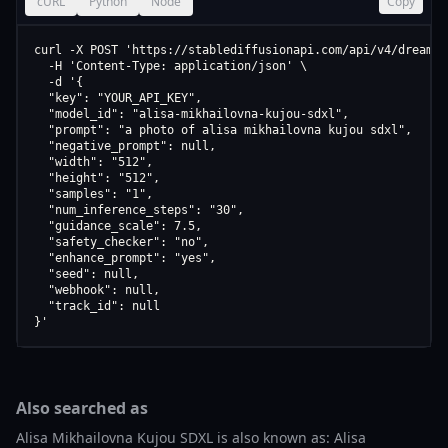
cURL
Python
Node
Copy
curl -X POST 'https://stablediffusionapi.com/api/v4/dreamboo
  -H 'Content-Type: application/json' \

  -d '{

  "key": "YOUR_API_KEY",

  "model_id": "alisa-mikhailovna-kujou-sdxl",

  "prompt": "a photo of alisa mikhailovna kujou sdxl",

  "negative_prompt": null,

  "width": "512",

  "height": "512",

  "samples": "1",

  "num_inference_steps": "30",

  "guidance_scale": 7.5,

  "safety_checker": "no",

  "enhance_prompt": "yes",

  "seed": null,

  "webhook": null,

  "track_id": null

}'
Also searched as
Alisa Mikhailovna Kujou SDXL is also known as: Alisa