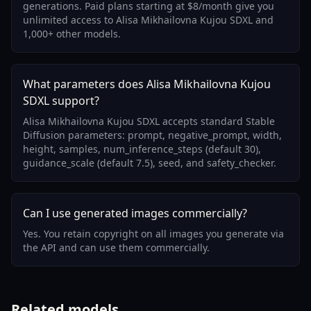
generations. Paid plans starting at $8/month give you
unlimited access to Alisa Mikhailovna Kujou SDXL and
1,000+ other models.
What parameters does Alisa Mikhailovna Kujou
SDXL support?
Alisa Mikhailovna Kujou SDXL accepts standard Stable
Diffusion parameters: prompt, negative_prompt, width,
height, samples, num_inference_steps (default 30),
guidance_scale (default 7.5), seed, and safety_checker.
Can I use generated images commercially?
Yes. You retain copyright on all images you generate via
the API and can use them commercially.
Related models