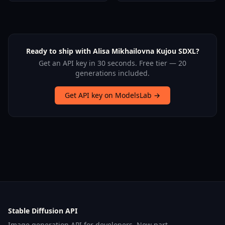
Ready to ship with Alisa Mikhailovna Kujou SDXL?
Get an API key in 30 seconds. Free tier — 20
generations included.
Get API key on ModelsLab →
Stable Diffusion API
Image generation API for developers. Now part