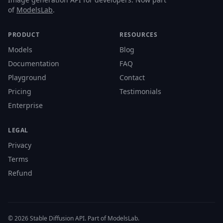
of
ModelsLab
.
PRODUCT
RESOURCES
Models
Blog
Documentation
FAQ
Playground
Contact
Pricing
Testimonials
Enterprise
LEGAL
Privacy
Terms
Refund
© 2026 Stable Diffusion API. Part of ModelsLab.