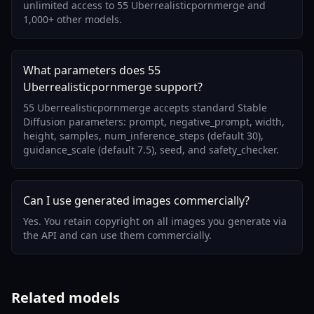
unlimited access to 55 Uberrealisticpornmerge and
1,000+ other models.
What parameters does 55
Uberrealisticpornmerge support?
55 Uberrealisticpornmerge accepts standard Stable
Diffusion parameters: prompt, negative_prompt, width,
height, samples, num_inference_steps (default 30),
guidance_scale (default 7.5), seed, and safety_checker.
Can I use generated images commercially?
Yes. You retain copyright on all images you generate via
the API and can use them commercially.
Related models