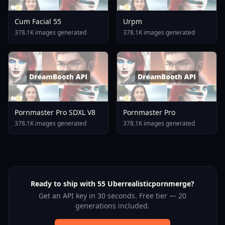
Cum Facial 55
Urpm
378.1K images generated
378.1K images generated
Pornmaster Pro SDXL V8
Pornmaster Pro
378.1K images generated
378.1K images generated
Ready to ship with 55 Uberrealisticpornmerge?
Get an API key in 30 seconds. Free tier — 20
generations included.