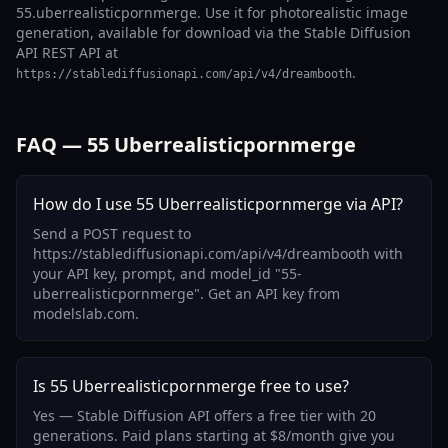
55.uberrealisticpornmerge. Use it for photorealistic image
generation, available for download via the Stable Diffusion
API REST API at
.
https://stablediffusionapi.com/api/v4/dreambooth
FAQ — 55 Uberrealisticpornmerge
How do I use 55 Uberrealisticpornmerge via API?
Send a POST request to
https://stablediffusionapi.com/api/v4/dreambooth with
your API key, prompt, and model_id "55-
uberrealisticpornmerge". Get an API key from
modelslab.com.
Is 55 Uberrealisticpornmerge free to use?
Yes — Stable Diffusion API offers a free tier with 20
generations. Paid plans starting at $8/month give you