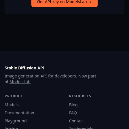
Get API key on ModelsLab →
Stable Diffusion API
Image generation API for developers. Now part
of
ModelsLab
.
PRODUCT
RESOURCES
Models
Blog
Documentation
FAQ
Playground
Contact
Pricing
Testimonials