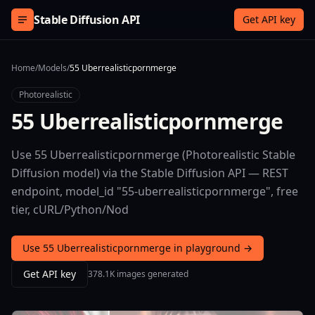
Skip to content
Stable Diffusion API
Get API key
Home
/
Models
/
55 Uberrealisticpornmerge
Photorealistic
55 Uberrealisticpornmerge
Use 55 Uberrealisticpornmerge (Photorealistic Stable
Diffusion model) via the Stable Diffusion API — REST
endpoint, model_id "55-uberrealisticpornmerge", free
tier, cURL/Python/Nod
Use 55 Uberrealisticpornmerge in playground →
Get API key
378.1K images generated