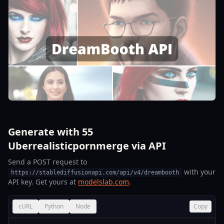
Generate with 55
Uberrealisticpornmerge via API
Send a POST request to
with your
https://stablediffusionapi.com/api/v4/dreambooth
API key. Get yours at
modelslab.com
.
cURL
Python
Node
Copy