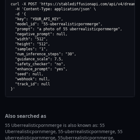
curl -X POST 'https://stablediffusionapi.com/api/v4/dreamboo
  -H 'Content-Type: application/json' \

  -d '{

  "key": "YOUR_API_KEY",

  "model_id": "55-uberrealisticpornmerge",

  "prompt": "a photo of 55 uberrealisticpornmerge",

  "negative_prompt": null,

  "width": "512",

  "height": "512",

  "samples": "1",

  "num_inference_steps": "30",

  "guidance_scale": 7.5,

  "safety_checker": "no",

  "enhance_prompt": "yes",

  "seed": null,

  "webhook": null,

  "track_id": null

}'
Also searched as
55 Uberrealisticpornmerge is also known as: 55
Uberrealisticpornmerge, 55-uberrealisticpornmerge, 55
uberrealisticpornmerge, 55uberrealisticpornmerge,