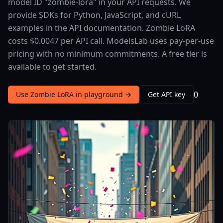
model ID "zombie-lora" in your API requests. We
provide SDKs for Python, JavaScript, and cURL
examples in the API documentation. Zombie LoRA
costs $0.0047 per API call. ModelsLab uses pay-per-use
pricing with no minimum commitments. A free tier is
available to get started.
0
Use Zombie LoRA in playground →
Get API key