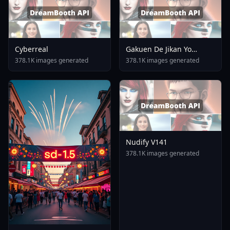
Cyberreal
Gakuen De Jikan Yo
Tomare AnimagineXL 4
378.1K images generated
378.1K images generated
0opt 1754375412
Nudify V141
378.1K images generated