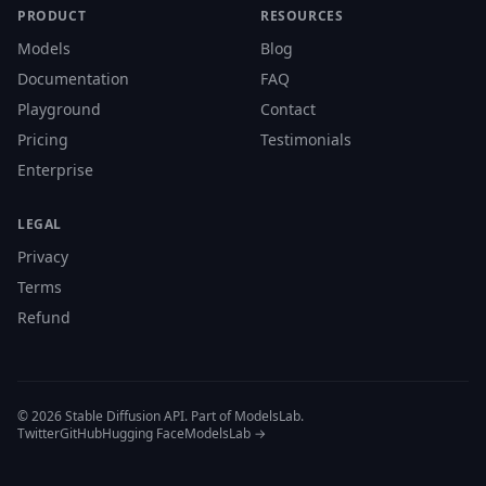
PRODUCT
RESOURCES
Models
Blog
Documentation
FAQ
Playground
Contact
Pricing
Testimonials
Enterprise
LEGAL
Privacy
Terms
Refund
© 2026 Stable Diffusion API. Part of ModelsLab.
Twitter
GitHub
Hugging Face
ModelsLab →