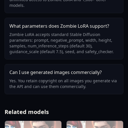
models.
What parameters does Zombie LoRA support?
Zombie LoRA accepts standard Stable Diffusion
parameters: prompt, negative_prompt, width, height,
samples, num_inference_steps (default 30),
guidance_scale (default 7.5), seed, and safety_checker.
Can I use generated images commercially?
Yes. You retain copyright on all images you generate via
the API and can use them commercially.
Related models