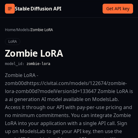
Skip to content
Stable Diffusion API
Get API key
Home
/
Models
/
Zombie LoRA
LoRA
Zombie LoRA
model_id:
zombie-lora
Zombie LoRA -
zomb00dhttps://civitai.com/models/122674/zombie-
lora-zomb00d?modelVersionId=133647 Zombie LoRA is
a ai generation AI model available on ModelsLab.
Access it through our API with pay-per-use pricing and
no minimum commitments. You can integrate Zombie
LoRA into your application with a single API call. Sign
up on ModelsLab to get your API key, then use the