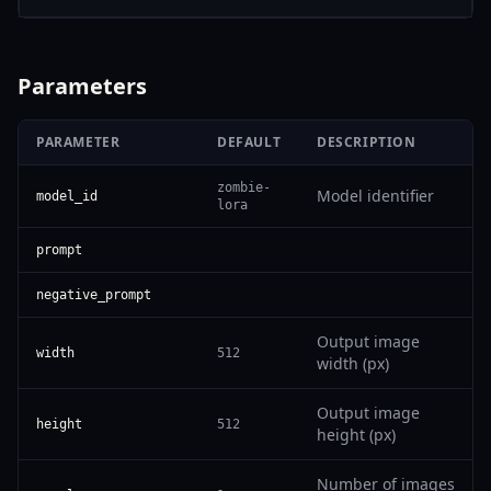
Parameters
PARAMETER
DEFAULT
DESCRIPTION
zombie-
Model identifier
model_id
lora
prompt
negative_prompt
Output image
width
512
width (px)
Output image
height
512
height (px)
Number of images