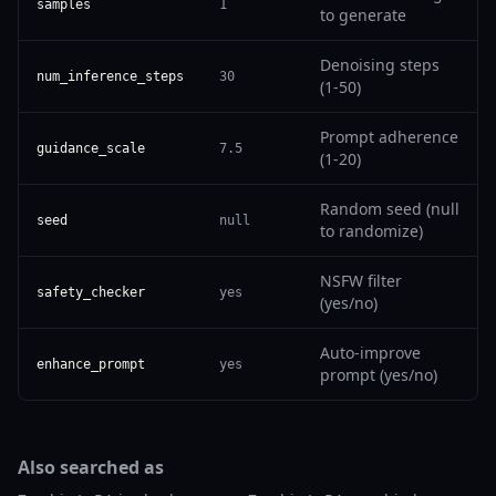
samples
1
to generate
Denoising steps
num_inference_steps
30
(1-50)
Prompt adherence
guidance_scale
7.5
(1-20)
Random seed (null
seed
null
to randomize)
NSFW filter
safety_checker
yes
(yes/no)
Auto-improve
enhance_prompt
yes
prompt (yes/no)
Also searched as