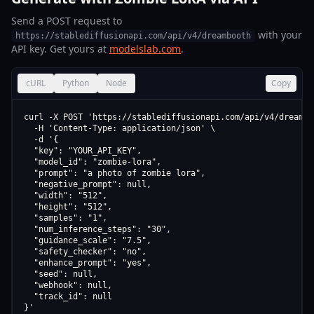
Send a POST request to
with your
https://stablediffusionapi.com/api/v4/dreambooth
API key. Get yours at
modelslab.com
.
cURL
Python
Node
Copy
curl -X POST 'https://stablediffusionapi.com/api/v4/dreamboo
  -H 'Content-Type: application/json' \

  -d '{

  "key": "YOUR_API_KEY",

  "model_id": "zombie-lora",

  "prompt": "a photo of zombie lora",

  "negative_prompt": null,

  "width": "512",

  "height": "512",

  "samples": "1",

  "num_inference_steps": "30",

  "guidance_scale": "7.5",

  "safety_checker": "no",

  "enhance_prompt": "yes",

  "seed": null,

  "webhook": null,

  "track_id": null

}'