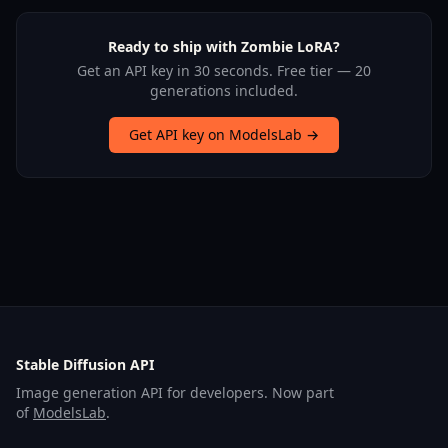
Ready to ship with Zombie LoRA?
Get an API key in 30 seconds. Free tier — 20
generations included.
Get API key on ModelsLab →
Stable Diffusion API
Image generation API for developers. Now part
of
ModelsLab
.