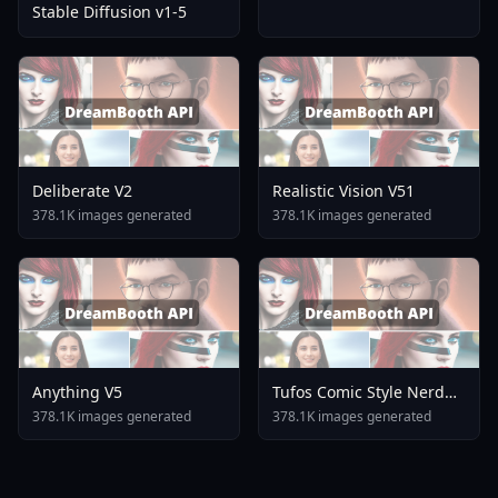
Stable Diffusion v1-5
Deliberate V2
Realistic Vision V51
378.1K images generated
378.1K images generated
Anything V5
Tufos Comic Style Nerd
Stallion F1d XL Nerd
378.1K images generated
378.1K images generated
Stallion F1d V2 1