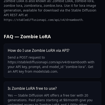
Zombie LoRA is also known as: Zombie LoRA, zombie-lora,
zombie lora, zombielora, zombie.lora. Use it for lora image
generation, available for download via the Stable Diffusion
API REST API at
.
https://stablediffusionapi.com/api/v4/dreambooth
FAQ — Zombie LoRA
How do I use Zombie LoRA via API?
Send a POST request to
https://stablediffusionapi.com/api/v4/dreambooth with
your API key, prompt, and model_id "zombie-lora". Get
an API key from modelslab.com.
Is Zombie LoRA free to use?
Yes — Stable Diffusion API offers a free tier with 20
generations. Paid plans starting at $8/month give you
unlimited access to Zombie LoRA and 1,000+ other