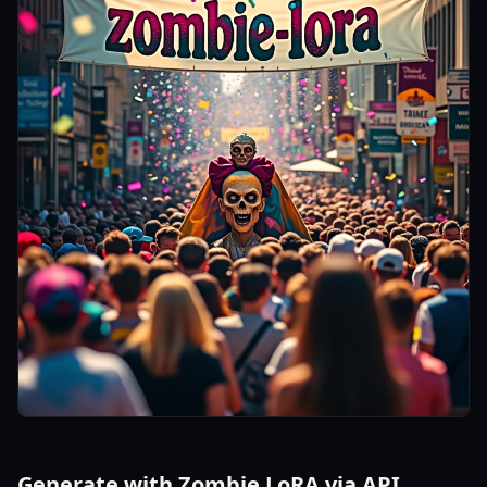
Generate with Zombie LoRA via API