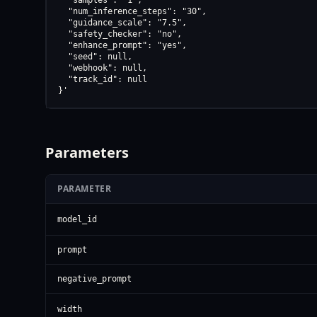
  "samples": "1",

  "num_inference_steps": "30",

  "guidance_scale": "7.5",

  "safety_checker": "no",

  "enhance_prompt": "yes",

  "seed": null,

  "webhook": null,

  "track_id": null

}'
Parameters
PARAMETER
model_id
prompt
negative_prompt
width