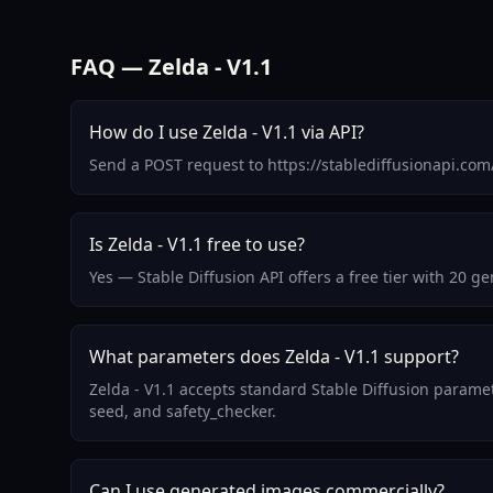
FAQ — Zelda - V1.1
How do I use Zelda - V1.1 via API?
Send a POST request to https://stablediffusionapi.co
Is Zelda - V1.1 free to use?
Yes — Stable Diffusion API offers a free tier with 20 g
What parameters does Zelda - V1.1 support?
Zelda - V1.1 accepts standard Stable Diffusion parame
seed, and safety_checker.
Can I use generated images commercially?