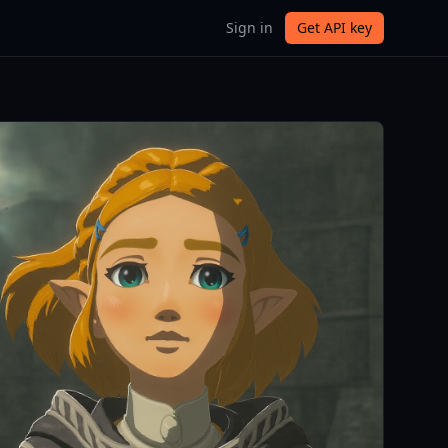
Sign in
Get API key