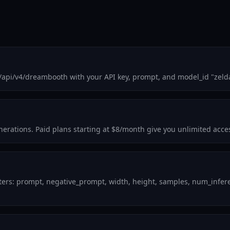
m/api/v4/dreambooth with your API key, prompt, and model_id "zeld
enerations. Paid plans starting at $8/month give you unlimited acce
ters: prompt, negative_prompt, width, height, samples, num_inferen