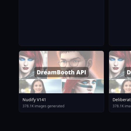
Nudify V141
Deliberat
378.1K images generated
378.1K ima