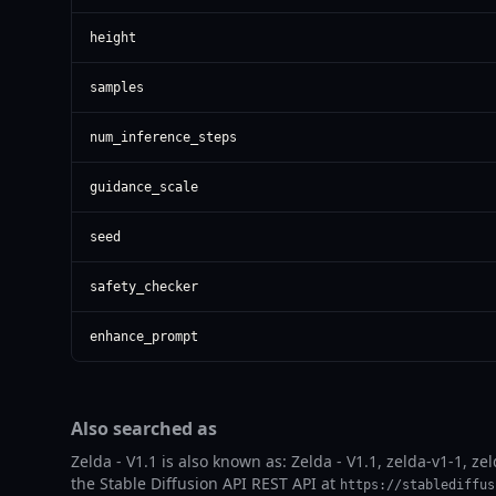
height
samples
num_inference_steps
guidance_scale
seed
safety_checker
enhance_prompt
Also searched as
Zelda - V1.1 is also known as: Zelda - V1.1, zelda-v1-1, ze
the Stable Diffusion API REST API at
https://stablediffus