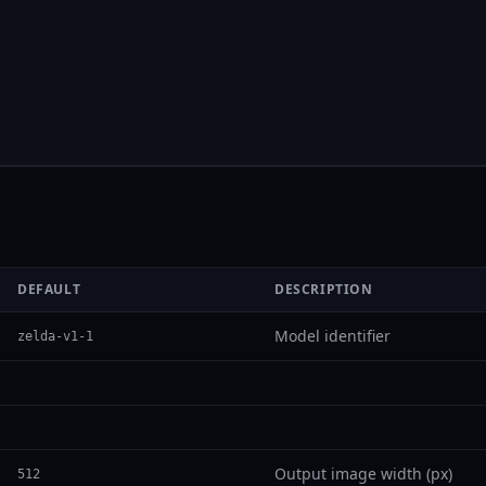
DEFAULT
DESCRIPTION
Model identifier
zelda-v1-1
Output image width (px)
512