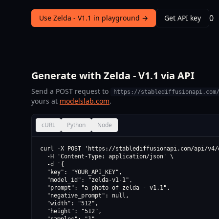
0
Use Zelda - V1.1 in playground →
Get API key
Generate with Zelda - V1.1 via API
Send a POST request to
https://stablediffusionapi.com
yours at
modelslab.com
.
cURL
Python
Node
curl -X POST 'https://stablediffusionapi.com/api/v4/d
  -H 'Content-Type: application/json' \

  -d '{

  "key": "YOUR_API_KEY",

  "model_id": "zelda-v1-1",

  "prompt": "a photo of zelda - v1.1",

  "negative_prompt": null,

  "width": "512",

  "height": "512",
