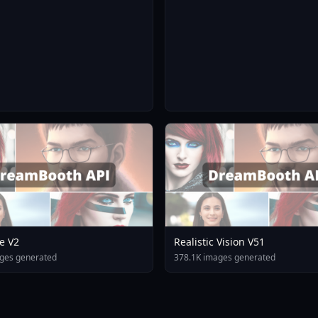
e V2
Realistic Vision V51
ges generated
378.1K images generated