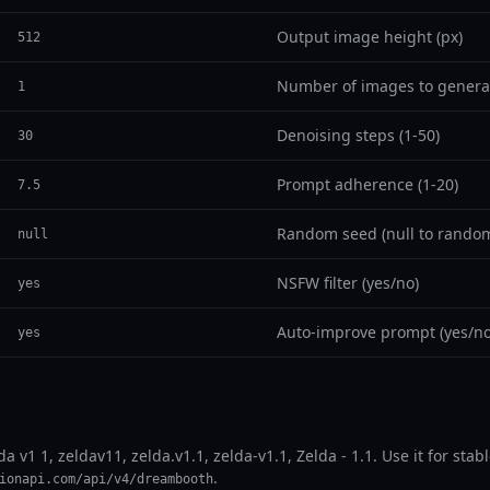
Output image height (px)
512
Number of images to genera
1
Denoising steps (1-50)
30
Prompt adherence (1-20)
7.5
Random seed (null to random
null
NSFW filter (yes/no)
yes
Auto-improve prompt (yes/no
yes
lda v1 1, zeldav11, zelda.v1.1, zelda-v1.1, Zelda - 1.1. Use it for st
.
ionapi.com/api/v4/dreambooth