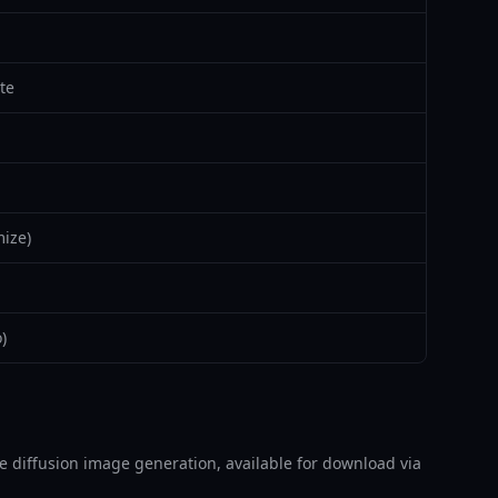
te
ize)
)
able diffusion image generation, available for download via