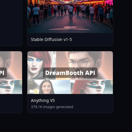
Stable Diffusion v1-5
Anything V5
378.1K images generated