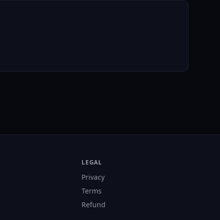
LEGAL
Privacy
Terms
Refund
s