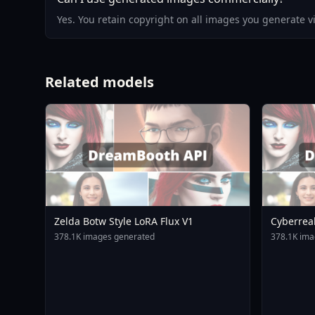
Yes. You retain copyright on all images you generate 
Related models
Zelda Botw Style LoRA Flux V1
Cyberrea
378.1K images generated
378.1K ima