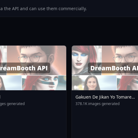
via the API and can use them commercially.
l
Gakuen De Jikan Yo Tomare
AnimagineXL 4 0opt 17543754
ges generated
378.1K images generated