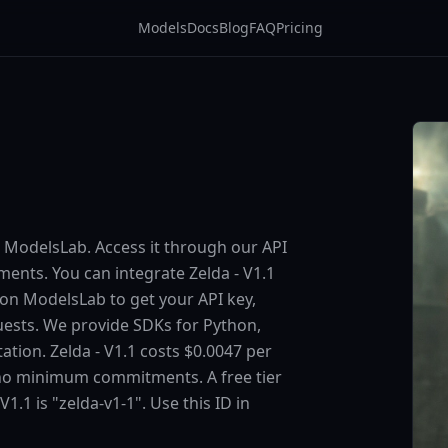
Models
Docs
Blog
FAQ
Pricing
on ModelsLab. Access it through our API
nts. You can integrate Zelda - V1.1
p on ModelsLab to get your API key,
uests. We provide SDKs for Python,
tion. Zelda - V1.1 costs $0.0047 per
 no minimum commitments. A free tier
V1.1 is "zelda-v1-1". Use this ID in