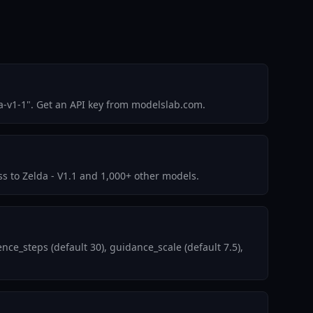
a-v1-1". Get an API key from modelslab.com.
ss to Zelda - V1.1 and 1,000+ other models.
ce_steps (default 30), guidance_scale (default 7.5),