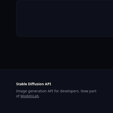
Stable Diffusion API
Image generation API for developers. Now part
of
ModelsLab
.