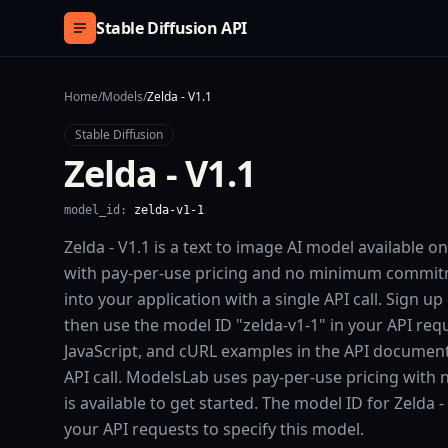
Skip to content
Stable Diffusion API
Home
/
Models
/
Zelda - V1.1
Stable Diffusion
Zelda - V1.1
model_id:
zelda-v1-1
Zelda - V1.1 is a text to image AI model available 
with pay-per-use pricing and no minimum commitme
into your application with a single API call. Sign u
then use the model ID "zelda-v1-1" in your API req
JavaScript, and cURL examples in the API documenta
API call. ModelsLab uses pay-per-use pricing with
is available to get started. The model ID for Zelda - 
your API requests to specify this model.