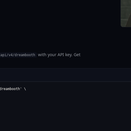
with your API key. Get
/api/v4/dreambooth
reambooth' \
