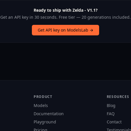
Ready to ship with Zelda - V1.1?
Get an API key in 30 seconds. Free tier — 20 generations included.
Get API key on ModelsLab →
PRODUCT
RESOURCES
Models
Blog
Documentation
FAQ
Playground
Contact
Pricing
Testimonial