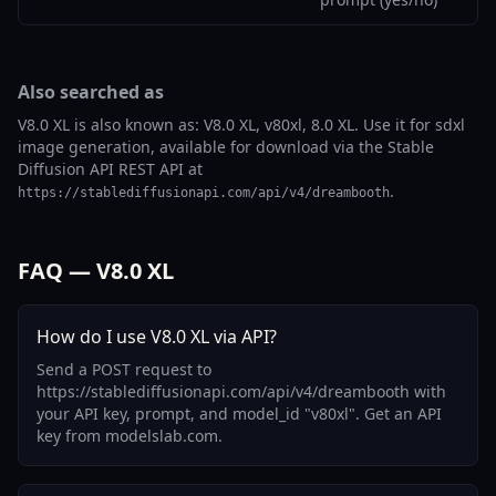
Also searched as
V8.0 XL is also known as: V8.0 XL, v80xl, 8.0 XL. Use it for sdxl
image generation, available for download via the Stable
Diffusion API REST API at
.
https://stablediffusionapi.com/api/v4/dreambooth
FAQ — V8.0 XL
How do I use V8.0 XL via API?
Send a POST request to
https://stablediffusionapi.com/api/v4/dreambooth with
your API key, prompt, and model_id "v80xl". Get an API
key from modelslab.com.