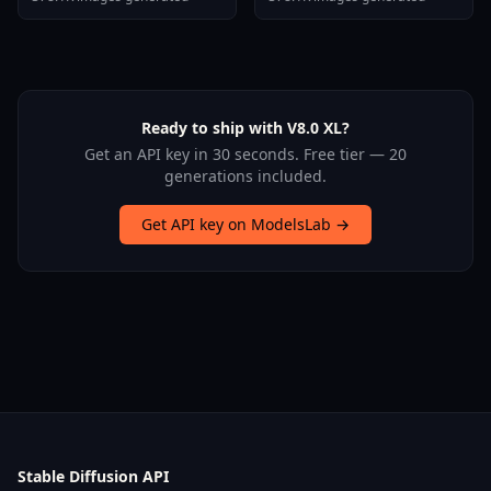
Stallion F1d V2 1
Ready to ship with V8.0 XL?
Get an API key in 30 seconds. Free tier — 20
generations included.
Get API key on ModelsLab →
Stable Diffusion API