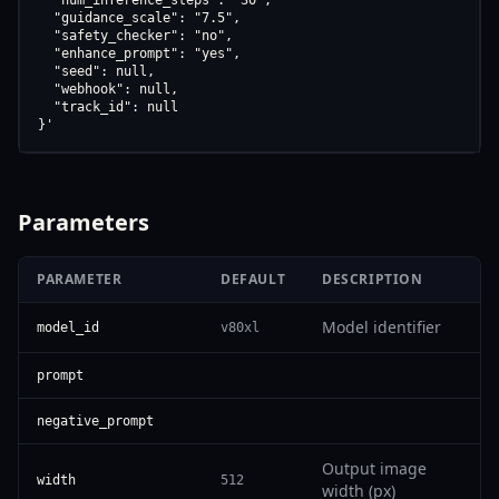
  "num_inference_steps": "30",

  "guidance_scale": "7.5",

  "safety_checker": "no",

  "enhance_prompt": "yes",

  "seed": null,

  "webhook": null,

  "track_id": null

}'
Parameters
PARAMETER
DEFAULT
DESCRIPTION
Model identifier
model_id
v80xl
prompt
negative_prompt
Output image
width
512
width (px)