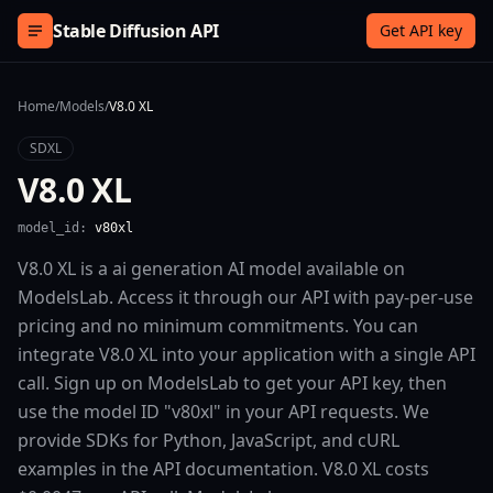
Skip to content
Stable Diffusion API
Get API key
Home
/
Models
/
V8.0 XL
SDXL
V8.0 XL
model_id:
v80xl
V8.0 XL is a ai generation AI model available on
ModelsLab. Access it through our API with pay-per-use
pricing and no minimum commitments. You can
integrate V8.0 XL into your application with a single API
call. Sign up on ModelsLab to get your API key, then
use the model ID "v80xl" in your API requests. We
provide SDKs for Python, JavaScript, and cURL
examples in the API documentation. V8.0 XL costs