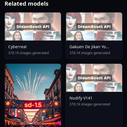
Related models
Cyberreal
Gakuen De Jikan Yo
Tomare AnimagineXL 4
378.1K images generated
378.1K images generated
0opt 1754375412
Nudify V141
378.1K images generated