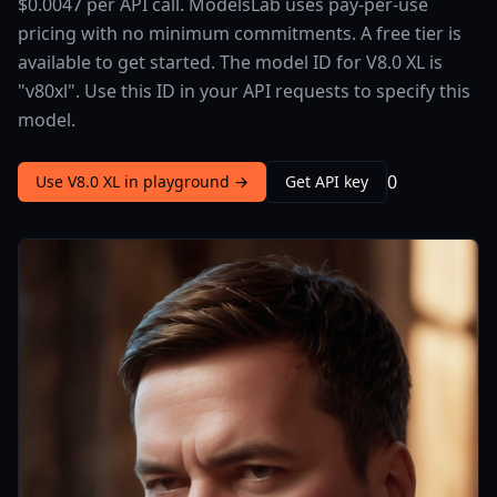
$0.0047 per API call. ModelsLab uses pay-per-use
pricing with no minimum commitments. A free tier is
available to get started. The model ID for V8.0 XL is
"v80xl". Use this ID in your API requests to specify this
model.
0
Use V8.0 XL in playground →
Get API key