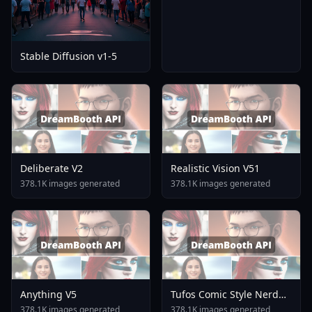
Stable Diffusion v1-5
Deliberate V2
Realistic Vision V51
378.1K images generated
378.1K images generated
Anything V5
Tufos Comic Style Nerd
Stallion F1d XL Nerd
378.1K images generated
378.1K images generated