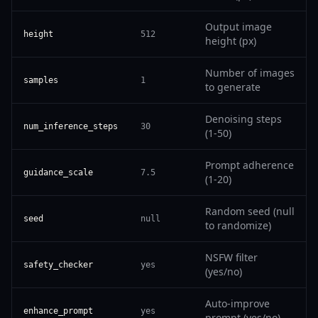
Output image
height
512
height (px)
Number of images
samples
1
to generate
Denoising steps
num_inference_steps
30
(1-50)
Prompt adherence
guidance_scale
7.5
(1-20)
Random seed (null
seed
null
to randomize)
NSFW filter
safety_checker
yes
(yes/no)
Auto-improve
enhance_prompt
yes
prompt (yes/no)