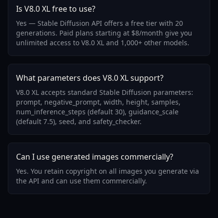
Is V8.0 XL free to use?
Yes — Stable Diffusion API offers a free tier with 20
generations. Paid plans starting at $8/month give you
unlimited access to V8.0 XL and 1,000+ other models.
What parameters does V8.0 XL support?
V8.0 XL accepts standard Stable Diffusion parameters:
prompt, negative_prompt, width, height, samples,
num_inference_steps (default 30), guidance_scale
(default 7.5), seed, and safety_checker.
Can I use generated images commercially?
Yes. You retain copyright on all images you generate via
the API and can use them commercially.