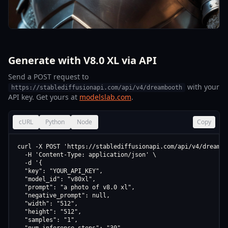
Generate with V8.0 XL via API
Send a POST request to
with your
https://stablediffusionapi.com/api/v4/dreambooth
API key. Get yours at
modelslab.com
.
cURL
Python
Node
Copy
curl -X POST 'https://stablediffusionapi.com/api/v4/dreamboo
  -H 'Content-Type: application/json' \

  -d '{

  "key": "YOUR_API_KEY",

  "model_id": "v80xl",

  "prompt": "a photo of v8.0 xl",

  "negative_prompt": null,

  "width": "512",

  "height": "512",

  "samples": "1",
