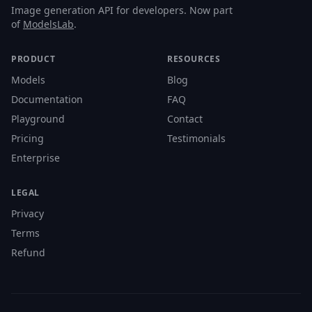
Image generation API for developers. Now part
of
ModelsLab
.
PRODUCT
RESOURCES
Models
Blog
Documentation
FAQ
Playground
Contact
Pricing
Testimonials
Enterprise
LEGAL
Privacy
Terms
Refund