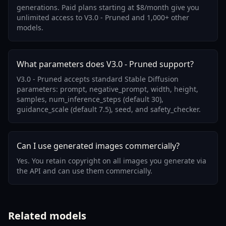
generations. Paid plans starting at $8/month give you
unlimited access to V3.0 - Pruned and 1,000+ other
models.
What parameters does V3.0 - Pruned support?
V3.0 - Pruned accepts standard Stable Diffusion
parameters: prompt, negative_prompt, width, height,
samples, num_inference_steps (default 30),
guidance_scale (default 7.5), seed, and safety_checker.
Can I use generated images commercially?
Yes. You retain copyright on all images you generate via
the API and can use them commercially.
Related models