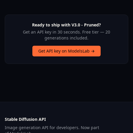
Ready to ship with V3.0 - Pruned?
Get an API key in 30 seconds. Free tier — 20
generations included.
Get API key on ModelsLab →
Stable Diffusion API
Image generation API for developers. Now part