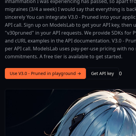
inflammation I was experiencing has passed, so apart f
migraines (3/4 a week) I would say that everything is bac
sincerely You can integrate V3.0 - Pruned into your applic
API call. Sign up on ModelsLab to get your API key, then 
"v30pruned" in your API requests. We provide SDKs for Py
and cURL examples in the API documentation. V3.0 - Pru
per API call. ModelsLab uses pay-per-use pricing with 
commitments. A free tier is available to get started.
0
Use V3.0 - Pruned in playground →
Get API key