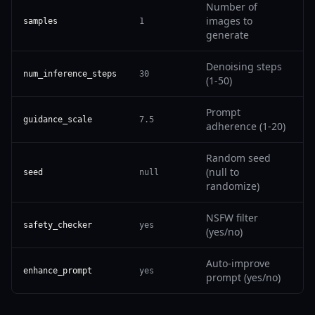
Number of
images to
samples
1
generate
Denoising steps
num_inference_steps
30
(1-50)
Prompt
guidance_scale
7.5
adherence (1-20)
Random seed
(null to
seed
null
randomize)
NSFW filter
safety_checker
yes
(yes/no)
Auto-improve
enhance_prompt
yes
prompt (yes/no)