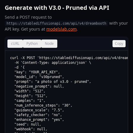
Generate with V3.0 - Pruned via API
Send a POST request to
with your
https://stablediffusionapi.com/api/v4/dreambooth
API key. Get yours at
modelslab.com
.
cURL
Python
Node
Copy
curl -X POST 'https://stablediffusionapi.com/api/v4/dreamboo
  -H 'Content-Type: application/json' \

  -d '{

  "key": "YOUR_API_KEY",

  "model_id": "v30pruned",

  "prompt": "a photo of v3.0 - pruned",

  "negative_prompt": null,

  "width": "512",

  "height": "512",

  "samples": "1",

  "num_inference_steps": "30",

  "guidance_scale": "7.5",

  "safety_checker": "no",

  "enhance_prompt": "yes",

  "seed": null,

  "webhook": null,
