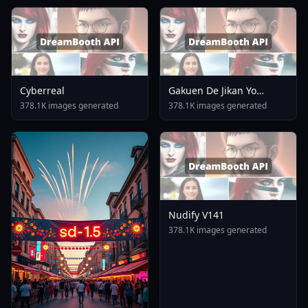
Cyberreal
Gakuen De Jikan Yo
Tomare AnimagineXL 4
378.1K images generated
378.1K images generated
0opt 1754375412
Nudify V141
378.1K images generated