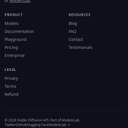
of
ModelsLab
.
PRODUCT
RESOURCES
Models
Blog
Documentation
FAQ
Playground
Contact
Pricing
Testimonials
Enterprise
LEGAL
Privacy
Terms
Refund
© 2026 Stable Diffusion API. Part of ModelsLab.
Twitter
GitHub
Hugging Face
ModelsLab →