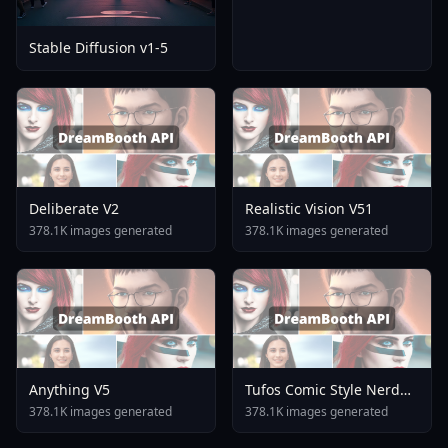
Stable Diffusion v1-5
Deliberate V2
Realistic Vision V51
378.1K images generated
378.1K images generated
Anything V5
Tufos Comic Style Nerd
Stallion F1d XL Nerd
378.1K images generated
378.1K images generated
Stallion F1d V2 1