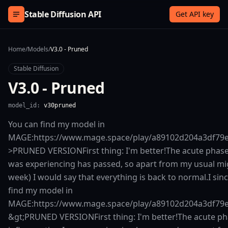
Skip to content
Stable Diffusion API
Get API key
Home
/
Models
/
V3.0 - Pruned
Stable Diffusion
V3.0 - Pruned
model_id:
v30pruned
You can find my model in
MAGE:https://www.mage.space/play/a89102d204a3df79
>PRUNED VERSIONFirst thing: I'm better!The acute phase
was experiencing has passed, so apart from my usual mig
week) I would say that everything is back to normal.I sin
find my model in
MAGE:https://www.mage.space/play/a89102d204a3df79
&gt;PRUNED VERSIONFirst thing: I'm better!The acute ph