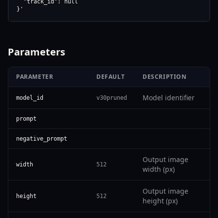
  "track_id": null

}'
Parameters
PARAMETER
DEFAULT
DESCRIPTION
Model identifier
model_id
v30pruned
prompt
negative_prompt
Output image
width
512
width (px)
Output image
height
512
height (px)