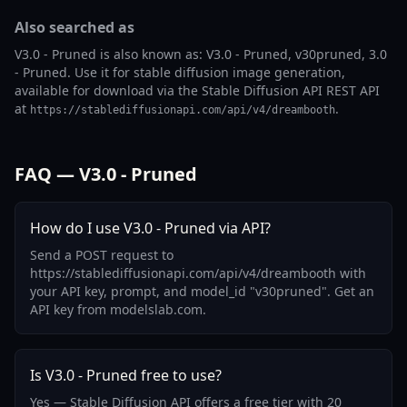
Also searched as
V3.0 - Pruned is also known as: V3.0 - Pruned, v30pruned, 3.0
- Pruned. Use it for stable diffusion image generation,
available for download via the Stable Diffusion API REST API
at
.
https://stablediffusionapi.com/api/v4/dreambooth
FAQ — V3.0 - Pruned
How do I use V3.0 - Pruned via API?
Send a POST request to
https://stablediffusionapi.com/api/v4/dreambooth with
your API key, prompt, and model_id "v30pruned". Get an
API key from modelslab.com.
Is V3.0 - Pruned free to use?
Yes — Stable Diffusion API offers a free tier with 20