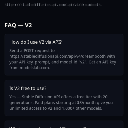
.
https://stablediffusionapi.com/api/v4/dreambooth
FAQ — V2
How do I use V2 via API?
Send a POST request to
https://stablediffusionapi.com/api/v4/dreambooth with
your API key, prompt, and model_id "v2". Get an API key
from modelslab.com.
Is V2 free to use?
Yes — Stable Diffusion API offers a free tier with 20
generations. Paid plans starting at $8/month give you
unlimited access to V2 and 1,000+ other models.