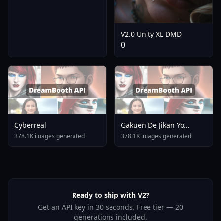
V2.0 Unity XL DMD
0
Cyberreal
Gakuen De Jikan Yo
Tomare AnimagineXL 4
378.1K images generated
378.1K images generated
0opt 1754375412
Ready to ship with V2?
Get an API key in 30 seconds. Free tier — 20
generations included.