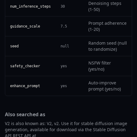
Denoising steps
num_inference_steps
30
(1-50)
Prompt adherence
guidance_scale
7.5
(1-20)
Random seed (null
seed
null
to randomize)
NSFW filter
safety_checker
yes
(yes/no)
Auto-improve
enhance_prompt
yes
prompt (yes/no)
Also searched as
V2 is also known as: V2, v2. Use it for stable diffusion image
generation, available for download via the Stable Diffusion
API REST API at