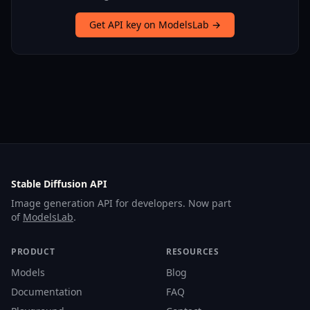
Get API key on ModelsLab →
Stable Diffusion API
Image generation API for developers. Now part
of
ModelsLab
.
PRODUCT
RESOURCES
Models
Blog
Documentation
FAQ