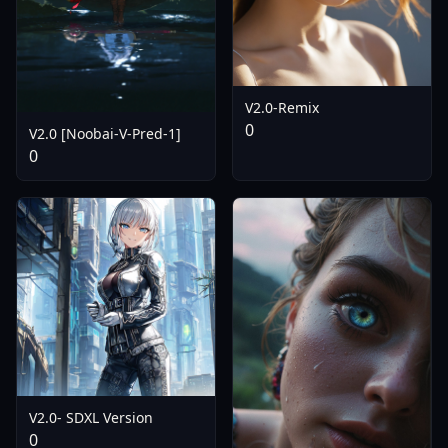
V2.0-Remix
0
V2.0 [Noobai-V-Pred-1]
0
V2.0- SDXL Version
0