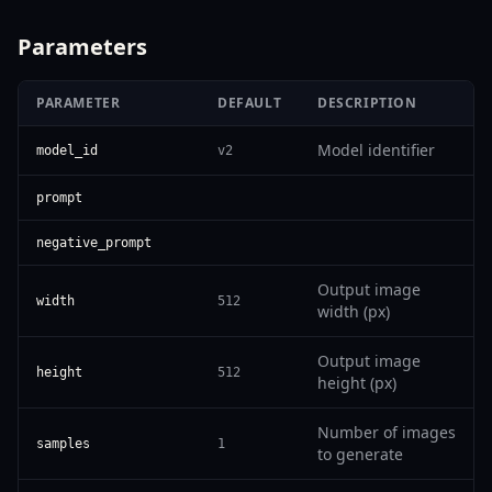
Parameters
PARAMETER
DEFAULT
DESCRIPTION
Model identifier
model_id
v2
prompt
negative_prompt
Output image
width
512
width (px)
Output image
height
512
height (px)
Number of images
samples
1
to generate