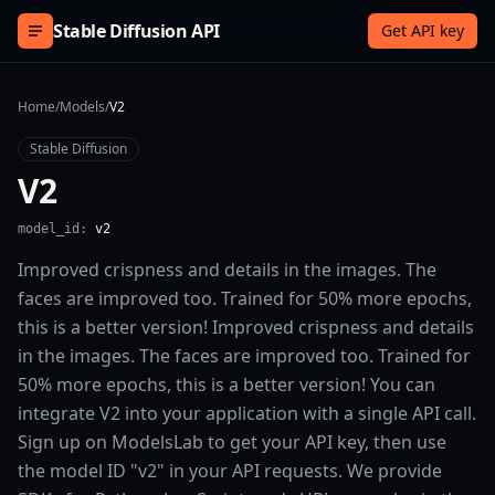
Skip to content
Stable Diffusion API
Get API key
Home
/
Models
/
V2
Stable Diffusion
V2
model_id:
v2
Improved crispness and details in the images. The
faces are improved too. Trained for 50% more epochs,
this is a better version! Improved crispness and details
in the images. The faces are improved too. Trained for
50% more epochs, this is a better version! You can
integrate V2 into your application with a single API call.
Sign up on ModelsLab to get your API key, then use
the model ID "v2" in your API requests. We provide