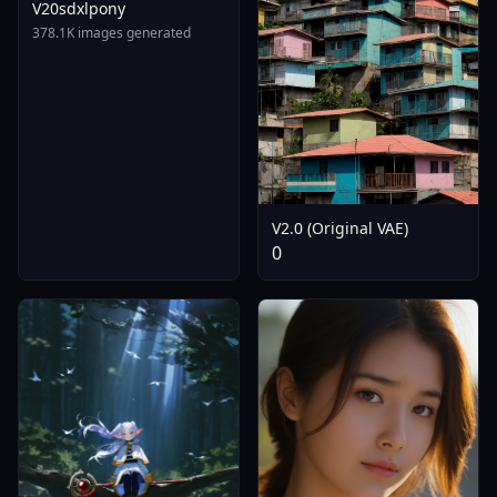
V20sdxlpony
378.1K images generated
V2.0 (Original VAE)
0