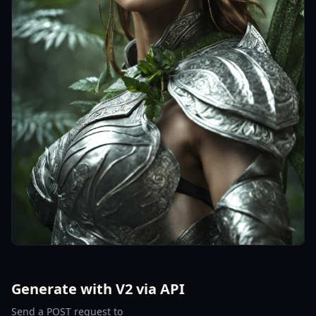
Generate with V2 via API
Send a POST request to