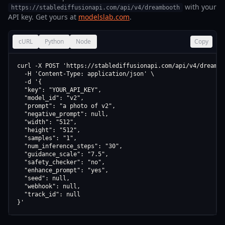
with your
https://stablediffusionapi.com/api/v4/dreambooth
API key. Get yours at
modelslab.com
.
cURL
Python
Node
Copy
curl -X POST 'https://stablediffusionapi.com/api/v4/dreamboo
  -H 'Content-Type: application/json' \

  -d '{

  "key": "YOUR_API_KEY",

  "model_id": "v2",

  "prompt": "a photo of v2",

  "negative_prompt": null,

  "width": "512",

  "height": "512",

  "samples": "1",

  "num_inference_steps": "30",

  "guidance_scale": "7.5",

  "safety_checker": "no",

  "enhance_prompt": "yes",

  "seed": null,

  "webhook": null,

  "track_id": null

}'