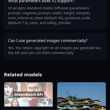
What parameters does V2 support?
V2 accepts standard Stable Diffusion parameters:
prompt, negative_prompt, width, height, samples,
num_inference_steps (default 30), guidance_scale
(default 7.5), seed, and safety_checker.
Can I use generated images commercially?
Yes. You retain copyright on all images you generate via
the API and can use them commercially.
Related models