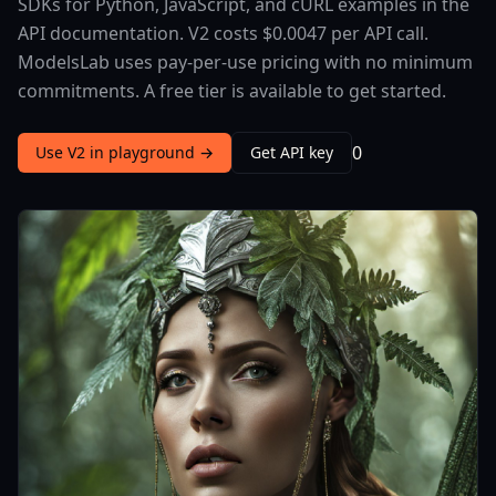
SDKs for Python, JavaScript, and cURL examples in the
API documentation. V2 costs $0.0047 per API call.
ModelsLab uses pay-per-use pricing with no minimum
commitments. A free tier is available to get started.
0
Use V2 in playground →
Get API key