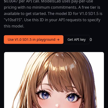
$0.0047 per API call. ModelsLab uses pay-per-use
pricing with no minimum commitments. A free tier is
available to get started. The model ID for V1.0 SD1.5 is
"v10sd15". Use this ID in your API requests to specify
this model.
0
Use V1.0 SD1.5 in playground →
Get API key