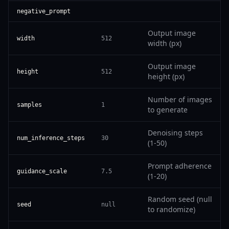
negative_prompt
Output image
width
512
width (px)
Output image
height
512
height (px)
Number of images
samples
1
to generate
Denoising steps
num_inference_steps
30
(1-50)
Prompt adherence
guidance_scale
7.5
(1-20)
Random seed (null
seed
null
to randomize)