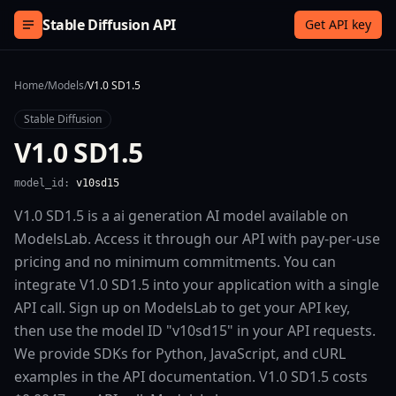
Skip to content
Stable Diffusion API
Get API key
Home
/
Models
/
V1.0 SD1.5
Stable Diffusion
V1.0 SD1.5
model_id:
v10sd15
V1.0 SD1.5 is a ai generation AI model available on
ModelsLab. Access it through our API with pay-per-use
pricing and no minimum commitments. You can
integrate V1.0 SD1.5 into your application with a single
API call. Sign up on ModelsLab to get your API key,
then use the model ID "v10sd15" in your API requests.
We provide SDKs for Python, JavaScript, and cURL
examples in the API documentation. V1.0 SD1.5 costs