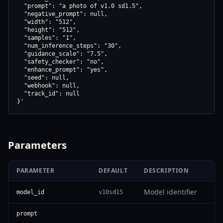
  "prompt": "a photo of v1.0 sd1.5",

  "negative_prompt": null,

  "width": "512",

  "height": "512",

  "samples": "1",

  "num_inference_steps": "30",

  "guidance_scale": "7.5",

  "safety_checker": "no",

  "enhance_prompt": "yes",

  "seed": null,

  "webhook": null,

  "track_id": null

}'
Parameters
PARAMETER
DEFAULT
DESCRIPTION
Model identifier
model_id
v10sd15
prompt