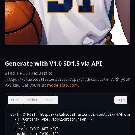
Generate with V1.0 SD1.5 via API
Send a POST request to
with your
https://stablediffusionapi.com/api/v4/dreambooth
API key. Get yours at
modelslab.com
.
cURL
Python
Node
Copy
curl -X POST 'https://stablediffusionapi.com/api/v4/dreamboo
  -H 'Content-Type: application/json' \

  -d '{

  "key": "YOUR_API_KEY",

  "model_id": "v10sd15",
