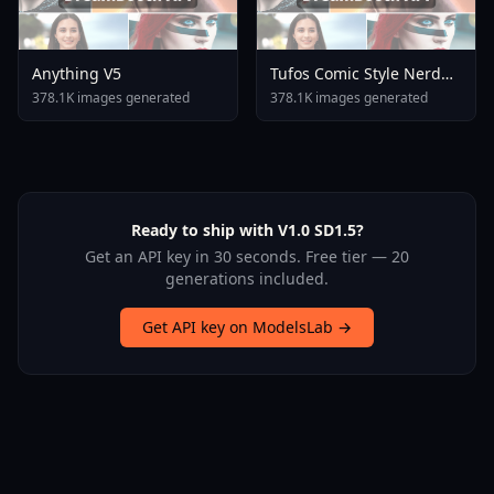
Anything V5
Tufos Comic Style Nerd
Stallion F1d XL Nerd
378.1K images generated
378.1K images generated
Stallion F1d V2 1
Ready to ship with V1.0 SD1.5?
Get an API key in 30 seconds. Free tier — 20
generations included.
Get API key on ModelsLab →