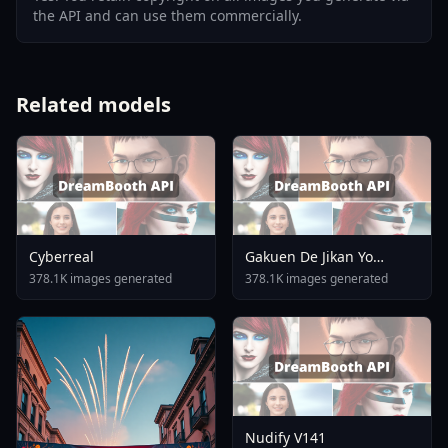
the API and can use them commercially.
Related models
Cyberreal
Gakuen De Jikan Yo
Tomare AnimagineXL 4
378.1K images generated
378.1K images generated
0opt 1754375412
Nudify V141