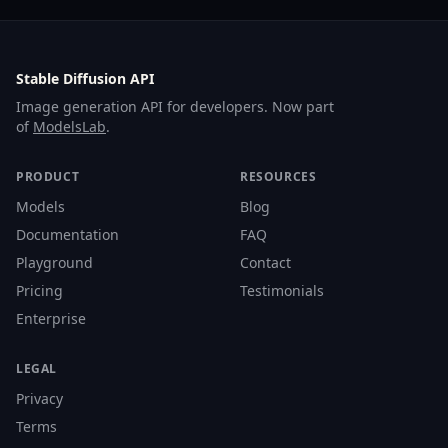
Stable Diffusion API
Image generation API for developers. Now part
of
ModelsLab
.
PRODUCT
RESOURCES
Models
Blog
Documentation
FAQ
Playground
Contact
Pricing
Testimonials
Enterprise
LEGAL
Privacy
Terms