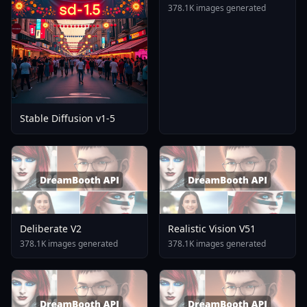
378.1K images generated
Stable Diffusion v1-5
Deliberate V2
Realistic Vision V51
378.1K images generated
378.1K images generated