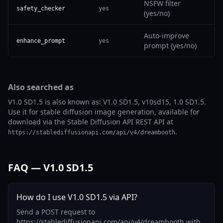
NSFW filter
safety_checker
yes
(yes/no)
Auto-improve
enhance_prompt
yes
prompt (yes/no)
Also searched as
V1.0 SD1.5 is also known as: V1.0 SD1.5, v10sd15, 1.0 SD1.5.
Use it for stable diffusion image generation, available for
download via the Stable Diffusion API REST API at
.
https://stablediffusionapi.com/api/v4/dreambooth
FAQ — V1.0 SD1.5
How do I use V1.0 SD1.5 via API?
Send a POST request to
https://stablediffusionapi.com/api/v4/dreambooth with