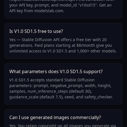
your API key, prompt, and model_id "v10sd15". Get an
API key from modelslab.com.
Is V1.0 SD1.5 free to use?
Yes — Stable Diffusion API offers a free tier with 20
generations. Paid plans starting at $8/month give you
unlimited access to V1.0 SD1.5 and 1,000+ other models.
What parameters does V1.0 SD1.5 support?
V1.0 SD1.5 accepts standard Stable Diffusion
parameters: prompt, negative_prompt, width, height,
samples, num_inference_steps (default 30),
guidance_scale (default 7.5), seed, and safety_checker.
Can I use generated images commercially?
Yes. You retain copyright on all images you generate via