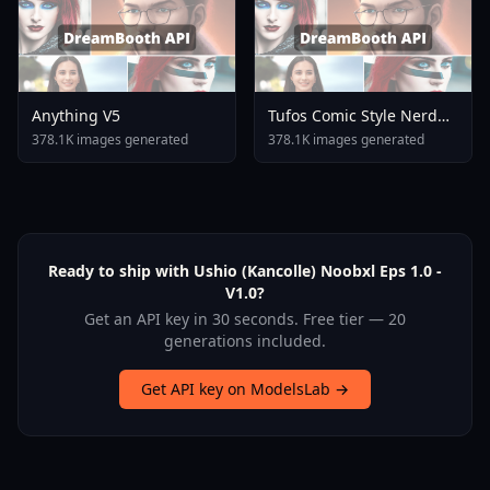
Anything V5
Tufos Comic Style Nerd
Stallion F1d XL Nerd
378.1K images generated
378.1K images generated
Stallion F1d V2 1
Ready to ship with Ushio (Kancolle) Noobxl Eps 1.0 -
V1.0?
Get an API key in 30 seconds. Free tier — 20
generations included.
Get API key on ModelsLab →