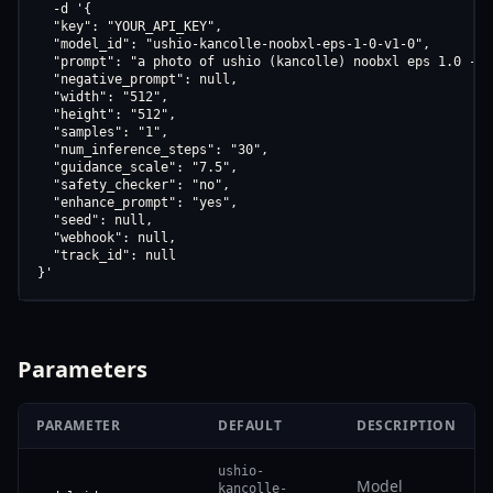
  -d '{

  "key": "YOUR_API_KEY",

  "model_id": "ushio-kancolle-noobxl-eps-1-0-v1-0",

  "prompt": "a photo of ushio (kancolle) noobxl eps 1.0 - v1
  "negative_prompt": null,

  "width": "512",

  "height": "512",

  "samples": "1",

  "num_inference_steps": "30",

  "guidance_scale": "7.5",

  "safety_checker": "no",

  "enhance_prompt": "yes",

  "seed": null,

  "webhook": null,

  "track_id": null

}'
Parameters
PARAMETER
DEFAULT
DESCRIPTION
ushio-
Model
kancolle-