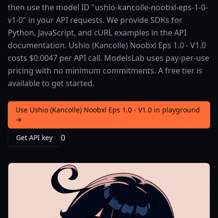
then use the model ID "ushio-kancolle-noobxl-eps-1-0-
v1-0" in your API requests. We provide SDKs for
Python, JavaScript, and cURL examples in the API
documentation. Ushio (Kancolle) Noobxl Eps 1.0 - V1.0
costs $0.0047 per API call. ModelsLab uses pay-per-use
pricing with no minimum commitments. A free tier is
available to get started.
Use Ushio (Kancolle) Noobxl Eps 1.0 - V1.0 in playground
→
0
Get API key