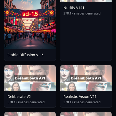
Nudify V141
378.1K images generated
Stable Diffusion v1-5
Deliberate V2
Realistic Vision V51
378.1K images generated
378.1K images generated