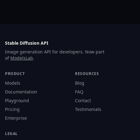
Stable Diffusion API
Image generation API for developers. Now part
of
ModelsLab
.
PRODUCT
RESOURCES
Models
Blog
Documentation
FAQ
Playground
Contact
Pricing
Testimonials
Enterprise
LEGAL