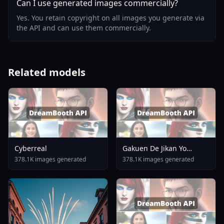
Can I use generated images commercially?
Yes. You retain copyright on all images you generate via
the API and can use them commercially.
Related models
Cyberreal
Gakuen De Jikan Yo
Tomare AnimagineXL 4
378.1K images generated
378.1K images generated
0opt 1754375412