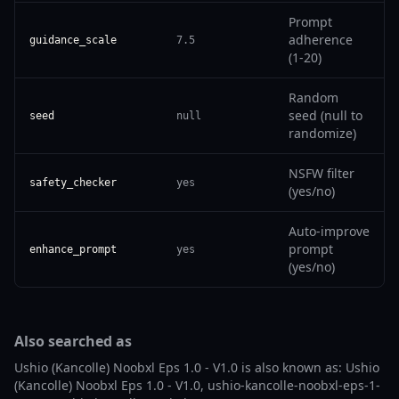
Prompt
adherence
guidance_scale
7.5
(1-20)
Random
seed (null to
seed
null
randomize)
NSFW filter
safety_checker
yes
(yes/no)
Auto-improve
prompt
enhance_prompt
yes
(yes/no)
Also searched as
Ushio (Kancolle) Noobxl Eps 1.0 - V1.0 is also known as: Ushio
(Kancolle) Noobxl Eps 1.0 - V1.0, ushio-kancolle-noobxl-eps-1-