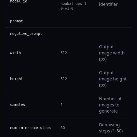
model_id
identifier
noobxl-eps-1-
0-v1-0
prompt
negative_prompt
Output
image width
width
512
(px)
Output
image height
height
512
(px)
Number of
images to
samples
1
generate
Denoising
num_inference_steps
30
steps (1-50)