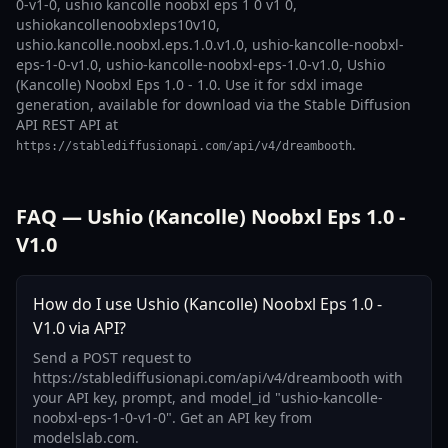
0-v1-0, ushio kancolle noobxl eps 1 0 v1 0,
ushiokancollenoobxleps10v10,
ushio.kancolle.noobxl.eps.1.0.v1.0, ushio-kancolle-noobxl-
eps-1-0-v1.0, ushio-kancolle-noobxl-eps-1.0-v1.0, Ushio
(Kancolle) Noobxl Eps 1.0 - 1.0. Use it for sdxl image
generation, available for download via the Stable Diffusion
API REST API at
.
https://stablediffusionapi.com/api/v4/dreambooth
FAQ — Ushio (Kancolle) Noobxl Eps 1.0 -
V1.0
How do I use Ushio (Kancolle) Noobxl Eps 1.0 -
V1.0 via API?
Send a POST request to
https://stablediffusionapi.com/api/v4/dreambooth with
your API key, prompt, and model_id "ushio-kancolle-
noobxl-eps-1-0-v1-0". Get an API key from
modelslab.com.