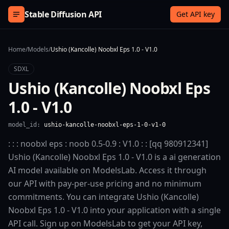
Skip to content
Stable Diffusion API
Get API key
Home
/
Models
/
Ushio (Kancolle) Noobxl Eps 1.0 - V1.0
SDXL
Ushio (Kancolle) Noobxl Eps
1.0 - V1.0
model_id:
ushio-kancolle-noobxl-eps-1-0-v1-0
: : : noobxl eps : noob 0.5-0.9 : V1.0 : : [qq 980912341]
Ushio (Kancolle) Noobxl Eps 1.0 - V1.0 is a ai generation
AI model available on ModelsLab. Access it through
our API with pay-per-use pricing and no minimum
commitments. You can integrate Ushio (Kancolle)
Noobxl Eps 1.0 - V1.0 into your application with a single
API call. Sign up on ModelsLab to get your API key,