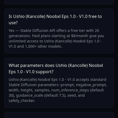
Is Ushio (Kancolle) Noobxl Eps 1.0 - V1.0 free to
use?
Yes — Stable Diffusion API offers a free tier with 20
generations. Paid plans starting at $8/month give you
unlimited access to Ushio (Kancolle) Noobxl Eps 1.0 -
V1.0 and 1,000+ other models.
What parameters does Ushio (Kancolle) Noobxl
Eps 1.0 - V1.0 support?
Ushio (Kancolle) Noobxl Eps 1.0 - V1.0 accepts standard
Stable Diffusion parameters: prompt, negative_prompt,
width, height, samples, num_inference_steps (default
30), guidance_scale (default 7.5), seed, and
safety_checker.