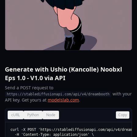
Generate with Ushio (Kancolle) Noobxl
Eps 1.0 - V1.0 via API
Send a POST request to
with your
https://stablediffusionapi.com/api/v4/dreambooth
API key. Get yours at
modelslab.com
.
cURL
Python
Node
Copy
curl -X POST 'https://stablediffusionapi.com/api/v4/dreamboo
  -H 'Content-Type: application/json' \
