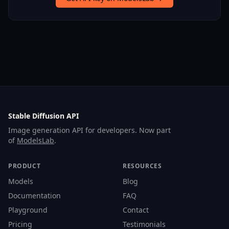
Stable Diffusion API
Image generation API for developers. Now part
of
ModelsLab
.
PRODUCT
RESOURCES
Models
Blog
Documentation
FAQ
Playground
Contact
Pricing
Testimonials