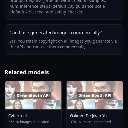
prompt, negative_prompt, width, height, samples,
num_inference_steps (default 30), guidance_scale
(default 7.5), seed, and safety_checker.
Can I use generated images commercially?
Yes. You retain copyright on all images you generate via
the API and can use them commercially.
Related models
Cyberreal
Gakuen De Jikan Yo
Tomare AnimagineXL 4
378.1K images generated
378.1K images generated
0opt 1754375412