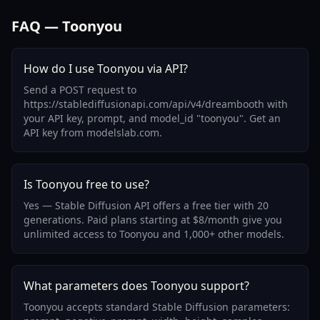
FAQ — Toonyou
How do I use Toonyou via API?
Send a POST request to
https://stablediffusionapi.com/api/v4/dreambooth with
your API key, prompt, and model_id "toonyou". Get an
API key from modelslab.com.
Is Toonyou free to use?
Yes — Stable Diffusion API offers a free tier with 20
generations. Paid plans starting at $8/month give you
unlimited access to Toonyou and 1,000+ other models.
What parameters does Toonyou support?
Toonyou accepts standard Stable Diffusion parameters: