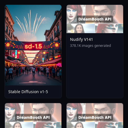
Nudify V141
378.1K images generated
Stable Diffusion v1-5