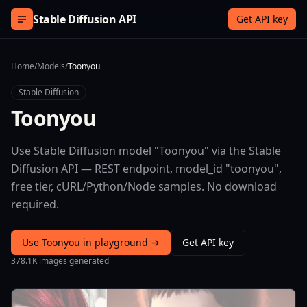
Skip to content
Stable Diffusion API
Get API key
Home
/
Models
/
Toonyou
Stable Diffusion
Toonyou
Use Stable Diffusion model "Toonyou" via the Stable
Diffusion API — REST endpoint, model_id "toonyou",
free tier, cURL/Python/Node samples. No download
required.
Use Toonyou in playground →
Get API key
378.1K images generated