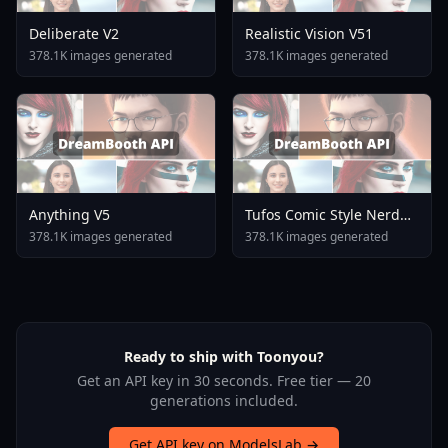
Deliberate V2
Realistic Vision V51
378.1K images generated
378.1K images generated
Anything V5
Tufos Comic Style Nerd
Stallion F1d XL Nerd
378.1K images generated
378.1K images generated
Stallion F1d V2 1
Ready to ship with Toonyou?
Get an API key in 30 seconds. Free tier — 20
generations included.
Get API key on ModelsLab →