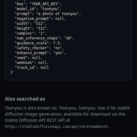
  "key": "YOUR_API_KEY",

  "model_id": "toonyou",

  "prompt": "a photo of toonyou",

  "negative_prompt": null,

  "width": "512",

  "height": "512",

  "samples": "1",

  "num_inference_steps": "30",

  "guidance_scale": 7.5,

  "safety_checker": "no",

  "enhance_prompt": "yes",

  "seed": null,

  "webhook": null,

  "track_id": null

}'
Also searched as
Toonyou is also known as: Toonyou, toonyou. Use it for stable
diffusion image generation, available for download via the
Stable Diffusion API REST API at
.
https://stablediffusionapi.com/api/v4/dreambooth