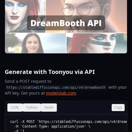
Generate with Toonyou via API
Send a POST request to
with your
https://stablediffusionapi.com/api/v4/dreambooth
API key. Get yours at
modelslab.com
.
cURL
Python
Node
Copy
curl -X POST 'https://stablediffusionapi.com/api/v4/dreamboo
  -H 'Content-Type: application/json' \

  -d '{
