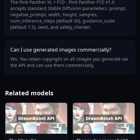
The Pink Panther XL + F1D - Pink Panther F1D V1.0
accepts standard Stable Diffusion parameters: prompt,
negative_prompt, width, height, samples,
num_inference_steps (default 30), guidance_scale
(default 7.5), seed, and safety_checker.
Can I use generated images commercially?
Yes. You retain copyright on all images you generate via
the API and can use them commercially.
Related models