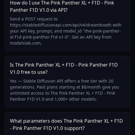
How do I use The Pink Panther XL + F1D - Pink
Panther F1D V1.0 via API?
Send a POST request to
https://stablediffusionapi.com/api/v4/dreambooth with
your API key, prompt, and model_id "the-pink-panther-
xl-f1d-pink-panther-f1d-v1-0". Get an API key from
modelslab.com.
Is The Pink Panther XL + F1D - Pink Panther F1D
V1.0 free to use?
Yes — Stable Diffusion API offers a free tier with 20
generations. Paid plans starting at $8/month give you
unlimited access to The Pink Panther XL + F1D - Pink
Panther F1D V1.0 and 1,000+ other models.
What parameters does The Pink Panther XL + F1D
- Pink Panther F1D V1.0 support?