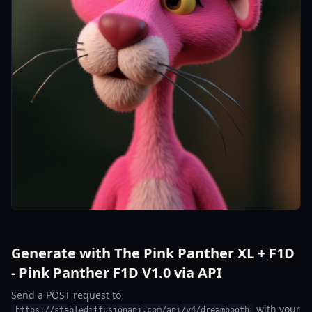
Generate with The Pink Panther XL + F1D
- Pink Panther F1D V1.0 via API
Send a POST request to
with your
https://stablediffusionapi.com/api/v4/dreambooth