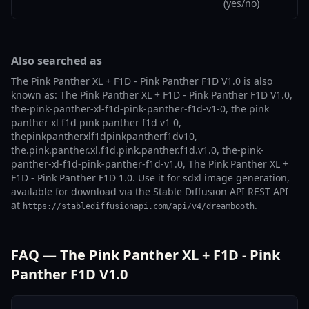
(yes/no)
Also searched as
The Pink Panther XL + F1D - Pink Panther F1D V1.0 is also
known as: The Pink Panther XL + F1D - Pink Panther F1D V1.0,
the-pink-panther-xl-f1d-pink-panther-f1d-v1-0, the pink
panther xl f1d pink panther f1d v1 0,
thepinkpantherxlf1dpinkpantherf1dv10,
the.pink.panther.xl.f1d.pink.panther.f1d.v1.0, the-pink-
panther-xl-f1d-pink-panther-f1d-v1.0, The Pink Panther XL +
F1D - Pink Panther F1D 1.0. Use it for sdxl image generation,
available for download via the Stable Diffusion API REST API
at
.
https://stablediffusionapi.com/api/v4/dreambooth
FAQ — The Pink Panther XL + F1D - Pink
Panther F1D V1.0