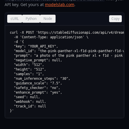
API key. Get yours at
modelslab.com
.
cURL
Python
Node
Copy
curl -X POST 'https://stablediffusionapi.com/api/v4/dreamboo
  -H 'Content-Type: application/json' \

  -d '{

  "key": "YOUR_API_KEY",

  "model_id": "the-pink-panther-xl-f1d-pink-panther-f1d-v1-0
  "prompt": "a photo of the pink panther xl + f1d - pink pa
  "negative_prompt": null,

  "width": "512",

  "height": "512",

  "samples": "1",

  "num_inference_steps": "30",

  "guidance_scale": "7.5",

  "safety_checker": "no",

  "enhance_prompt": "yes",

  "seed": null,

  "webhook": null,

  "track_id": null

}'