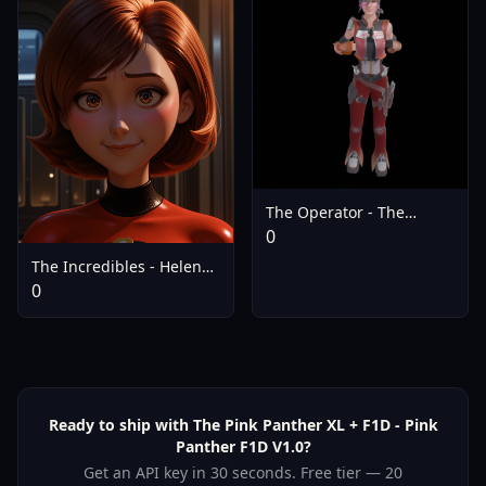
The Operator - The
Operator
0
The Incredibles - Helen
Parr - V1.0
0
Ready to ship with The Pink Panther XL + F1D - Pink
Panther F1D V1.0?
Get an API key in 30 seconds. Free tier — 20