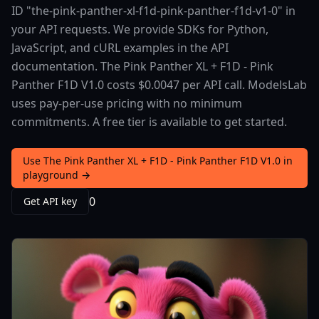
ID "the-pink-panther-xl-f1d-pink-panther-f1d-v1-0" in
your API requests. We provide SDKs for Python,
JavaScript, and cURL examples in the API
documentation. The Pink Panther XL + F1D - Pink
Panther F1D V1.0 costs $0.0047 per API call. ModelsLab
uses pay-per-use pricing with no minimum
commitments. A free tier is available to get started.
Use The Pink Panther XL + F1D - Pink Panther F1D V1.0 in
playground →
0
Get API key