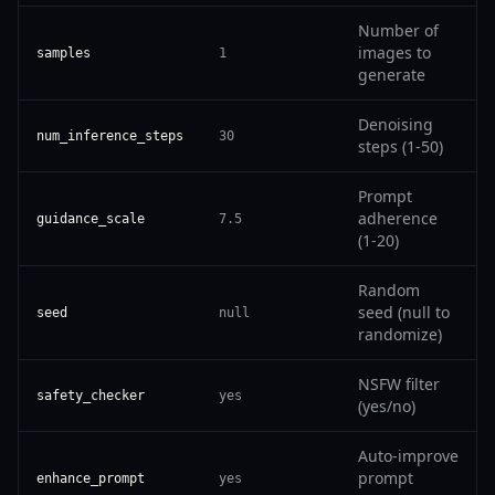
Number of
images to
samples
1
generate
Denoising
num_inference_steps
30
steps (1-50)
Prompt
adherence
guidance_scale
7.5
(1-20)
Random
seed (null to
seed
null
randomize)
NSFW filter
safety_checker
yes
(yes/no)
Auto-improve
prompt
enhance_prompt
yes