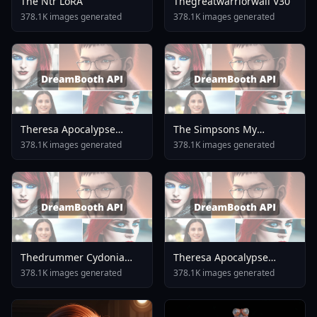
The Ntr LoRA
Thegreatwarriorwall V30
378.1K images generated
378.1K images generated
Theresa Apocalypse
The Simpsons My
Lunar Vow Crimson Love
Character Collection SD
378.1K images generated
378.1K images generated
Honkai Impact 3rd V1 0
1.5 Ned Flanders
Thedrummer Cydonia
Theresa Apocalypse
24b V4.1
Lunar Vow Crimson Love
378.1K images generated
378.1K images generated
Honkai Impact 3rd V2 0