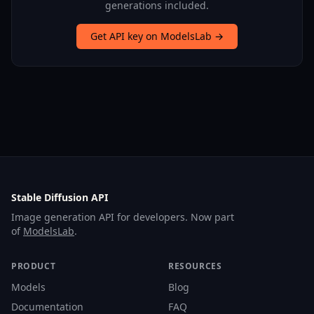
generations included.
Get API key on ModelsLab →
Stable Diffusion API
Image generation API for developers. Now part
of
ModelsLab
.
PRODUCT
RESOURCES
Models
Blog
Documentation
FAQ