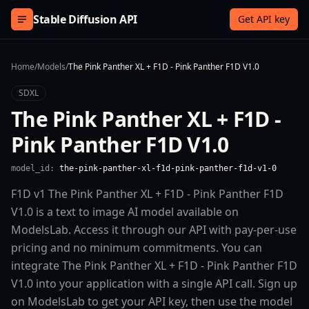
Skip to content
Stable Diffusion API
Get API key
Home
/
Models
/
The Pink Panther XL + F1D - Pink Panther F1D V1.0
SDXL
The Pink Panther XL + F1D -
Pink Panther F1D V1.0
model_id:
the-pink-panther-xl-f1d-pink-panther-f1d-v1-0
F1D v1 The Pink Panther XL + F1D - Pink Panther F1D
V1.0 is a text to image AI model available on
ModelsLab. Access it through our API with pay-per-use
pricing and no minimum commitments. You can
integrate The Pink Panther XL + F1D - Pink Panther F1D
V1.0 into your application with a single API call. Sign up
on ModelsLab to get your API key, then use the model