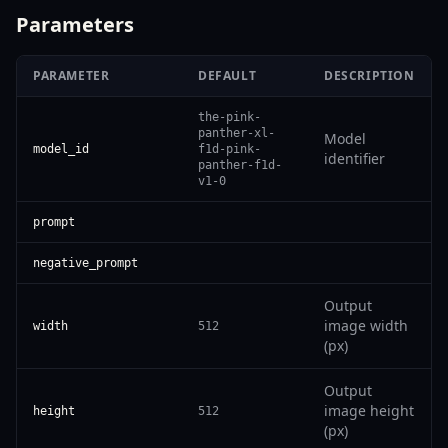
Parameters
PARAMETER
DEFAULT
DESCRIPTION
the-pink-
panther-xl-
Model
model_id
f1d-pink-
identifier
panther-f1d-
v1-0
prompt
negative_prompt
Output
image width
width
512
(px)
Output
image height
height
512
(px)