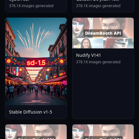
Tomare AnimagineXL 4
378.1K images generated
378.1K images generated
0opt 1754375412
Nudify V141
378.1K images generated
Stable Diffusion v1-5