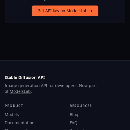
Get API key on ModelsLab →
Stable Diffusion API
Image generation API for developers. Now part
of
ModelsLab
.
PRODUCT
RESOURCES
Models
Blog
Documentation
FAQ