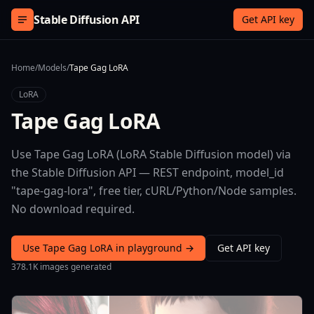
Skip to content
Stable Diffusion API
Get API key
Home
/
Models
/
Tape Gag LoRA
LoRA
Tape Gag LoRA
Use Tape Gag LoRA (LoRA Stable Diffusion model) via
the Stable Diffusion API — REST endpoint, model_id
"tape-gag-lora", free tier, cURL/Python/Node samples.
No download required.
Use Tape Gag LoRA in playground →
Get API key
378.1K images generated