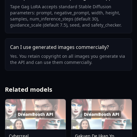
Tape Gag LoRA accepts standard Stable Diffusion
parameters: prompt, negative_prompt, width, height,
samples, num_inference_steps (default 30),
guidance_scale (default 7.5), seed, and safety_checker.
Can I use generated images commercially?
Yes. You retain copyright on all images you generate via
the API and can use them commercially.
Related models
Cyberreal
Gakuen De Jikan Yo