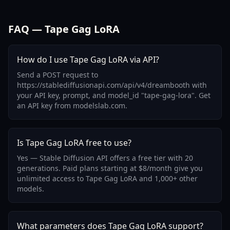
FAQ — Tape Gag LoRA
How do I use Tape Gag LoRA via API?
Send a POST request to
https://stablediffusionapi.com/api/v4/dreambooth with
your API key, prompt, and model_id "tape-gag-lora". Get
an API key from modelslab.com.
Is Tape Gag LoRA free to use?
Yes — Stable Diffusion API offers a free tier with 20
generations. Paid plans starting at $8/month give you
unlimited access to Tape Gag LoRA and 1,000+ other
models.
What parameters does Tape Gag LoRA support?