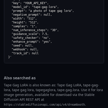
  "key": "YOUR_API_KEY",

  "model_id": "tape-gag-lora",

  "prompt": "a photo of tape gag lora",

  "negative_prompt": null,

  "width": "512",

  "height": "512",

  "samples": "1",

  "num_inference_steps": "30",

  "guidance_scale": 7.5,

  "safety_checker": "no",

  "enhance_prompt": "yes",

  "seed": null,

  "webhook": null,

  "track_id": null

}'
Also searched as
Tape Gag LoRA is also known as: Tape Gag LoRA, tape-gag-
lora, tape gag lora, tapegaglora, tape.gag.lora. Use it for lora
image generation, available for download via the Stable
Diffusion API REST API at
.
https://stablediffusionapi.com/api/v4/dreambooth