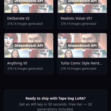
Deliberate V2
Realistic Vision V51
378.1K images generated
378.1K images generated
Anything V5
Tufos Comic Style Nerd
Stallion F1d XL Nerd
378.1K images generated
378.1K images generated
Stallion F1d V2 1
Ready to ship with Tape Gag LoRA?
Get an API key in 30 seconds. Free tier — 20
generations included.