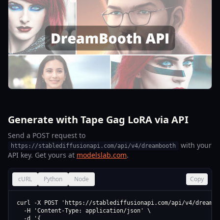
Generate with Tape Gag LoRA via API
Send a POST request to
with your
https://stablediffusionapi.com/api/v4/dreambooth
API key. Get yours at
modelslab.com
.
cURL
Python
Node
Copy
curl -X POST 'https://stablediffusionapi.com/api/v4/dreamboo
  -H 'Content-Type: application/json' \

  -d '{
