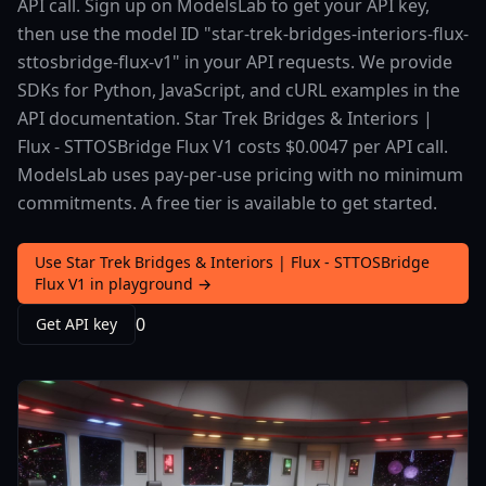
API call. Sign up on ModelsLab to get your API key,
then use the model ID "star-trek-bridges-interiors-flux-
sttosbridge-flux-v1" in your API requests. We provide
SDKs for Python, JavaScript, and cURL examples in the
API documentation. Star Trek Bridges & Interiors |
Flux - STTOSBridge Flux V1 costs $0.0047 per API call.
ModelsLab uses pay-per-use pricing with no minimum
commitments. A free tier is available to get started.
Use Star Trek Bridges & Interiors | Flux - STTOSBridge
Flux V1 in playground →
0
Get API key