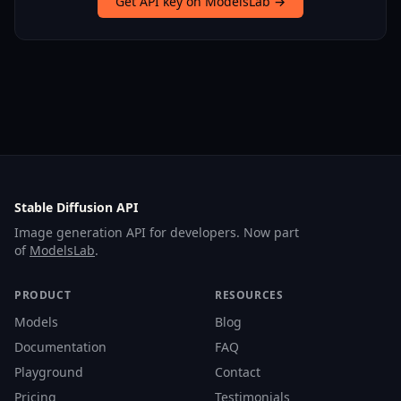
Get API key on ModelsLab →
Stable Diffusion API
Image generation API for developers. Now part
of
ModelsLab
.
PRODUCT
RESOURCES
Models
Blog
Documentation
FAQ
Playground
Contact
Pricing
Testimonials