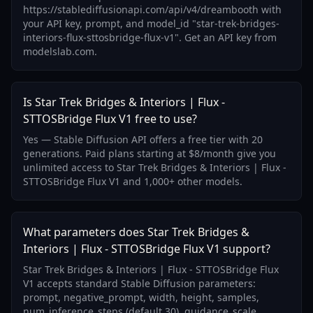
https://stablediffusionapi.com/api/v4/dreambooth with
your API key, prompt, and model_id "star-trek-bridges-
interiors-flux-sttosbridge-flux-v1". Get an API key from
modelslab.com.
Is Star Trek Bridges & Interiors | Flux -
STTOSBridge Flux V1 free to use?
Yes — Stable Diffusion API offers a free tier with 20
generations. Paid plans starting at $8/month give you
unlimited access to Star Trek Bridges & Interiors | Flux -
STTOSBridge Flux V1 and 1,000+ other models.
What parameters does Star Trek Bridges &
Interiors | Flux - STTOSBridge Flux V1 support?
Star Trek Bridges & Interiors | Flux - STTOSBridge Flux
V1 accepts standard Stable Diffusion parameters:
prompt, negative_prompt, width, height, samples,
num_inference_steps (default 30), guidance_scale