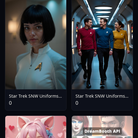
Star Trek SNW Uniforms
Star Trek SNW Uniforms
(2 Variants)(Flux) - Nurse
(2 Variants)(Flux) - V2.0
0
0
Uniform