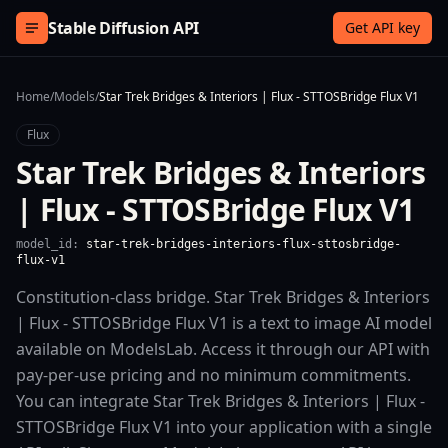
Skip to content
Stable Diffusion API
Get API key
Home
/
Models
/
Star Trek Bridges & Interiors | Flux - STTOSBridge Flux V1
Flux
Star Trek Bridges & Interiors
| Flux - STTOSBridge Flux V1
model_id:
star-trek-bridges-interiors-flux-sttosbridge-
flux-v1
Constitution-class bridge. Star Trek Bridges & Interiors
| Flux - STTOSBridge Flux V1 is a text to image AI model
available on ModelsLab. Access it through our API with
pay-per-use pricing and no minimum commitments.
You can integrate Star Trek Bridges & Interiors | Flux -
STTOSBridge Flux V1 into your application with a single