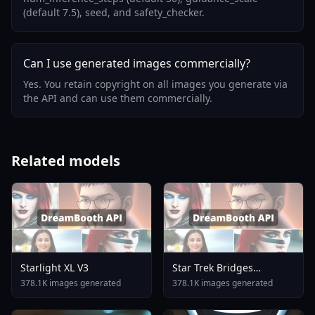
(default 7.5), seed, and safety_checker.
Can I use generated images commercially?
Yes. You retain copyright on all images you generate via
the API and can use them commercially.
Related models
Starlight XL V3
Star Trek Bridges
Interiors Flux
378.1K images generated
378.1K images generated
Stentabridge Flux V1