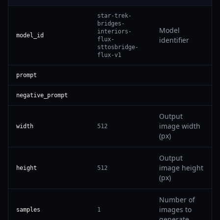
star-trek-
bridges-
Model
interiors-
model_id
identifier
flux-
sttosbridge-
flux-v1
prompt
negative_prompt
Output
image width
width
512
(px)
Output
image height
height
512
(px)
Number of
images to
samples
1
generate