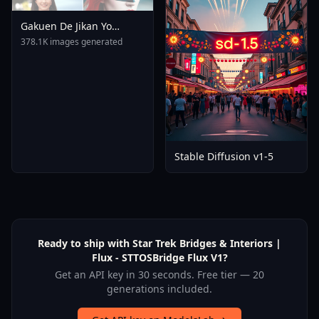
Gakuen De Jikan Yo
Tomare AnimagineXL 4
378.1K images generated
0opt 1754375412
Stable Diffusion v1-5
Ready to ship with Star Trek Bridges & Interiors |
Flux - STTOSBridge Flux V1?
Get an API key in 30 seconds. Free tier — 20
generations included.