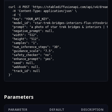
curl -X POST 'https://stablediffusionapi.com/api/v4/dreamboo
  -H 'Content-Type: application/json' \

  -d '{

  "key": "YOUR_API_KEY",

  "model_id": "star-trek-bridges-interiors-flux-sttosbridge-
  "prompt": "a photo of star trek bridges & interiors | flu
  "negative_prompt": null,

  "width": "512",

  "height": "512",

  "samples": "1",

  "num_inference_steps": "30",

  "guidance_scale": "7.5",

  "safety_checker": "no",

  "enhance_prompt": "yes",

  "seed": null,

  "webhook": null,

  "track_id": null

}'
Parameters
PARAMETER
DEFAULT
DESCRIPTION