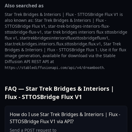
Also searched as
Star Trek Bridges & Interiors | Flux - STTOSBridge Flux V1 is
also known as: Star Trek Bridges & Interiors | Flux -
STTOSBridge Flux V1, star-trek-bridges-interiors-flux-
sttosbridge-flux-v1, star trek bridges interiors flux sttosbridge
flux v1, startrekbridgesinteriorsfluxsttosbridgefluxv1,
star.trek.bridges.interiors.flux.sttosbridge.flux.v1, Star Trek
Bridges & Interiors | Flux - STTOSBridge Flux 1. Use it for flux
image generation, available for download via the Stable
Diffusion API REST API at
.
https://stablediffusionapi.com/api/v4/dreambooth
FAQ — Star Trek Bridges & Interiors |
Flux - STTOSBridge Flux V1
How do I use Star Trek Bridges & Interiors | Flux -
STTOSBridge Flux V1 via API?
Send a POST request to