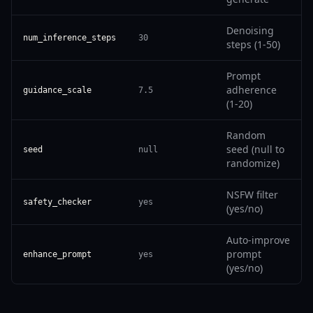
Denoising
num_inference_steps
30
steps (1-50)
Prompt
adherence
guidance_scale
7.5
(1-20)
Random
seed (null to
seed
null
randomize)
NSFW filter
safety_checker
yes
(yes/no)
Auto-improve
prompt
enhance_prompt
yes
(yes/no)