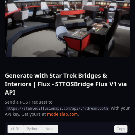
Generate with Star Trek Bridges &
Interiors | Flux - STTOSBridge Flux V1 via
API
Send a POST request to
with your
https://stablediffusionapi.com/api/v4/dreambooth
API key. Get yours at
modelslab.com
.
cURL
Python
Node
Copy