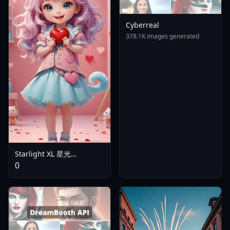
Cyberreal
378.1K images generated
Starlight XL 星光
Animated - V2
0