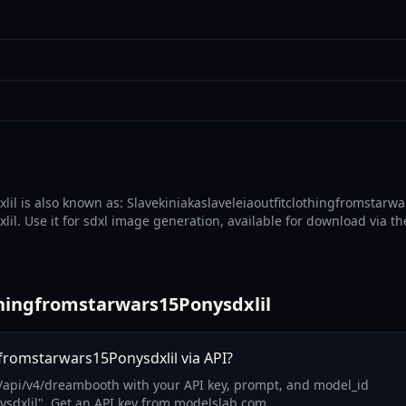
lil is also known as: Slavekiniakaslaveleiaoutfitclothingfromstarwa
il. Use it for sdxl image generation, available for download via th
thingfromstarwars15Ponysdxlil
gfromstarwars15Ponysdxlil via API?
m/api/v4/dreambooth with your API key, prompt, and model_id
ysdxlil". Get an API key from modelslab.com.