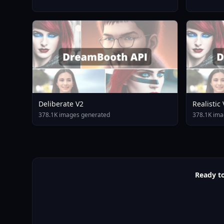
Deliberate V2
Realistic
378.1K images generated
378.1K ima
Ready to