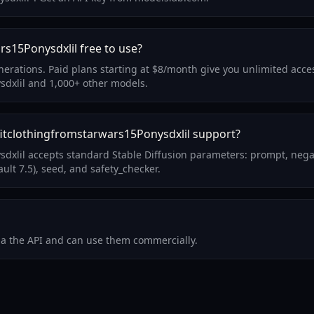
rs15Ponysdxlil free to use?
enerations. Paid plans starting at $8/month give you unlimited acce
sdxlil and 1,000+ other models.
itclothingfromstarwars15Ponysdxlil support?
sdxlil accepts standard Stable Diffusion parameters: prompt, nega
ult 7.5), seed, and safety_checker.
via the API and can use them commercially.