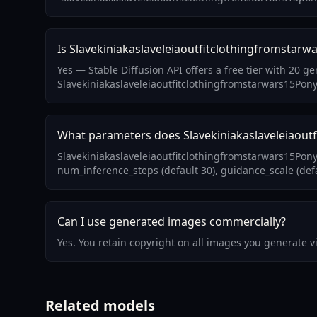
Is Slavekiniakaslaveleiaoutfitclothingfromstarwa
Yes — Stable Diffusion API offers a free tier with 20 g
Slavekiniakaslaveleiaoutfitclothingfromstarwars15Pony
What parameters does Slavekiniakaslaveleiaoutf
Slavekiniakaslaveleiaoutfitclothingfromstarwars15Pony
num_inference_steps (default 30), guidance_scale (defa
Can I use generated images commercially?
Yes. You retain copyright on all images you generate 
Related models