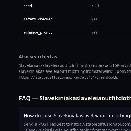
seed
null
safety_checker
yes
enhance_prompt
yes
Also searched as
Slavekiniakaslaveleiaoutfitclothingfromstarwars15Ponysdx
slavekiniakaslaveleiaoutfitclothingfromstarwars15ponysdxl
.
https://stablediffusionapi.com/api/v4/dreambooth
FAQ — Slavekiniakaslaveleiaoutfitclo
How do I use Slavekiniakaslaveleiaoutfitclothin
Send a POST request to https://stablediffusionapi.co
"slavekiniakaslaveleiaoutfitclothingfromstarwars15pon