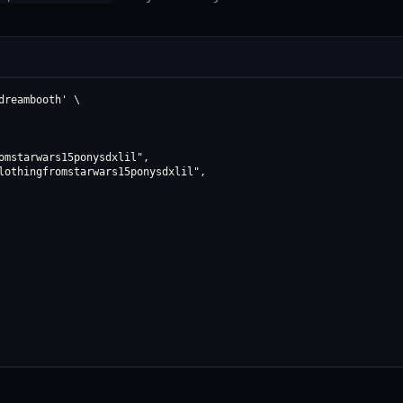
reambooth' \

omstarwars15ponysdxlil",

lothingfromstarwars15ponysdxlil",
