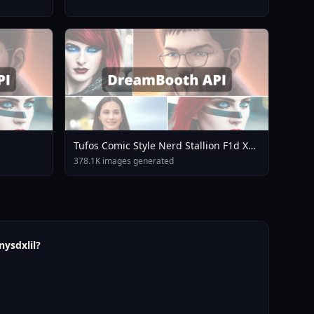
Tufos Comic Style Nerd Stallion F1d XL
Nerd Stallion F1d V2 1
378.1K images generated
nysdxlil?