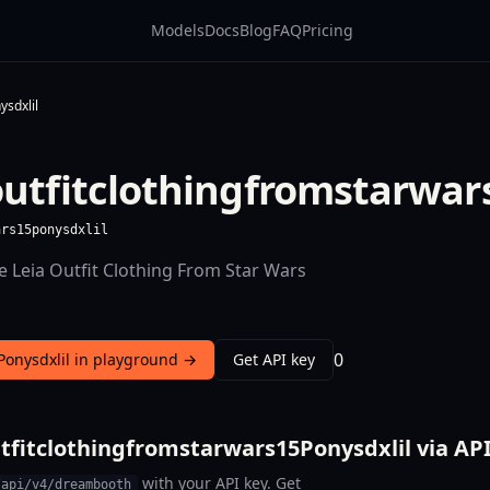
Models
Docs
Blog
FAQ
Pricing
ysdxlil
outfitclothingfromstarwar
ars15ponysdxlil
e Leia Outfit Clothing From Star Wars
0
Ponysdxlil in playground →
Get API key
tfitclothingfromstarwars15Ponysdxlil via AP
with your API key. Get
/api/v4/dreambooth