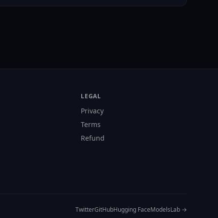
LEGAL
Privacy
Terms
Refund
s
Twitter
GitHub
Hugging Face
ModelsLab →