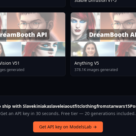
Stable Diffusion v1-5
 Vision V51
Anything V5
ges generated
378.1K images generated
 ship with Slavekiniakaslaveleiaoutfitclothingfromstarwars15Po
Get an API key in 30 seconds. Free tier — 20 generations included.
Get API key on ModelsLab →