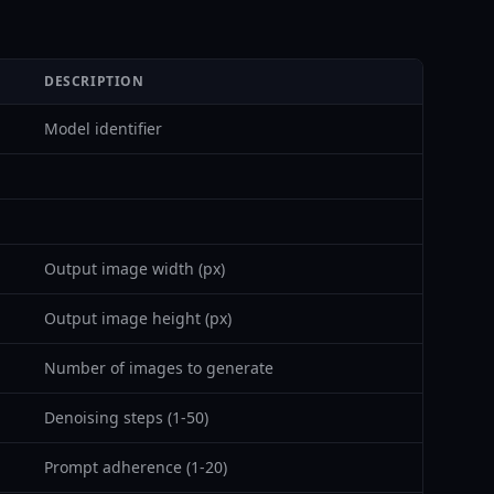
DESCRIPTION
Model identifier
Output image width (px)
Output image height (px)
Number of images to generate
Denoising steps (1-50)
Prompt adherence (1-20)