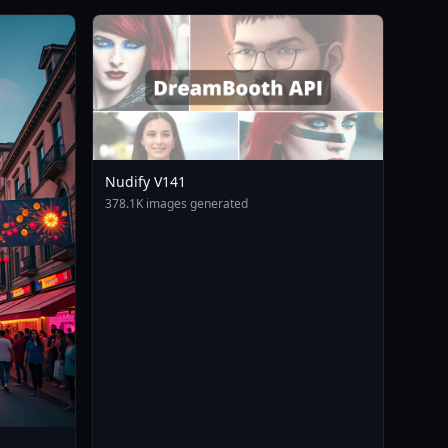
Nudify V141
378.1K images generated