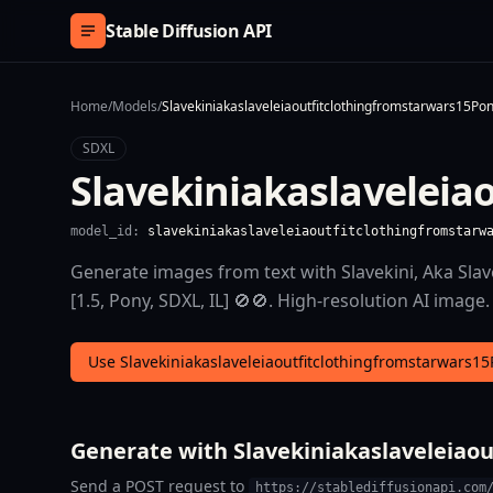
Skip to content
Stable Diffusion API
Home
/
Models
/
Slavekiniakaslaveleiaoutfitclothingfromstarwars15Pon
SDXL
Slavekiniakaslaveleia
model_id:
slavekiniakaslaveleiaoutfitclothingfromstarw
Generate images from text with Slavekini, Aka Slav
[1.5, Pony, SDXL, IL] 🚫🚫. High-resolution AI image.
Use Slavekiniakaslaveleiaoutfitclothingfromstarwars15
Generate with Slavekiniakaslaveleiaou
Send a POST request to
https://stablediffusionapi.com