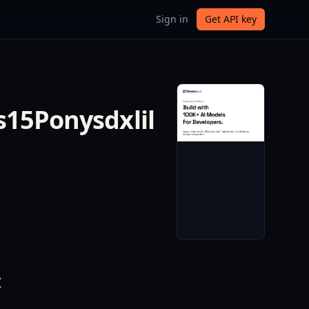
Sign in
Get API key
s15Ponysdxlil
I