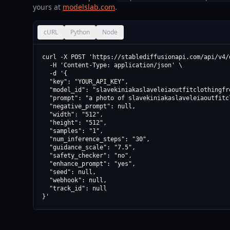
yours at
modelslab.com
.
cURL
Python
Node
curl -X POST 'https://stablediffusionapi.com/api/v4/d
  -H 'Content-Type: application/json' \

  -d '{

  "key": "YOUR_API_KEY",

  "model_id": "slavekiniakaslaveleiaoutfitclothingfr
  "prompt": "a photo of slavekiniakaslaveleiaoutfitc
  "negative_prompt": null,

  "width": "512",

  "height": "512",

  "samples": "1",

  "num_inference_steps": "30",

  "guidance_scale": "7.5",

  "safety_checker": "no",

  "enhance_prompt": "yes",

  "seed": null,

  "webhook": null,

  "track_id": null

}'