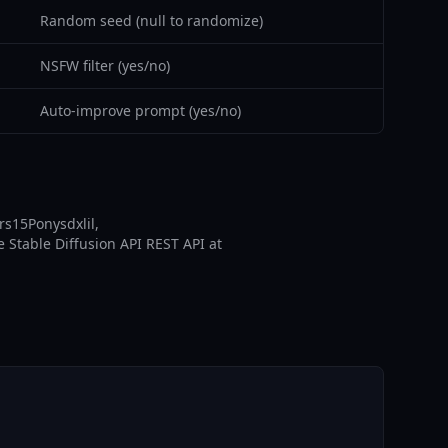
Random seed (null to randomize)
NSFW filter (yes/no)
Auto-improve prompt (yes/no)
rs15Ponysdxlil,
e Stable Diffusion API REST API at