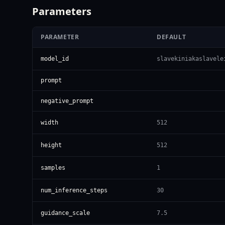
Parameters
PARAMETER
DEFAULT
model_id
slavekiniakaslavele
prompt
negative_prompt
width
512
height
512
samples
1
num_inference_steps
30
guidance_scale
7.5