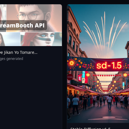
e Jikan Yo Tomare
eXL 4 0opt 1754375412
ges generated