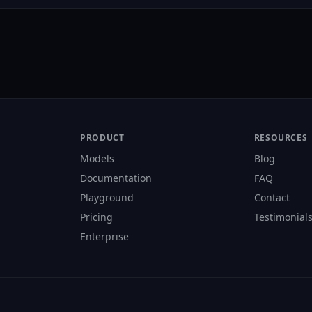
PRODUCT
RESOURCES
Models
Blog
Documentation
FAQ
Playground
Contact
Pricing
Testimonial
Enterprise