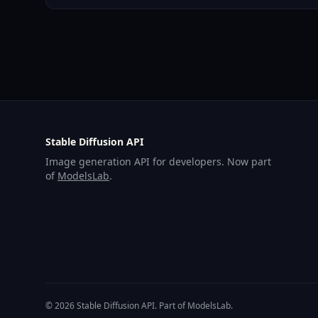
Stable Diffusion API
Image generation API for developers. Now part
of
ModelsLab
.
© 2026 Stable Diffusion API. Part of ModelsLab.