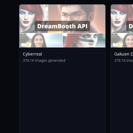
Cyberreal
Gakuen D
Animagin
378.1K images generated
378.1K ima