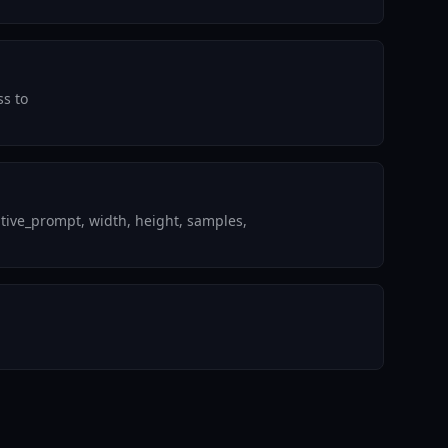
ss to
tive_prompt, width, height, samples,