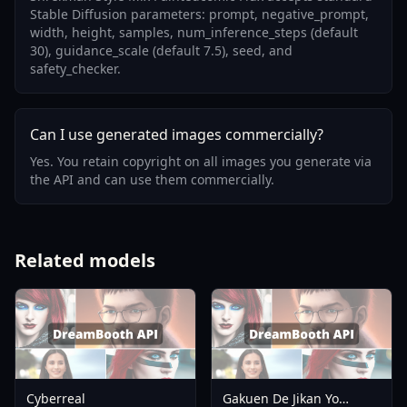
Stable Diffusion parameters: prompt, negative_prompt,
width, height, samples, num_inference_steps (default
30), guidance_scale (default 7.5), seed, and
safety_checker.
Can I use generated images commercially?
Yes. You retain copyright on all images you generate via
the API and can use them commercially.
Related models
Cyberreal
Gakuen De Jikan Yo