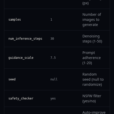
(px)
Number of
images to
samples
1
generate
Denoising
num_inference_steps
30
steps (1-50)
Prompt
adherence
guidance_scale
7.5
(1-20)
Random
seed (null to
seed
null
randomize)
NSFW filter
safety_checker
yes
(yes/no)
Auto-improve