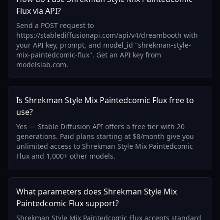
Flux via API?
Send a POST request to
https://stablediffusionapi.com/api/v4/dreambooth with
your API key, prompt, and model_id "shrekman-style-
mix-paintedcomic-flux". Get an API key from
modelslab.com.
Is Shrekman Style Mix Paintedcomic Flux free to
use?
Yes — Stable Diffusion API offers a free tier with 20
generations. Paid plans starting at $8/month give you
unlimited access to Shrekman Style Mix Paintedcomic
Flux and 1,000+ other models.
What parameters does Shrekman Style Mix
Paintedcomic Flux support?
Shrekman Style Mix Paintedcomic Flux accepts standard