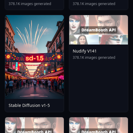
Tomare AnimagineXL 4
378.1K images generated
378.1K images generated
0opt 1754375412
Nudify V141
378.1K images generated
Stable Diffusion v1-5