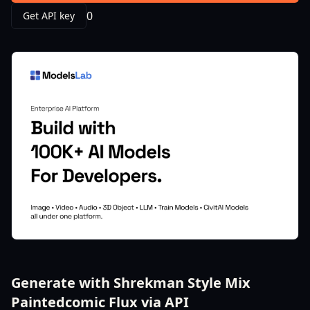
0
Get API key
Generate with Shrekman Style Mix
Paintedcomic Flux via API