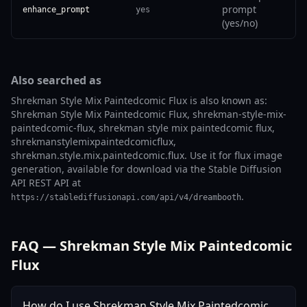
prompt
enhance_prompt
yes
(yes/no)
Also searched as
Shrekman Style Mix Paintedcomic Flux is also known as:
Shrekman Style Mix Paintedcomic Flux, shrekman-style-mix-
paintedcomic-flux, shrekman style mix paintedcomic flux,
shrekmanstylemixpaintedcomicflux,
shrekman.style.mix.paintedcomic.flux. Use it for flux image
generation, available for download via the Stable Diffusion
API REST API at
.
https://stablediffusionapi.com/api/v4/dreambooth
FAQ — Shrekman Style Mix Paintedcomic
Flux
How do I use Shrekman Style Mix Paintedcomic