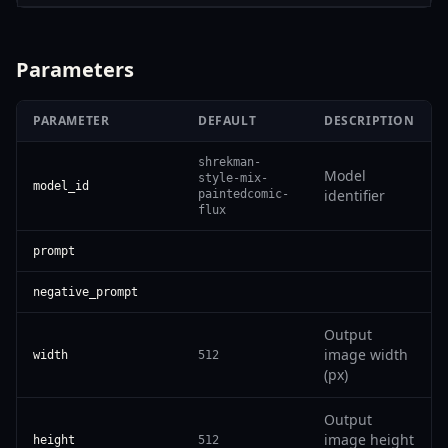
Parameters
PARAMETER
DEFAULT
DESCRIPTION
shrekman-
Model
style-mix-
model_id
identifier
paintedcomic-
flux
prompt
negative_prompt
Output
image width
width
512
(px)
Output
image height
height
512