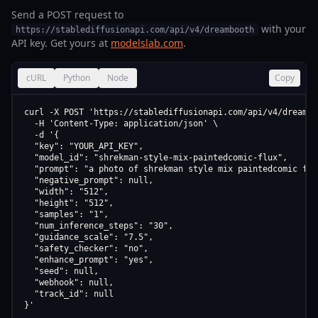
Send a POST request to
with your
https://stablediffusionapi.com/api/v4/dreambooth
API key. Get yours at
modelslab.com
.
cURL
Python
Node
Copy
curl -X POST 'https://stablediffusionapi.com/api/v4/dreamboo
  -H 'Content-Type: application/json' \

  -d '{

  "key": "YOUR_API_KEY",

  "model_id": "shrekman-style-mix-paintedcomic-flux",

  "prompt": "a photo of shrekman style mix paintedcomic flux
  "negative_prompt": null,

  "width": "512",

  "height": "512",

  "samples": "1",

  "num_inference_steps": "30",

  "guidance_scale": "7.5",

  "safety_checker": "no",

  "enhance_prompt": "yes",

  "seed": null,

  "webhook": null,

  "track_id": null

}'