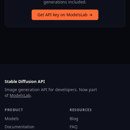
generations included.
Get API key on ModelsLab →
Stable Diffusion API
Image generation API for developers. Now part
of
ModelsLab
.
PRODUCT
RESOURCES
Models
Blog
Documentation
FAQ