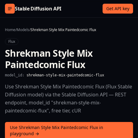
Skip to content
Stable Diffusion API
Get API key
Home
/
Models
/
Shrekman Style Mix Paintedcomic Flux
Flux
Shrekman Style Mix
Paintedcomic Flux
model_id:
shrekman-style-mix-paintedcomic-flux
Use Shrekman Style Mix Paintedcomic Flux (Flux Stable
Diffusion model) via the Stable Diffusion API — REST
endpoint, model_id "shrekman-style-mix-
paintedcomic-flux", free tier, cUR
Use Shrekman Style Mix Paintedcomic Flux in
playground →