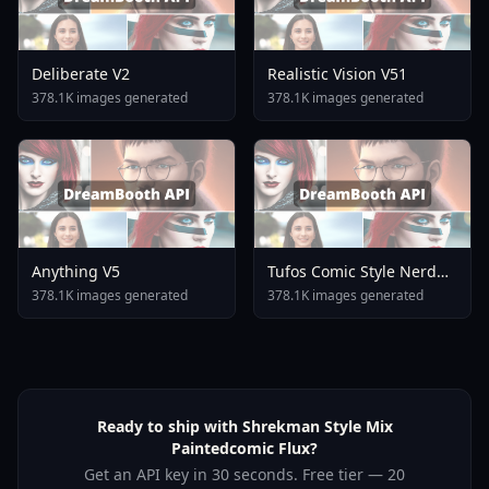
Deliberate V2
Realistic Vision V51
378.1K images generated
378.1K images generated
Anything V5
Tufos Comic Style Nerd
Stallion F1d XL Nerd
378.1K images generated
378.1K images generated
Stallion F1d V2 1
Ready to ship with Shrekman Style Mix
Paintedcomic Flux?
Get an API key in 30 seconds. Free tier — 20