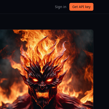
Sign in
Get API key