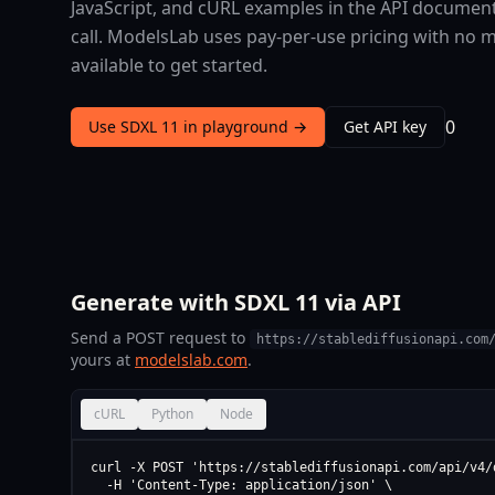
JavaScript, and cURL examples in the API document
call. ModelsLab uses pay-per-use pricing with no 
available to get started.
0
Use SDXL 11 in playground →
Get API key
Generate with SDXL 11 via API
Send a POST request to
https://stablediffusionapi.com
yours at
modelslab.com
.
cURL
Python
Node
curl -X POST 'https://stablediffusionapi.com/api/v4/d
  -H 'Content-Type: application/json' \
