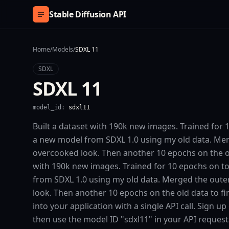
Skip to content
Stable Diffusion API
Home
/
Models
/
SDXL 11
SDXL
SDXL 11
model_id:
sdxl11
Built a dataset with 190k new images. Trained for 
a new model from SDXL 1.0 using my old data. Mer
overcooked look. Then another 10 epochs on the old 
with 190k new images. Trained for 10 epochs on t
from SDXL 1.0 using my old data. Merged the oute
look. Then another 10 epochs on the old data to fin
into your application with a single API call. Sign u
then use the model ID "sdxl11" in your API reques