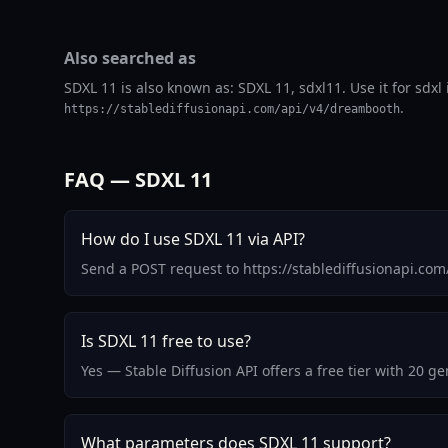
Also searched as
SDXL 11 is also known as: SDXL 11, sdxl11. Use it for sdx
.
https://stablediffusionapi.com/api/v4/dreambooth
FAQ — SDXL 11
How do I use SDXL 11 via API?
Send a POST request to https://stablediffusionapi.co
Is SDXL 11 free to use?
Yes — Stable Diffusion API offers a free tier with 20 
What parameters does SDXL 11 support?