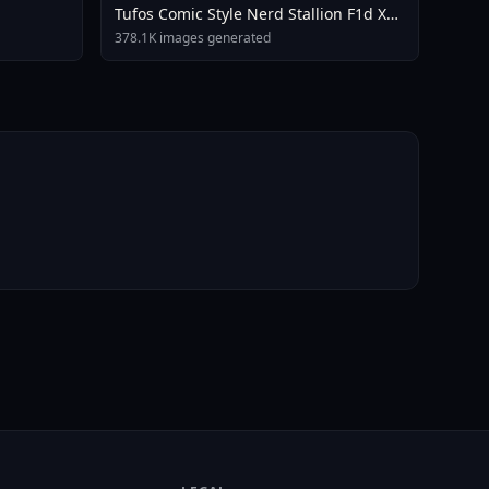
Tufos Comic Style Nerd Stallion F1d XL
Nerd Stallion F1d V2 1
378.1K images generated