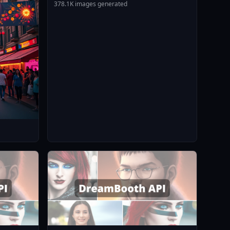
378.1K images generated