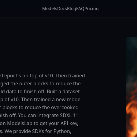
Models
Docs
Blog
FAQ
Pricing
10 epochs on top of v10. Then trained
ged the outer blocks to reduce the
data to finish off. Built a dataset
op of v10. Then trained a new model
r blocks to reduce the overcooked
ish off. You can integrate SDXL 11
p on ModelsLab to get your API key,
ts. We provide SDKs for Python,