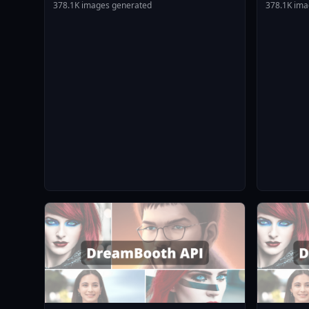
Animagin
378.1K images generated
378.1K ima