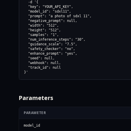
  -d '{

  "key": "YOUR_API_KEY",

  "model_id": "sdxl11",

  "prompt": "a photo of sdxl 11",

  "negative_prompt": null,

  "width": "512",

  "height": "512",

  "samples": "1",

  "num_inference_steps": "30",

  "guidance_scale": "7.5",

  "safety_checker": "no",

  "enhance_prompt": "yes",

  "seed": null,

  "webhook": null,

  "track_id": null

}'
Parameters
PARAMETER
model_id