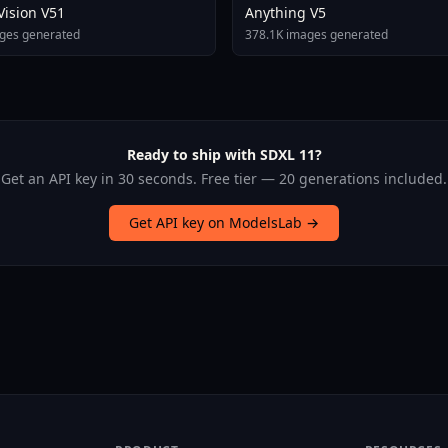
 Vision V51
Anything V5
ges generated
378.1K images generated
Ready to ship with SDXL 11?
Get an API key in 30 seconds. Free tier — 20 generations included.
Get API key on ModelsLab →