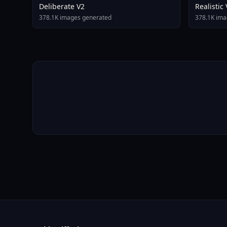
Deliberate V2
Realistic
378.1K images generated
378.1K ima