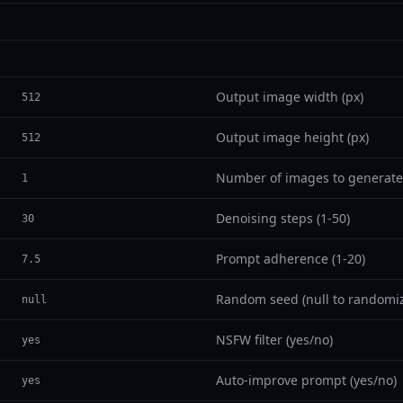
Output image width (px)
512
Output image height (px)
512
Number of images to generate
1
Denoising steps (1-50)
30
Prompt adherence (1-20)
7.5
Random seed (null to randomi
null
NSFW filter (yes/no)
yes
Auto-improve prompt (yes/no)
yes