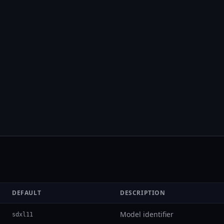
DEFAULT
DESCRIPTION
Model identifier
sdxl11