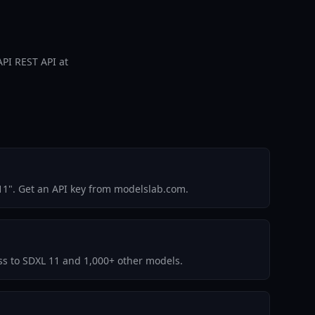
API REST API at
11". Get an API key from modelslab.com.
ess to SDXL 11 and 1,000+ other models.