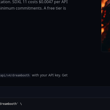
ation. SDXL 11 costs $0.0047 per API
minimum commitments. A free tier is
with your API key. Get
/api/v4/dreambooth
reambooth' \
