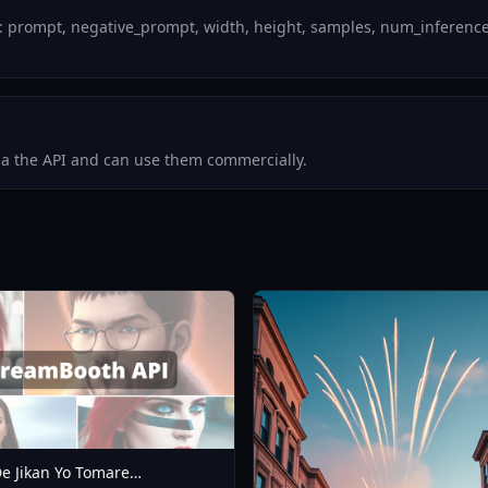
 prompt, negative_prompt, width, height, samples, num_inference_s
via the API and can use them commercially.
e Jikan Yo Tomare