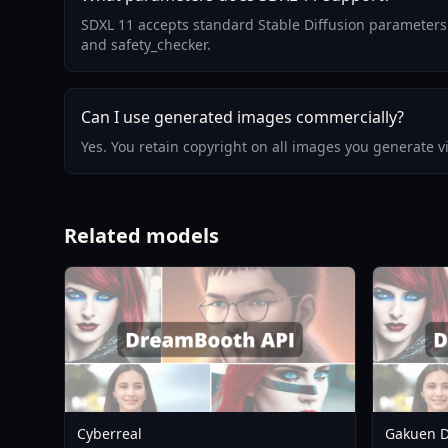
SDXL 11 accepts standard Stable Diffusion parameters:
and safety_checker.
Can I use generated images commercially?
Yes. You retain copyright on all images you generate 
Related models
Cyberreal
Gakuen D