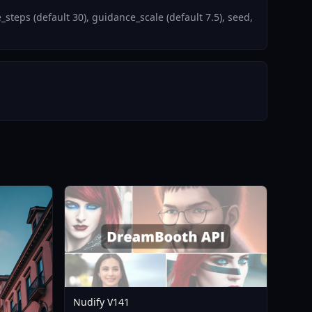
teps (default 30), guidance_scale (default 7.5), seed,
Nudify V141