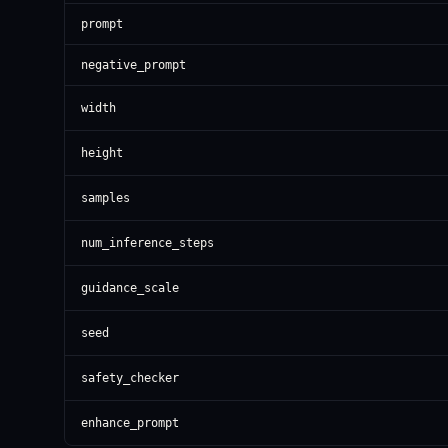
prompt
negative_prompt
width
height
samples
num_inference_steps
guidance_scale
seed
safety_checker
enhance_prompt