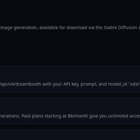
l image generation, available for download via the Stable Diffusion 
m/api/v4/dreambooth with your API key, prompt, and model_id "sdxl
generations. Paid plans starting at $8/month give you unlimited acc