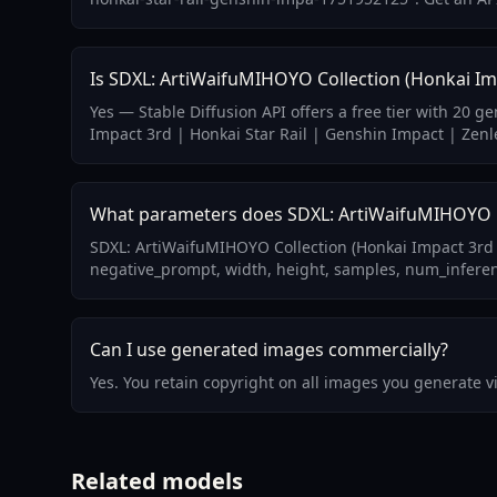
Is SDXL: ArtiWaifuMIHOYO Collection (Honkai Imp
Yes — Stable Diffusion API offers a free tier with 20 
Impact 3rd | Honkai Star Rail | Genshin Impact | Zenl
What parameters does SDXL: ArtiWaifuMIHOYO Col
SDXL: ArtiWaifuMIHOYO Collection (Honkai Impact 3rd 
negative_prompt, width, height, samples, num_inference
Can I use generated images commercially?
Yes. You retain copyright on all images you generate 
Related models