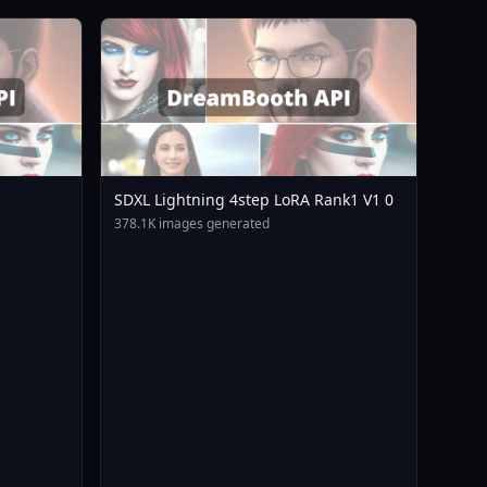
SDXL Lightning 4step LoRA Rank1 V1 0
378.1K images generated