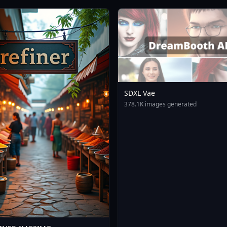
SDXL Vae
378.1K images generated