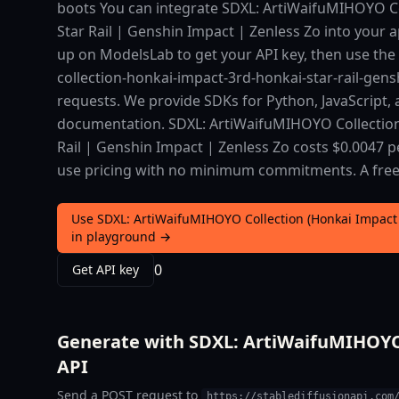
boots You can integrate SDXL: ArtiWaifuMIHOYO Co
Star Rail | Genshin Impact | Zenless Zo into your ap
up on ModelsLab to get your API key, then use the
collection-honkai-impact-3rd-honkai-star-rail-gen
requests. We provide SDKs for Python, JavaScript,
documentation. SDXL: ArtiWaifuMIHOYO Collection
Rail | Genshin Impact | Zenless Zo costs $0.0047 p
use pricing with no minimum commitments. A free ti
Use SDXL: ArtiWaifuMIHOYO Collection (Honkai Impact 
in playground →
0
Get API key
Generate with SDXL: ArtiWaifuMIHOYO C
API
Send a POST request to
https://stablediffusionapi.com