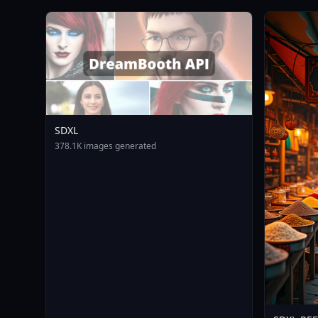
SDXL
378.1K images generated