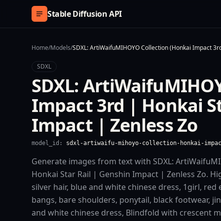
Skip to content
Stable Diffusion API
Home
/
Models
/
SDXL: ArtiWaifuMIHOYO Collection (Honkai Impact 3rd
SDXL
SDXL: ArtiWaifuMIHOY
Impact 3rd | Honkai St
Impact | Zenless Zo
model_id:
sdxl-artiwaifu-mihoyo-collection-honkai-impa
Generate images from text with SDXL: ArtiWaifuMI
Honkai Star Rail | Genshin Impact | Zenless Zo. High
silver hair, blue and white chinese dress, 1girl, red 
bangs, bare shoulders, ponytail, black footwear, jinli
and white chinese dress, Blindfold with crescent ma