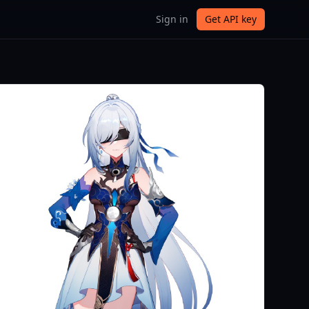
Sign in
Get API key