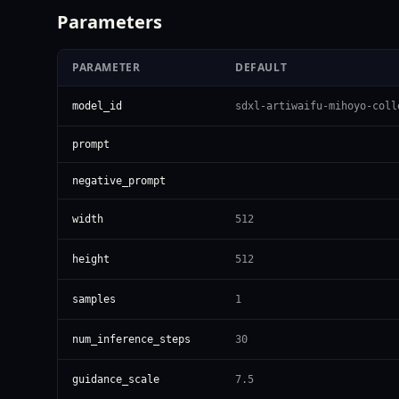
Parameters
PARAMETER
DEFAULT
model_id
sdxl-artiwaifu-mihoyo-coll
prompt
negative_prompt
width
512
height
512
samples
1
num_inference_steps
30
guidance_scale
7.5