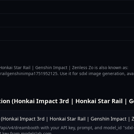
onkai Star Rail | Genshin Impact | Zenless Zo is also known as:
ailgenshinimpa1751952125. Use it for sdxl image generation, avail
n (Honkai Impact 3rd | Honkai Star Rail | G
Honkai Impact 3rd | Honkai Star Rail | Genshin Impact | Z
/api/v4/dreambooth with your API key, prompt, and model_id "sdxl
I key from modelslab.com.