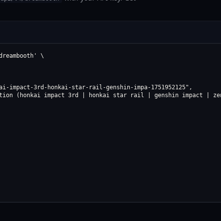
reambooth' \

ai-impact-3rd-honkai-star-rail-genshin-impa-1751952125",

tion (honkai impact 3rd | honkai star rail | genshin impact | zen