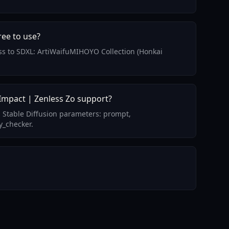
ree to use?
cess to SDXL: ArtiWaifuMIHOYO Collection (Honkai
Impact | Zenless Zo support?
 Stable Diffusion parameters: prompt,
y_checker.