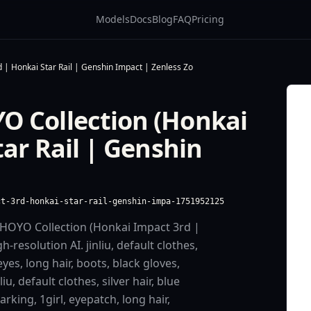
Models
Docs
Blog
FAQ
Pricing
 | Honkai Star Rail | Genshin Impact | Zenless Zo
O Collection (Honkai
ar Rail | Genshin
ct-3rd-honkai-star-rail-genshin-impa-1751952125
HOYO Collection (Honkai Impact 3rd |
-resolution AI. jinliu, default clothes,
eyes, long hair, boots, black gloves,
u, default clothes, silver hair, blue
rking, 1girl, eyepatch, long hair,