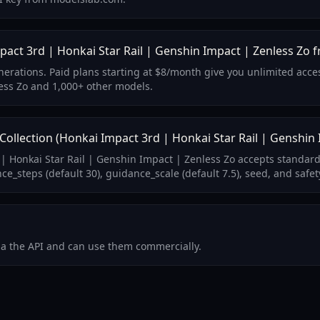
act 3rd | Honkai Star Rail | Genshin Impact | Zenless Zo f
generations. Paid plans starting at $8/month give you unlimited ac
ess Zo and 1,000+ other models.
lection (Honkai Impact 3rd | Honkai Star Rail | Genshin 
| Honkai Star Rail | Genshin Impact | Zenless Zo accepts standard
_steps (default 30), guidance_scale (default 7.5), seed, and safet
via the API and can use them commercially.