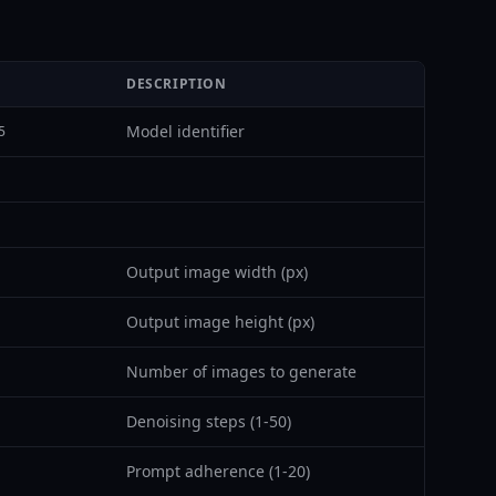
DESCRIPTION
Model identifier
5
Output image width (px)
Output image height (px)
Number of images to generate
Denoising steps (1-50)
Prompt adherence (1-20)