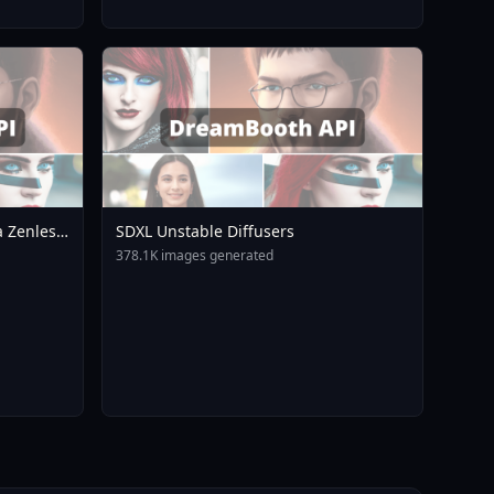
 Zenless
SDXL Unstable Diffusers
A3
378.1K images generated