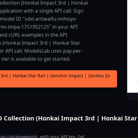
llection (Honkai Impact 3rd | Honkai
plication with a single API call. Sign
 model ID "sdxl-artiwaifu-mihoyo-
shin-impa-1751952125" in your API
 and cURL examples in the API
 (Honkai Impact 3rd | Honkai Star
er API call. ModelsLab uses pay-per-
er is available to get started.
3rd | Honkai Star Rail | Genshin Impact | Zenless Zo
ollection (Honkai Impact 3rd | Honkai Star R
with your API key. Get
/api/v4/dreambooth