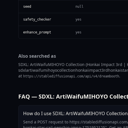
seed
null
safety_checker
yes
enhance_prompt
yes
Also searched as
SDXL: ArtiWaifuMIHOYO Collection (Honkai Impact 3rd | H
sdxlartiwaifumihoyocollectionhonkaiimpact3rdhonkaistarr
at
.
https://stablediffusionapi.com/api/v4/dreambooth
FAQ — SDXL: ArtiWaifuMIHOYO Collectio
How do I use SDXL: ArtiWaifuMIHOYO Collection (
Send a POST request to https://stablediffusionapi.com
honkai-star-rail-genshin-impa-1751952125". Get an AP