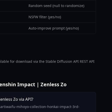
Random seed (null to randomize)
NSFW filter (yes/no)
Auto-improve prompt (yes/no)
able for download via the Stable Diffusion API REST API
enshin Impact | Zenless Zo
enless Zo via API?
-artiwaifu-mihoyo-collection-honkai-impact-3rd-