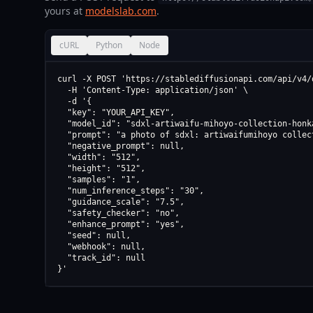
yours at
modelslab.com
.
cURL
Python
Node
curl -X POST 'https://stablediffusionapi.com/api/v4/d
  -H 'Content-Type: application/json' \

  -d '{

  "key": "YOUR_API_KEY",

  "model_id": "sdxl-artiwaifu-mihoyo-collection-honk
  "prompt": "a photo of sdxl: artiwaifumihoyo collec
  "negative_prompt": null,

  "width": "512",

  "height": "512",

  "samples": "1",

  "num_inference_steps": "30",

  "guidance_scale": "7.5",

  "safety_checker": "no",

  "enhance_prompt": "yes",

  "seed": null,

  "webhook": null,

  "track_id": null

}'