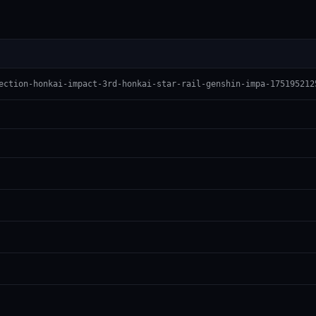
ection-honkai-impact-3rd-honkai-star-rail-genshin-impa-175195212