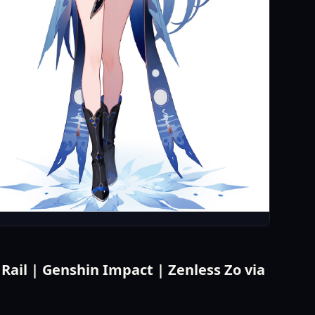
ail | Genshin Impact | Zenless Zo via