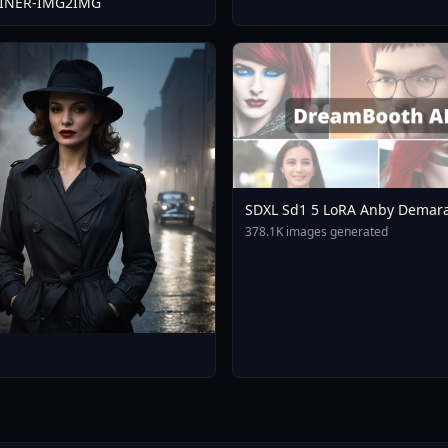
FINER-IMG2IMG
SDXL Sd1 5 LoRA Anby Demara
Zone Zero Mihoyo Collection 
378.1K images generated