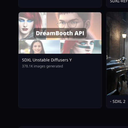
SDXL-RE
SDXL Unstable Diffusers Y
378.1K images generated
- SDXL 2