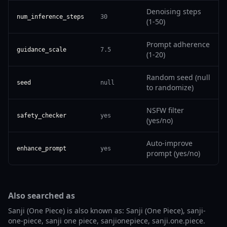
Denoising steps
num_inference_steps
30
(1-50)
Prompt adherence
guidance_scale
7.5
(1-20)
Random seed (null
seed
null
to randomize)
NSFW filter
safety_checker
yes
(yes/no)
Auto-improve
enhance_prompt
yes
prompt (yes/no)
Also searched as
Sanji (One Piece) is also known as: Sanji (One Piece), sanji-
one-piece, sanji one piece, sanjionepiece, sanji.one.piece.