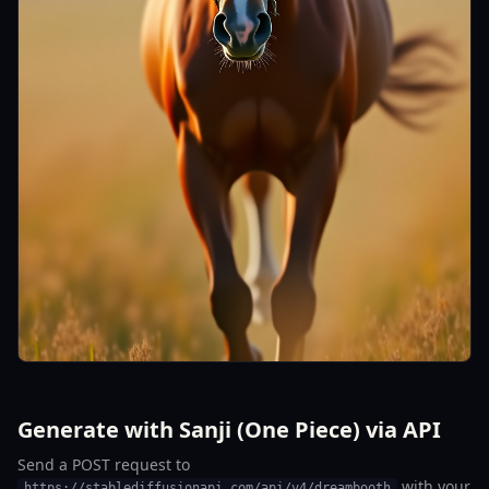
Generate with Sanji (One Piece) via API
Send a POST request to
with your
https://stablediffusionapi.com/api/v4/dreambooth