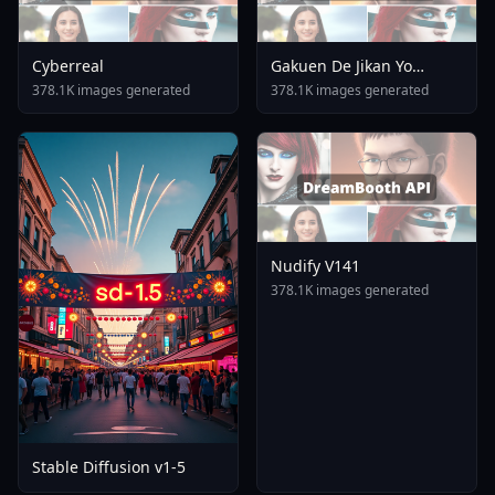
Cyberreal
Gakuen De Jikan Yo
Tomare AnimagineXL 4
378.1K images generated
378.1K images generated
0opt 1754375412
Nudify V141
378.1K images generated
Stable Diffusion v1-5