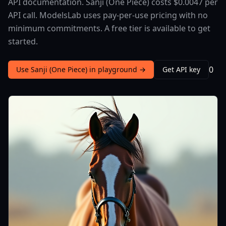
API documentation. Sanji (One Piece) costs $0.0047 per
API call. ModelsLab uses pay-per-use pricing with no
minimum commitments. A free tier is available to get
started.
0
Use Sanji (One Piece) in playground →
Get API key