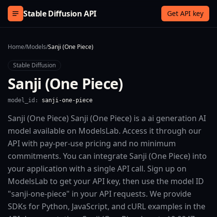
Skip to content
Stable Diffusion API
Get API key
Home
/
Models
/
Sanji (One Piece)
Stable Diffusion
Sanji (One Piece)
model_id:
sanji-one-piece
Sanji (One Piece) Sanji (One Piece) is a ai generation AI
model available on ModelsLab. Access it through our
API with pay-per-use pricing and no minimum
commitments. You can integrate Sanji (One Piece) into
your application with a single API call. Sign up on
ModelsLab to get your API key, then use the model ID
"sanji-one-piece" in your API requests. We provide
SDKs for Python, JavaScript, and cURL examples in the