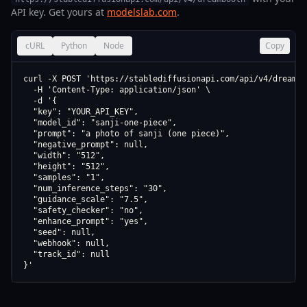
API key. Get yours at
modelslab.com
.
cURL
Python
Node
Copy
curl -X POST 'https://stablediffusionapi.com/api/v4/dreamboo
  -H 'Content-Type: application/json' \

  -d '{

  "key": "YOUR_API_KEY",

  "model_id": "sanji-one-piece",

  "prompt": "a photo of sanji (one piece)",

  "negative_prompt": null,

  "width": "512",

  "height": "512",

  "samples": "1",

  "num_inference_steps": "30",

  "guidance_scale": "7.5",

  "safety_checker": "no",

  "enhance_prompt": "yes",

  "seed": null,

  "webhook": null,

  "track_id": null

}'