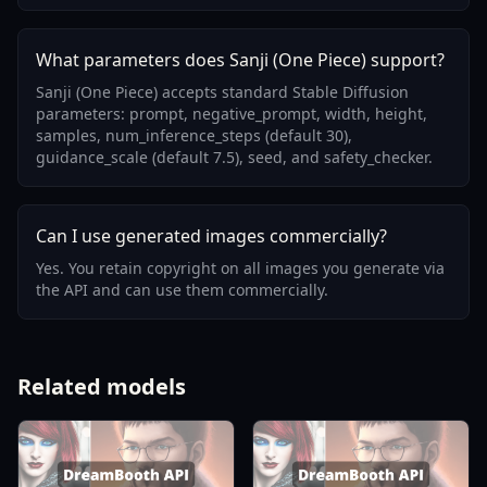
What parameters does Sanji (One Piece) support?
Sanji (One Piece) accepts standard Stable Diffusion
parameters: prompt, negative_prompt, width, height,
samples, num_inference_steps (default 30),
guidance_scale (default 7.5), seed, and safety_checker.
Can I use generated images commercially?
Yes. You retain copyright on all images you generate via
the API and can use them commercially.
Related models