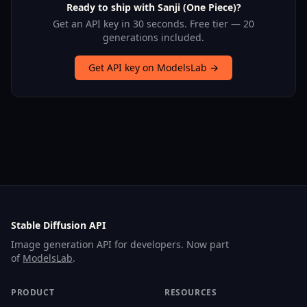
Ready to ship with Sanji (One Piece)?
Get an API key in 30 seconds. Free tier — 20
generations included.
Get API key on ModelsLab →
Stable Diffusion API
Image generation API for developers. Now part
of
ModelsLab
.
PRODUCT
RESOURCES