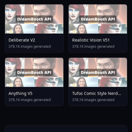
Deliberate V2
Realistic Vision V51
378.1K images generated
378.1K images generated
Anything V5
Tufos Comic Style Nerd
Stallion F1d XL Nerd
378.1K images generated
378.1K images generated
Stallion F1d V2 1