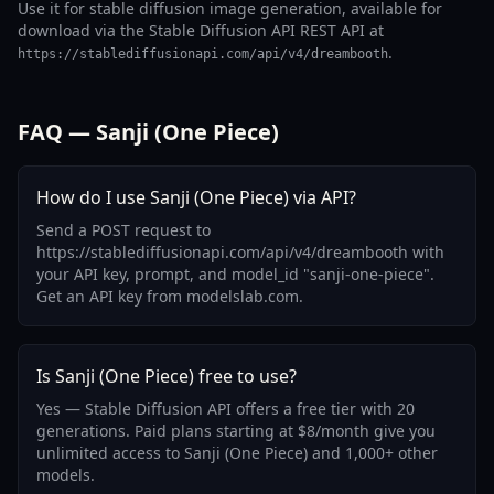
Use it for stable diffusion image generation, available for
download via the Stable Diffusion API REST API at
.
https://stablediffusionapi.com/api/v4/dreambooth
FAQ — Sanji (One Piece)
How do I use Sanji (One Piece) via API?
Send a POST request to
https://stablediffusionapi.com/api/v4/dreambooth with
your API key, prompt, and model_id "sanji-one-piece".
Get an API key from modelslab.com.
Is Sanji (One Piece) free to use?
Yes — Stable Diffusion API offers a free tier with 20
generations. Paid plans starting at $8/month give you
unlimited access to Sanji (One Piece) and 1,000+ other
models.