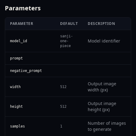
Parameters
PARAMETER
DEFAULT
DESCRIPTION
sanji-
Model identifier
model_id
one-
piece
prompt
negative_prompt
Output image
width
512
width (px)
Output image
height
512
height (px)
Number of images
samples
1
to generate