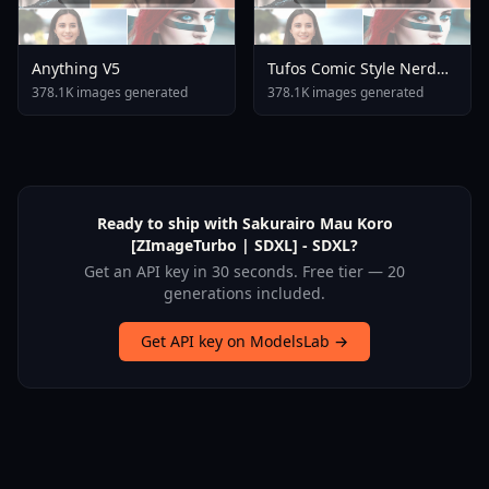
Anything V5
Tufos Comic Style Nerd
Stallion F1d XL Nerd
378.1K images generated
378.1K images generated
Stallion F1d V2 1
Ready to ship with Sakurairo Mau Koro
[ZImageTurbo | SDXL] - SDXL?
Get an API key in 30 seconds. Free tier — 20
generations included.
Get API key on ModelsLab →