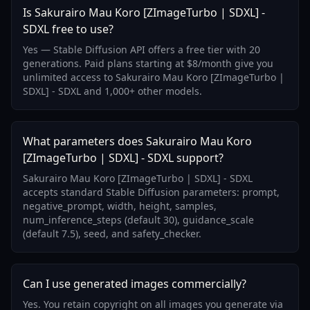
Is Sakurairo Mau Koro [ZImageTurbo | SDXL] -
SDXL free to use?
Yes — Stable Diffusion API offers a free tier with 20
generations. Paid plans starting at $8/month give you
unlimited access to Sakurairo Mau Koro [ZImageTurbo |
SDXL] - SDXL and 1,000+ other models.
What parameters does Sakurairo Mau Koro
[ZImageTurbo | SDXL] - SDXL support?
Sakurairo Mau Koro [ZImageTurbo | SDXL] - SDXL
accepts standard Stable Diffusion parameters: prompt,
negative_prompt, width, height, samples,
num_inference_steps (default 30), guidance_scale
(default 7.5), seed, and safety_checker.
Can I use generated images commercially?
Yes. You retain copyright on all images you generate via