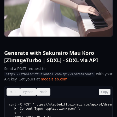
Generate with Sakurairo Mau Koro
[ZImageTurbo | SDXL] - SDXL via API
Send a POST request to
with your
https://stablediffusionapi.com/api/v4/dreambooth
API key. Get yours at
modelslab.com
.
cURL
Python
Node
Copy
curl -X POST 'https://stablediffusionapi.com/api/v4/dreamboo
  -H 'Content-Type: application/json' \

  -d '{
