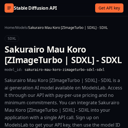
Skip to content
Stable Diffusion API
Get API key
Home
/
Models
/
Sakurairo Mau Koro [ZImageTurbo | SDXL] - SDXL
SDXL
Sakurairo Mau Koro
[ZImageTurbo | SDXL] - SDXL
model_id:
sakurairo-mau-koro-zimageturbo-sdxl-sdxl
Sakurairo Mau Koro [ZImageTurbo | SDXL] - SDXL is a
ai generation AI model available on ModelsLab. Access
it through our API with pay-per-use pricing and no
minimum commitments. You can integrate Sakurairo
Mau Koro [ZImageTurbo | SDXL] - SDXL into your
application with a single API call. Sign up on
ModelsLab to get your API key, then use the model ID