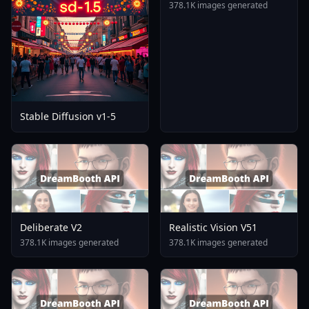
378.1K images generated
Stable Diffusion v1-5
Deliberate V2
Realistic Vision V51
378.1K images generated
378.1K images generated