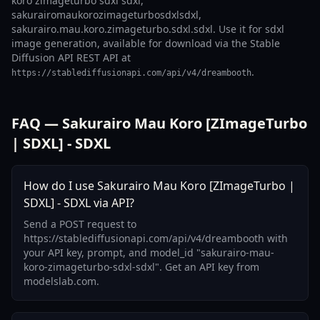
koro zimageturbo sdxl sdxl,
sakurairomaukorozimageturbosdxlsdxl,
sakurairo.mau.koro.zimageturbo.sdxl.sdxl. Use it for sdxl
image generation, available for download via the Stable
Diffusion API REST API at
.
https://stablediffusionapi.com/api/v4/dreambooth
FAQ — Sakurairo Mau Koro [ZImageTurbo
| SDXL] - SDXL
How do I use Sakurairo Mau Koro [ZImageTurbo |
SDXL] - SDXL via API?
Send a POST request to
https://stablediffusionapi.com/api/v4/dreambooth with
your API key, prompt, and model_id "sakurairo-mau-
koro-zimageturbo-sdxl-sdxl". Get an API key from
modelslab.com.