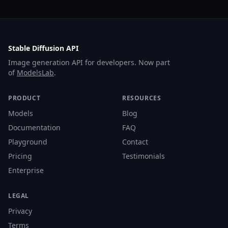
Stable Diffusion API
Image generation API for developers. Now part
of
ModelsLab
.
PRODUCT
RESOURCES
Models
Blog
Documentation
FAQ
Playground
Contact
Pricing
Testimonials
Enterprise
LEGAL
Privacy
Terms