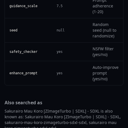
Prompt
adherence
guidance_scale
7.5
(1-20)
Random
seed (null to
seed
null
randomize)
NSFW filter
safety_checker
yes
(yes/no)
Auto-improve
prompt
enhance_prompt
yes
(yes/no)
Also searched as
Sakurairo Mau Koro [ZImageTurbo | SDXL] - SDXL is also
known as: Sakurairo Mau Koro [ZImageTurbo | SDXL] - SDXL,
sakurairo-mau-koro-zimageturbo-sdxl-sdxl, sakurairo mau