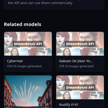
the API and can use them commercially.
Related models
Cyberreal
Gakuen De Jikan Yo
Tomare AnimagineXL 4
378.1K images generated
378.1K images generated
0opt 1754375412
Nudify V141