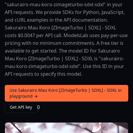
"sakurairo-mau-koro-zimageturbo-sdxl-sdxl" in your
API requests. We provide SDKs for Python, JavaScript,
and cURL examples in the API documentation.
Sakurairo Mau Koro [ZImageTurbo | SDXL] - SDXL
costs $0.0047 per API call. ModelsLab uses pay-per-use
pricing with no minimum commitments. A free tier is
available to get started. The model ID for Sakurairo
Mau Koro [ZImageTurbo | SDXL] - SDXL is "sakurairo-
mau-koro-zimageturbo-sdxl-sdxl". Use this ID in your
API requests to specify this model.
Use Sakurairo Mau Koro [ZImageTurbo | SDXL] - SDXL in
playground →
0
Get API key