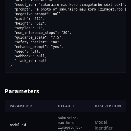
  "key": "YOUR_API_KEY",

  "model_id": "sakurairo-mau-koro-zimageturbo-sdxl-sdxl",

  "prompt": "a photo of sakurairo mau koro [zimageturbo | s
  "negative_prompt": null,

  "width": "512",

  "height": "512",

  "samples": "1",

  "num_inference_steps": "30",

  "guidance_scale": "7.5",

  "safety_checker": "no",

  "enhance_prompt": "yes",

  "seed": null,

  "webhook": null,

  "track_id": null

}'
Parameters
PARAMETER
DEFAULT
DESCRIPTION
sakurairo-
Model
mau-koro-
model_id
identifier
zimageturbo-