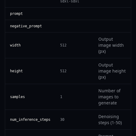
sdxl-sdxl
prompt
negative_prompt
Output
image width
width
512
(px)
Output
image height
height
512
(px)
Number of
images to
samples
1
generate
Denoising
num_inference_steps
30
steps (1-50)