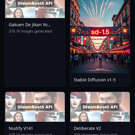
Gakuen De Jikan Yo
Tomare AnimagineXL 4
378.1K images generated
0opt 1754375412
Stable Diffusion v1-5
Nudify V141
Deliberate V2
378.1K images generated
378.1K images generated