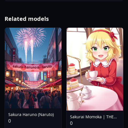
Related models
Sakura Haruno (Naruto)
Sakurai Momoka | THE
0
IDOLM@STER Cinderella
0