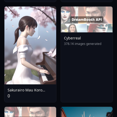
Girls | - V1.0
Cyberreal
378.1K images generated
Sakurairo Mau Koro
[ZImageTurbo | SDXL] -
0
SDXL