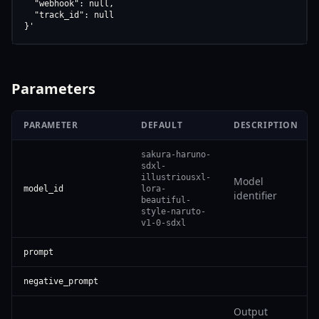
  "webhook": null,

  "track_id": null

}'
Parameters
PARAMETER
DEFAULT
DESCRIPTION
sakura-haruno-
sdxl-
illustriousxl-
Model
model_id
lora-
identifier
beautiful-
style-naruto-
v1-0-sdxl
prompt
negative_prompt
Output