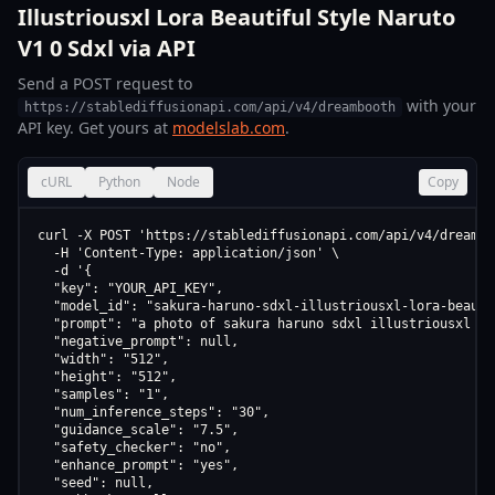
Illustriousxl Lora Beautiful Style Naruto
V1 0 Sdxl via API
Send a POST request to
with your
https://stablediffusionapi.com/api/v4/dreambooth
API key. Get yours at
modelslab.com
.
cURL
Python
Node
Copy
curl -X POST 'https://stablediffusionapi.com/api/v4/dreamboo
  -H 'Content-Type: application/json' \

  -d '{

  "key": "YOUR_API_KEY",

  "model_id": "sakura-haruno-sdxl-illustriousxl-lora-beauti
  "prompt": "a photo of sakura haruno sdxl illustriousxl lo
  "negative_prompt": null,

  "width": "512",

  "height": "512",

  "samples": "1",

  "num_inference_steps": "30",

  "guidance_scale": "7.5",

  "safety_checker": "no",

  "enhance_prompt": "yes",

  "seed": null,
