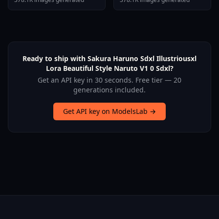
Ready to ship with Sakura Haruno Sdxl Illustriousxl
Lora Beautiful Style Naruto V1 0 Sdxl?
Get an API key in 30 seconds. Free tier — 20
generations included.
Get API key on ModelsLab →