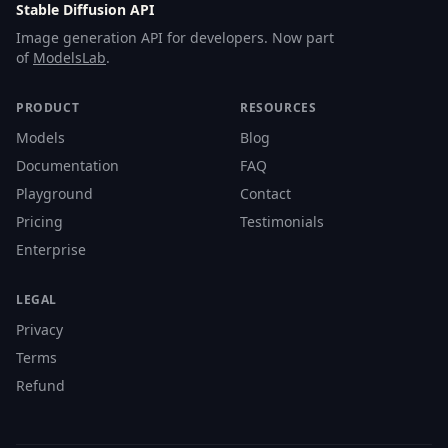
Stable Diffusion API
Image generation API for developers. Now part
of
ModelsLab
.
PRODUCT
RESOURCES
Models
Blog
Documentation
FAQ
Playground
Contact
Pricing
Testimonials
Enterprise
LEGAL
Privacy
Terms
Refund