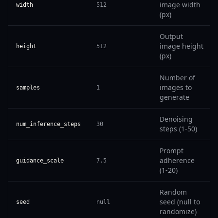
image width
width
512
(px)
Output
image height
height
512
(px)
Number of
images to
samples
1
generate
Denoising
num_inference_steps
30
steps (1-50)
Prompt
adherence
guidance_scale
7.5
(1-20)
Random
seed (null to
seed
null
randomize)