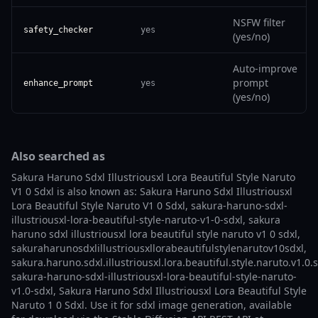
NSFW filter
safety_checker
yes
(yes/no)
Auto-improve
prompt
enhance_prompt
yes
(yes/no)
Also searched as
Sakura Haruno Sdxl Illustriousxl Lora Beautiful Style Naruto
V1 0 Sdxl is also known as: Sakura Haruno Sdxl Illustriousxl
Lora Beautiful Style Naruto V1 0 Sdxl, sakura-haruno-sdxl-
illustriousxl-lora-beautiful-style-naruto-v1-0-sdxl, sakura
haruno sdxl illustriousxl lora beautiful style naruto v1 0 sdxl,
sakuraharunosdxlillustriousxllorabeautifulstylenarutov10sdxl,
sakura.haruno.sdxl.illustriousxl.lora.beautiful.style.naruto.v1.0.s
sakura-haruno-sdxl-illustriousxl-lora-beautiful-style-naruto-
v1.0-sdxl, Sakura Haruno Sdxl Illustriousxl Lora Beautiful Style
Naruto 1 0 Sdxl. Use it for sdxl image generation, available