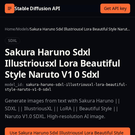
Skip to content
Stable Diffusion API
Get API key
Home
/
Models
/
Sakura Haruno Sdxl Illustriousxl Lora Beautiful Style Naruto V1 0 Sdxl
SDXL
Sakura Haruno Sdxl
Illustriousxl Lora Beautiful
Style Naruto V1 0 Sdxl
model_id:
sakura-haruno-sdxl-illustriousxl-lora-beautiful-
style-naruto-v1-0-sdxl
Generate images from text with Sakura Haruno ||
SDXL || IllustriousXL || LoRA || Beautiful Style ||
Naruto V1.0 SDXL. High-resolution AI image.
Use Sakura Haruno Sdxl Illustriousxl Lora Beautiful Style