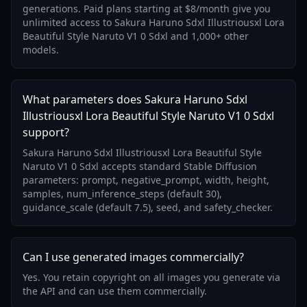
generations. Paid plans starting at $8/month give you
unlimited access to Sakura Haruno Sdxl Illustriousxl Lora
Beautiful Style Naruto V1 0 Sdxl and 1,000+ other
models.
What parameters does Sakura Haruno Sdxl
Illustriousxl Lora Beautiful Style Naruto V1 0 Sdxl
support?
Sakura Haruno Sdxl Illustriousxl Lora Beautiful Style
Naruto V1 0 Sdxl accepts standard Stable Diffusion
parameters: prompt, negative_prompt, width, height,
samples, num_inference_steps (default 30),
guidance_scale (default 7.5), seed, and safety_checker.
Can I use generated images commercially?
Yes. You retain copyright on all images you generate via
the API and can use them commercially.