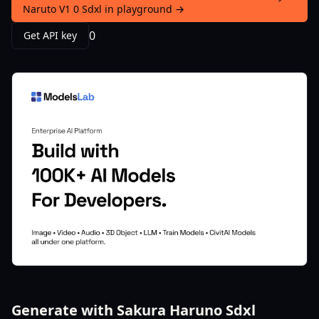
Naruto V1 0 Sdxl in playground →
0
Get API key
Generate with Sakura Haruno Sdxl