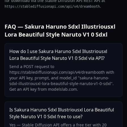
for download via the Stable Diffusion API REST API at
.
https://stablediffusionapi.com/api/v4/dreambooth
FAQ — Sakura Haruno Sdxl Illustriousxl
Lora Beautiful Style Naruto V1 0 Sdxl
How do I use Sakura Haruno Sdxl Illustriousxl
Lora Beautiful Style Naruto V1 0 Sdxl via API?
Send a POST request to
https://stablediffusionapi.com/api/v4/dreambooth with
your API key, prompt, and model_id "sakura-haruno-
sdxl-illustriousxl-lora-beautiful-style-naruto-v1-0-sdxl".
Get an API key from modelslab.com.
Is Sakura Haruno Sdxl Illustriousxl Lora Beautiful
Style Naruto V1 0 Sdxl free to use?
Yes — Stable Diffusion API offers a free tier with 20