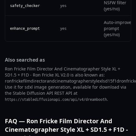
NSFW filter
safety_checker
yes
(yes/no)
Auto-improve
prompt
enhance_prompt
yes
(yes/no)
Also searched as
Ron Fricke Film Director And Cinematographer Style XL +
SD1.5 + F1D - Ron Fricke XL V2.0 is also known as:
ronfrickefilmdirectorandcinematographerstylexlsd15f1dronfrick
Use it for sdxl image generation, available for download via
the Stable Diffusion API REST API at
.
https://stablediffusionapi.com/api/v4/dreambooth
FAQ — Ron Fricke Film Director And
Cinematographer Style XL + SD1.5 + F1D -