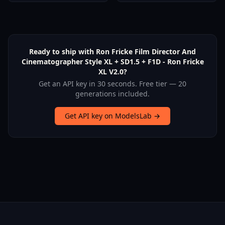
Ready to ship with Ron Fricke Film Director And
Cinematographer Style XL + SD1.5 + F1D - Ron Fricke
XL V2.0?
Get an API key in 30 seconds. Free tier — 20
generations included.
Get API key on ModelsLab →