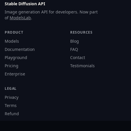
Stable Diffusion API
Image generation API for developers. Now part
of
ModelsLab
.
PRODUCT
RESOURCES
Models
Blog
Documentation
FAQ
Playground
Contact
Pricing
Testimonials
Enterprise
LEGAL
Privacy
Terms
Refund