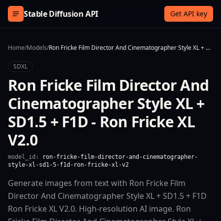
Skip to content
Stable Diffusion API
Get API key
Home
/
Models
/
Ron Fricke Film Director And Cinematographer Style XL + SD1.5 + F1D - Ron Fricke XL V2.0
SDXL
Ron Fricke Film Director And
Cinematographer Style XL +
SD1.5 + F1D - Ron Fricke XL
V2.0
model_id:
ron-fricke-film-director-and-cinematographer-
style-xl-sd1-5-f1d-ron-fricke-xl-v2
Generate images from text with Ron Fricke Film
Director And Cinematographer Style XL + SD1.5 + F1D
Ron Fricke XL V2.0. High-resolution AI image. Ron