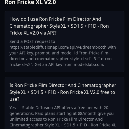
Ron Fricke XL V2.0
How do I use Ron Fricke Film Director And
Cinematographer Style XL + SD1.5 + F1D - Ron
Fricke XL V2.0 via API?
Send a POST request to
https://stablediffusionapi.com/api/v4/dreambooth with
your API key, prompt, and model_id "ron-fricke-film-
director-and-cinematographer-style-xl-sd1-5-f1d-ron-
fricke-xl-v2". Get an API key from modelslab.com.
Is Ron Fricke Film Director And Cinematographer
Style XL + SD1.5 + F1D - Ron Fricke XL V2.0 free to
use?
Yes — Stable Diffusion API offers a free tier with 20
generations. Paid plans starting at $8/month give you
unlimited access to Ron Fricke Film Director And
Cinematographer Style XL + SD1.5 + F1D - Ron Fricke XL