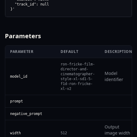
  "track_id": null

}'
Parameters
PARAMETER
DEFAULT
DESCRIPTION
ron-fricke-film-
director-and-
Model
cinematographer-
model_id
identifier
style-xl-sd1-5-
f1d-ron-fricke-
xl-v2
prompt
negative_prompt
Output
image width
width
512