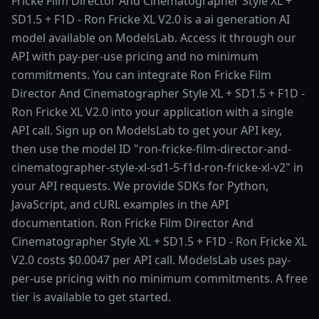
Fricke Film Director And Cinematographer Style XL +
SD1.5 + F1D - Ron Fricke XL V2.0 is a ai generation AI
model available on ModelsLab. Access it through our
API with pay-per-use pricing and no minimum
commitments. You can integrate Ron Fricke Film
Director And Cinematographer Style XL + SD1.5 + F1D -
Ron Fricke XL V2.0 into your application with a single
API call. Sign up on ModelsLab to get your API key,
then use the model ID "ron-fricke-film-director-and-
cinematographer-style-xl-sd1-5-f1d-ron-fricke-xl-v2" in
your API requests. We provide SDKs for Python,
JavaScript, and cURL examples in the API
documentation. Ron Fricke Film Director And
Cinematographer Style XL + SD1.5 + F1D - Ron Fricke XL
V2.0 costs $0.0047 per API call. ModelsLab uses pay-
per-use pricing with no minimum commitments. A free
tier is available to get started.