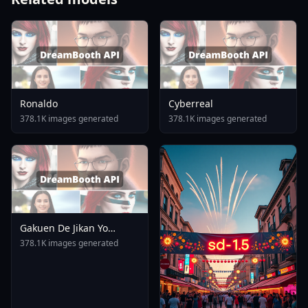
Ronaldo
Cyberreal
378.1K images generated
378.1K images generated
Gakuen De Jikan Yo
Tomare AnimagineXL 4
378.1K images generated
0opt 1754375412