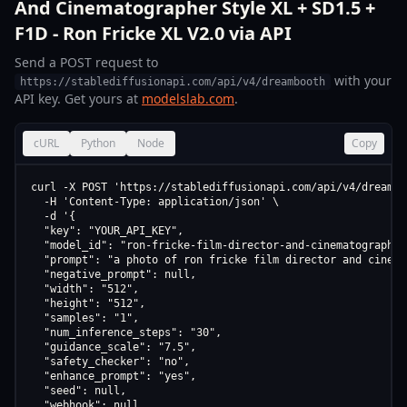
And Cinematographer Style XL + SD1.5 +
F1D - Ron Fricke XL V2.0 via API
Send a POST request to
with your
https://stablediffusionapi.com/api/v4/dreambooth
API key. Get yours at
modelslab.com
.
cURL
Python
Node
Copy
curl -X POST 'https://stablediffusionapi.com/api/v4/dreamboo
  -H 'Content-Type: application/json' \

  -d '{

  "key": "YOUR_API_KEY",

  "model_id": "ron-fricke-film-director-and-cinematographer
  "prompt": "a photo of ron fricke film director and cinema
  "negative_prompt": null,

  "width": "512",

  "height": "512",

  "samples": "1",

  "num_inference_steps": "30",

  "guidance_scale": "7.5",

  "safety_checker": "no",

  "enhance_prompt": "yes",

  "seed": null,

  "webhook": null,
