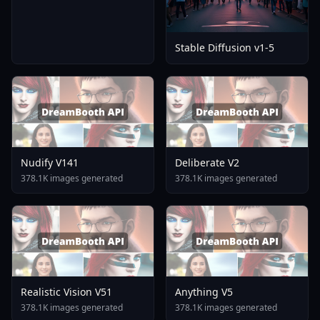
Stable Diffusion v1-5
Nudify V141
Deliberate V2
378.1K images generated
378.1K images generated
Realistic Vision V51
Anything V5
378.1K images generated
378.1K images generated