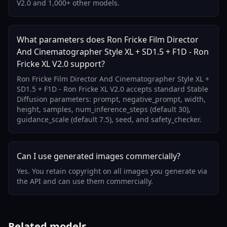
V2.0 and 1,000+ other models.
What parameters does Ron Fricke Film Director
And Cinematographer Style XL + SD1.5 + F1D - Ron
Fricke XL V2.0 support?
Ron Fricke Film Director And Cinematographer Style XL +
SD1.5 + F1D - Ron Fricke XL V2.0 accepts standard Stable
Diffusion parameters: prompt, negative_prompt, width,
height, samples, num_inference_steps (default 30),
guidance_scale (default 7.5), seed, and safety_checker.
Can I use generated images commercially?
Yes. You retain copyright on all images you generate via
the API and can use them commercially.
Related models