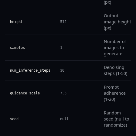
(px)
Output
image height
height
512
(px)
Number of
images to
samples
1
generate
Denoising
num_inference_steps
30
steps (1-50)
Prompt
adherence
guidance_scale
7.5
(1-20)
Random
seed (null to
seed
null
randomize)