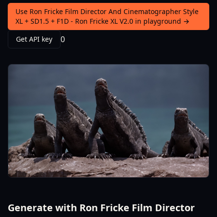
Use Ron Fricke Film Director And Cinematographer Style
XL + SD1.5 + F1D - Ron Fricke XL V2.0 in playground →
0
Get API key
Generate with Ron Fricke Film Director