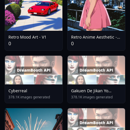
Retro Mood Art - V1
Retro Anime Aesthetic -
SDXL V1
0
0
Cyberreal
Gakuen De Jikan Yo
Tomare AnimagineXL 4
378.1K images generated
378.1K images generated
0opt 1754375412