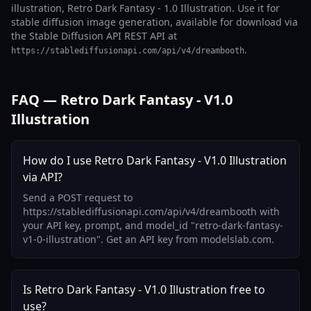
illustration, Retro Dark Fantasy - 1.0 Illustration. Use it for
stable diffusion image generation, available for download via
the Stable Diffusion API REST API at
.
https://stablediffusionapi.com/api/v4/dreambooth
FAQ — Retro Dark Fantasy - V1.0
Illustration
How do I use Retro Dark Fantasy - V1.0 Illustration
via API?
Send a POST request to
https://stablediffusionapi.com/api/v4/dreambooth with
your API key, prompt, and model_id "retro-dark-fantasy-
v1-0-illustration". Get an API key from modelslab.com.
Is Retro Dark Fantasy - V1.0 Illustration free to
use?