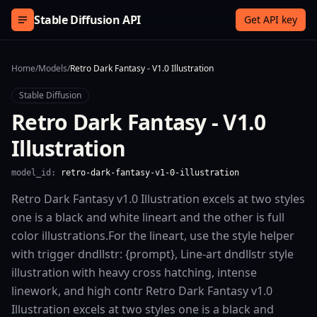
Skip to content
Stable Diffusion API
Get API key
Home
/
Models
/
Retro Dark Fantasy - V1.0 Illustration
Stable Diffusion
Retro Dark Fantasy - V1.0
Illustration
model_id:
retro-dark-fantasy-v1-0-illustration
Retro Dark Fantasy v1.0 Illustration excels at two styles
one is a black and white lineart and the other is full
color illustrations.For the lineart, use the style helper
with trigger dndllstr: {prompt}, Line-art dndllstr style
illustration with heavy cross hatching, intense
linework, and high contr Retro Dark Fantasy v1.0
Illustration excels at two styles one is a black and