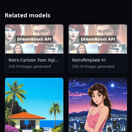
Related models
Retro Cartoon Toon Style
Retrofilmplate V1
Illustrious XL Pony XL SD
378.1K images generated
378.1K images generated
1.5 Commission By
Yeiyeiart S