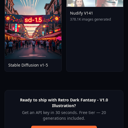
Nudify V141
378.1K images generated
Stable Diffusion v1-5
Ready to ship with Retro Dark Fantasy - V1.0
Illustration?
Get an API key in 30 seconds. Free tier — 20
generations included.