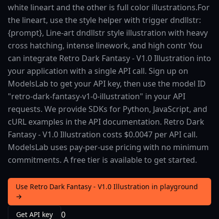
white lineart and the other is full color illustrations.For
the lineart, use the style helper with trigger dndllstr:
{prompt}, Line-art dndllstr style illustration with heavy
cross hatching, intense linework, and high contr You
can integrate Retro Dark Fantasy - V1.0 Illustration into
your application with a single API call. Sign up on
ModelsLab to get your API key, then use the model ID
"retro-dark-fantasy-v1-0-illustration" in your API
requests. We provide SDKs for Python, JavaScript, and
cURL examples in the API documentation. Retro Dark
Fantasy - V1.0 Illustration costs $0.0047 per API call.
ModelsLab uses pay-per-use pricing with no minimum
commitments. A free tier is available to get started.
Use Retro Dark Fantasy - V1.0 Illustration in playground
→
0
Get API key