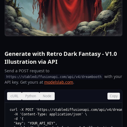
Generate with Retro Dark Fantasy - V1.0
Illustration via API
Send a POST request to
with your
https://stablediffusionapi.com/api/v4/dreambooth
API key. Get yours at
modelslab.com
.
cURL
Python
Node
Copy
curl -X POST 'https://stablediffusionapi.com/api/v4/dreamboo
  -H 'Content-Type: application/json' \

  -d '{

  "key": "YOUR_API_KEY",
