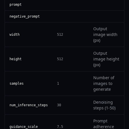
prompt
negative_prompt
Output
image width
width
512
(px)
Output
image height
height
512
(px)
Number of
images to
samples
1
generate
Denoising
num_inference_steps
30
steps (1-50)
Prompt
adherence
guidance_scale
7.5