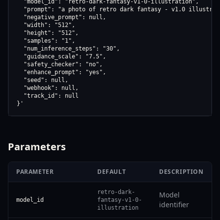
  "model_id": "retro-dark-fantasy-v1-0-illustration",

  "prompt": "a photo of retro dark fantasy - v1.0 illustrati
  "negative_prompt": null,

  "width": "512",

  "height": "512",

  "samples": "1",

  "num_inference_steps": "30",

  "guidance_scale": "7.5",

  "safety_checker": "no",

  "enhance_prompt": "yes",

  "seed": null,

  "webhook": null,

  "track_id": null

}'
Parameters
PARAMETER
DEFAULT
DESCRIPTION
retro-dark-
Model
model_id
fantasy-v1-0-
identifier
illustration