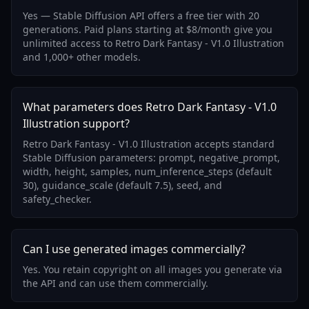
Yes — Stable Diffusion API offers a free tier with 20
generations. Paid plans starting at $8/month give you
unlimited access to Retro Dark Fantasy - V1.0 Illustration
and 1,000+ other models.
What parameters does Retro Dark Fantasy - V1.0
Illustration support?
Retro Dark Fantasy - V1.0 Illustration accepts standard
Stable Diffusion parameters: prompt, negative_prompt,
width, height, samples, num_inference_steps (default
30), guidance_scale (default 7.5), seed, and
safety_checker.
Can I use generated images commercially?
Yes. You retain copyright on all images you generate via
the API and can use them commercially.