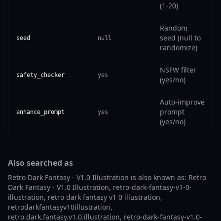
(1-20)
Random
seed (null to
seed
null
randomize)
NSFW filter
safety_checker
yes
(yes/no)
Auto-improve
prompt
enhance_prompt
yes
(yes/no)
Also searched as
Retro Dark Fantasy - V1.0 Illustration is also known as: Retro
Dark Fantasy - V1.0 Illustration, retro-dark-fantasy-v1-0-
illustration, retro dark fantasy v1 0 illustration,
retrodarkfantasyv10illustration,
retro.dark.fantasy.v1.0.illustration, retro-dark-fantasy-v1.0-