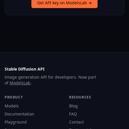
Get API key on ModelsLab →
Stable Diffusion API
Image generation API for developers. Now part
of
ModelsLab
.
PRODUCT
RESOURCES
Models
Blog
Documentation
FAQ
Playground
Contact