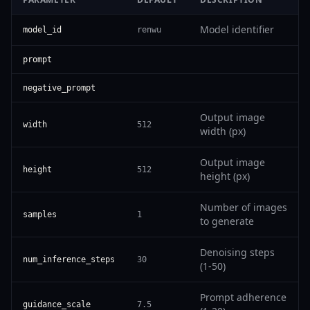
Model identifier
model_id
renwu
prompt
negative_prompt
Output image
width
512
width (px)
Output image
height
512
height (px)
Number of images
samples
1
to generate
Denoising steps
num_inference_steps
30
(1-50)
Prompt adherence
guidance_scale
7.5