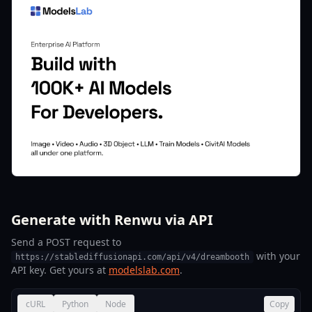
Generate with Renwu via API
Send a POST request to
with your
https://stablediffusionapi.com/api/v4/dreambooth
API key. Get yours at
modelslab.com
.
cURL
Python
Node
Copy