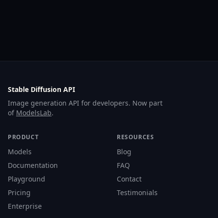
Stable Diffusion API
Image generation API for developers. Now part
of
ModelsLab
.
PRODUCT
RESOURCES
Models
Blog
Documentation
FAQ
Playground
Contact
Pricing
Testimonials
Enterprise