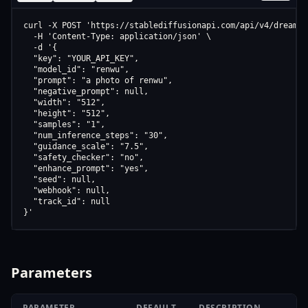
curl -X POST 'https://stablediffusionapi.com/api/v4/dreamboo
  -H 'Content-Type: application/json' \

  -d '{

  "key": "YOUR_API_KEY",

  "model_id": "renwu",

  "prompt": "a photo of renwu",

  "negative_prompt": null,

  "width": "512",

  "height": "512",

  "samples": "1",

  "num_inference_steps": "30",

  "guidance_scale": "7.5",

  "safety_checker": "no",

  "enhance_prompt": "yes",

  "seed": null,

  "webhook": null,

  "track_id": null

}'
Parameters
PARAMETER
DEFAULT
DESCRIPTION