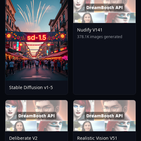
Nudify V141
378.1K images generated
Stable Diffusion v1-5
Deliberate V2
Realistic Vision V51