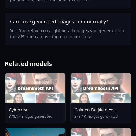
Can I use generated images commercially?
Yes. You retain copyright on all images you generate via
the API and can use them commercially.
Related models
Cyberreal
Gakuen De Jikan Yo
Tomare AnimagineXL 4
378.1K images generated
378.1K images generated
0opt 1754375412