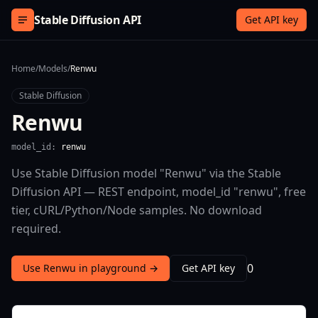
Skip to content
Stable Diffusion API
Get API key
Home
/
Models
/
Renwu
Stable Diffusion
Renwu
model_id:
renwu
Use Stable Diffusion model "Renwu" via the Stable
Diffusion API — REST endpoint, model_id "renwu", free
tier, cURL/Python/Node samples. No download
required.
0
Use Renwu in playground →
Get API key