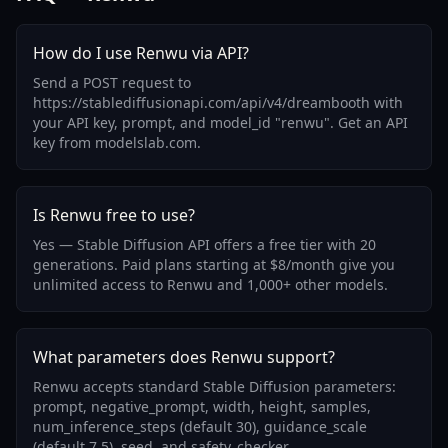
How do I use Renwu via API?
Send a POST request to
https://stablediffusionapi.com/api/v4/dreambooth with
your API key, prompt, and model_id "renwu". Get an API
key from modelslab.com.
Is Renwu free to use?
Yes — Stable Diffusion API offers a free tier with 20
generations. Paid plans starting at $8/month give you
unlimited access to Renwu and 1,000+ other models.
What parameters does Renwu support?
Renwu accepts standard Stable Diffusion parameters:
prompt, negative_prompt, width, height, samples,
num_inference_steps (default 30), guidance_scale
(default 7.5), seed, and safety_checker.