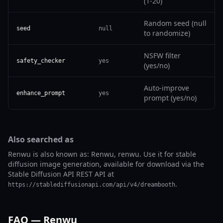
(1-20)
Random seed (null
seed
null
to randomize)
NSFW filter
safety_checker
yes
(yes/no)
Auto-improve
enhance_prompt
yes
prompt (yes/no)
Also searched as
Renwu is also known as: Renwu, renwu. Use it for stable
diffusion image generation, available for download via the
Stable Diffusion API REST API at
.
https://stablediffusionapi.com/api/v4/dreambooth
FAQ — Renwu