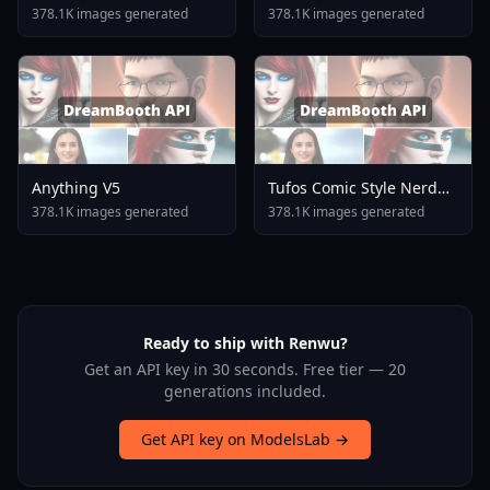
378.1K images generated
378.1K images generated
Anything V5
Tufos Comic Style Nerd
Stallion F1d XL Nerd
378.1K images generated
378.1K images generated
Stallion F1d V2 1
Ready to ship with Renwu?
Get an API key in 30 seconds. Free tier — 20
generations included.
Get API key on ModelsLab →