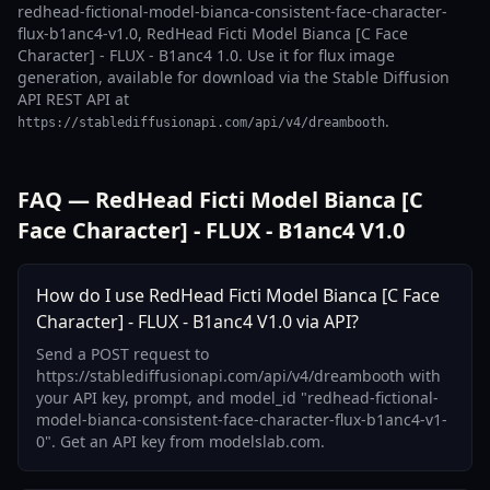
redhead-fictional-model-bianca-consistent-face-character-
flux-b1anc4-v1.0, RedHead Ficti Model Bianca [C Face
Character] - FLUX - B1anc4 1.0. Use it for flux image
generation, available for download via the Stable Diffusion
API REST API at
.
https://stablediffusionapi.com/api/v4/dreambooth
FAQ — RedHead Ficti Model Bianca [C
Face Character] - FLUX - B1anc4 V1.0
How do I use RedHead Ficti Model Bianca [C Face
Character] - FLUX - B1anc4 V1.0 via API?
Send a POST request to
https://stablediffusionapi.com/api/v4/dreambooth with
your API key, prompt, and model_id "redhead-fictional-
model-bianca-consistent-face-character-flux-b1anc4-v1-
0". Get an API key from modelslab.com.