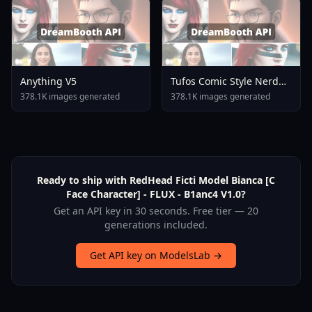
Anything V5
Tufos Comic Style Nerd
Stallion F1d XL Nerd
378.1K images generated
378.1K images generated
Stallion F1d V2 1
Ready to ship with RedHead Ficti Model Bianca [C
Face Character] - FLUX - B1anc4 V1.0?
Get an API key in 30 seconds. Free tier — 20
generations included.
Get API key on ModelsLab →