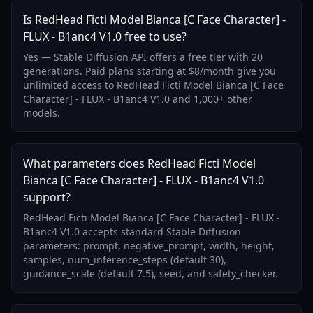
Is RedHead Ficti Model Bianca [C Face Character] -
FLUX - B1anc4 V1.0 free to use?
Yes — Stable Diffusion API offers a free tier with 20
generations. Paid plans starting at $8/month give you
unlimited access to RedHead Ficti Model Bianca [C Face
Character] - FLUX - B1anc4 V1.0 and 1,000+ other
models.
What parameters does RedHead Ficti Model
Bianca [C Face Character] - FLUX - B1anc4 V1.0
support?
RedHead Ficti Model Bianca [C Face Character] - FLUX -
B1anc4 V1.0 accepts standard Stable Diffusion
parameters: prompt, negative_prompt, width, height,
samples, num_inference_steps (default 30),
guidance_scale (default 7.5), seed, and safety_checker.