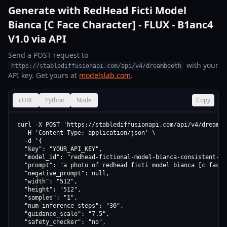
Generate with RedHead Ficti Model
Bianca [C Face Character] - FLUX - B1anc4
V1.0 via API
Send a POST request to
with your
https://stablediffusionapi.com/api/v4/dreambooth
API key. Get yours at
modelslab.com
.
cURL
Python
Node
Copy
curl -X POST 'https://stablediffusionapi.com/api/v4/dreamboo
  -H 'Content-Type: application/json' \

  -d '{

  "key": "YOUR_API_KEY",

  "model_id": "redhead-fictional-model-bianca-consistent-fa
  "prompt": "a photo of redhead ficti model bianca [c face 
  "negative_prompt": null,

  "width": "512",

  "height": "512",

  "samples": "1",

  "num_inference_steps": "30",

  "guidance_scale": "7.5",

  "safety_checker": "no",
