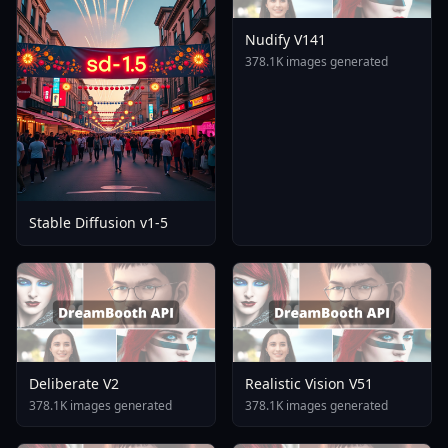
Nudify V141
378.1K images generated
Stable Diffusion v1-5
Deliberate V2
Realistic Vision V51
378.1K images generated
378.1K images generated