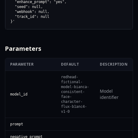
  "enhance_prompt": "yes",

  "seed": null,

  "webhook": null,

  "track_id": null

}'
Parameters
PARAMETER
DEFAULT
DESCRIPTION
redhead-
fictional-
model-bianca-
Model
consistent-
model_id
identifier
face-
character-
flux-b1anc4-
v1-0
prompt
negative_prompt