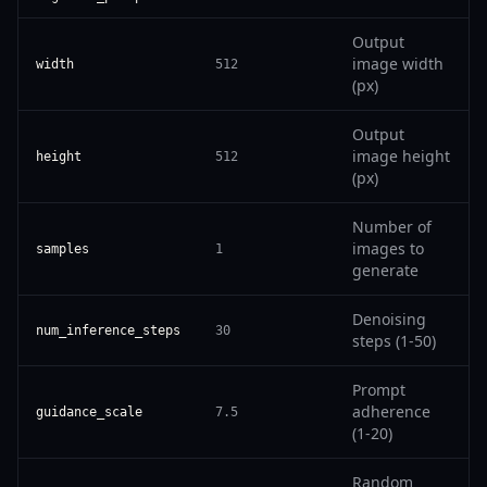
Output
image width
width
512
(px)
Output
image height
height
512
(px)
Number of
images to
samples
1
generate
Denoising
num_inference_steps
30
steps (1-50)
Prompt
adherence
guidance_scale
7.5
(1-20)
Random