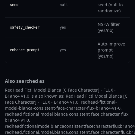
seed (null to
seed
null
randomize)
NSFW filter
safety_checker
yes
(yes/no)
Auto-improve
prompt
enhance_prompt
yes
(yes/no)
Also searched as
RedHead Ficti Model Bianca [C Face Character] - FLUX -
B1anc4 V1.0 is also known as: RedHead Ficti Model Bianca [C
Face Character] - FLUX - B1anc4 V1.0, redhead-fictional-
model-bianca-consistent-face-character-flux-b1anc4-v1-0,
redhead fictional model bianca consistent face character flux
b1anc4 v1 0,
redheadfictionalmodelbiancaconsistentfacecharacterfluxb1anc4
redhead.fictional.model.bianca.consistent.face.character.flux.b1