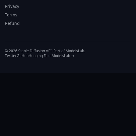
Privacy
Terms
Refund
© 2026 Stable Diffusion API. Part of ModelsLab.
Twitter
GitHub
Hugging Face
ModelsLab →