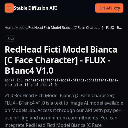
Skip to content
Stable Diffusion API
Get API key
Home
/
Models
/
RedHead Ficti Model Bianca [C Face Character] - FLUX - B1anc4 V1.0
Flux
RedHead Ficti Model Bianca
[C Face Character] - FLUX -
B1anc4 V1.0
model_id:
redhead-fictional-model-bianca-consistent-face-
character-flux-b1anc4-v1-0
v1.0 RedHead Ficti Model Bianca [C Face Character] -
FLUX - B1anc4 V1.0 is a text to image AI model available
on ModelsLab. Access it through our API with pay-per-
use pricing and no minimum commitments. You can
integrate RedHead Ficti Model Bianca [C Face