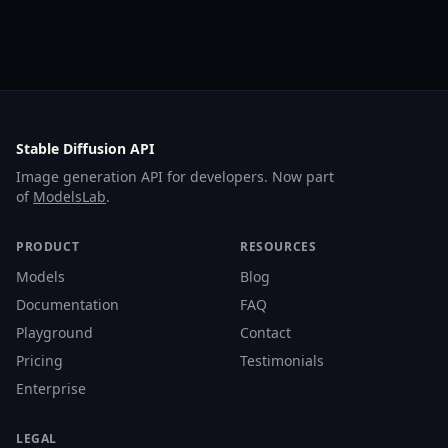
Stable Diffusion API
Image generation API for developers. Now part
of
ModelsLab
.
PRODUCT
RESOURCES
Models
Blog
Documentation
FAQ
Playground
Contact
Pricing
Testimonials
Enterprise
LEGAL