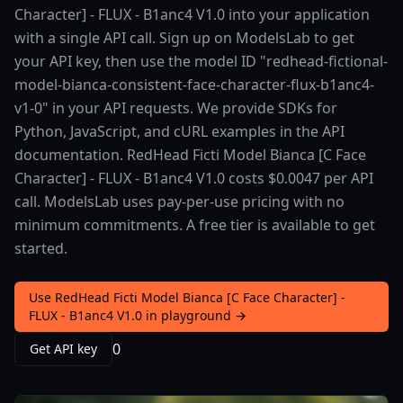
Character] - FLUX - B1anc4 V1.0 into your application
with a single API call. Sign up on ModelsLab to get
your API key, then use the model ID "redhead-fictional-
model-bianca-consistent-face-character-flux-b1anc4-
v1-0" in your API requests. We provide SDKs for
Python, JavaScript, and cURL examples in the API
documentation. RedHead Ficti Model Bianca [C Face
Character] - FLUX - B1anc4 V1.0 costs $0.0047 per API
call. ModelsLab uses pay-per-use pricing with no
minimum commitments. A free tier is available to get
started.
Use RedHead Ficti Model Bianca [C Face Character] -
FLUX - B1anc4 V1.0 in playground →
0
Get API key