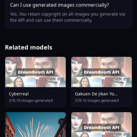
Can I use generated images commercially?
Yes. You retain copyright on all images you generate via
the API and can use them commercially.
Related models
Cyberreal
Gakuen De Jikan Yo
Tomare AnimagineXL 4
378.1K images generated
378.1K images generated
0opt 1754375412