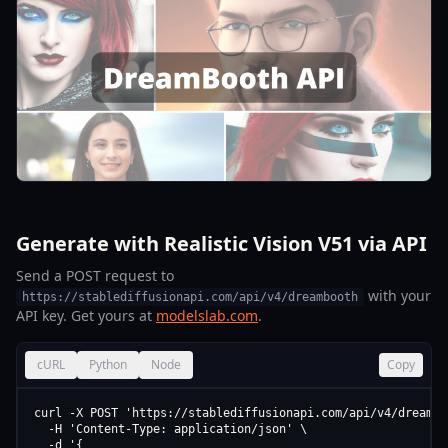
Generate with Realistic Vision V51 via API
Send a POST request to
with your
https://stablediffusionapi.com/api/v4/dreambooth
API key. Get yours at
modelslab.com
.
cURL
Python
Node
Copy
curl -X POST 'https://stablediffusionapi.com/api/v4/dreamboo
  -H 'Content-Type: application/json' \

  -d '{
