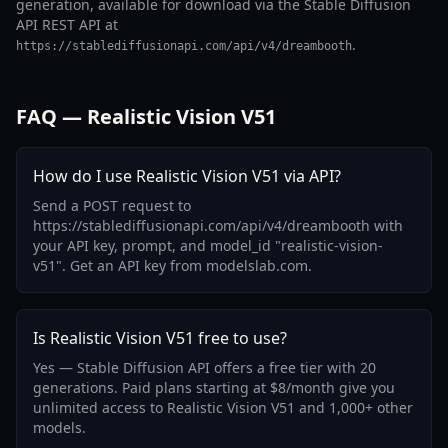
generation, available for download via the Stable Diffusion
API REST API at
.
https://stablediffusionapi.com/api/v4/dreambooth
FAQ — Realistic Vision V51
How do I use Realistic Vision V51 via API?
Send a POST request to
https://stablediffusionapi.com/api/v4/dreambooth with
your API key, prompt, and model_id "realistic-vision-
v51". Get an API key from modelslab.com.
Is Realistic Vision V51 free to use?
Yes — Stable Diffusion API offers a free tier with 20
generations. Paid plans starting at $8/month give you
unlimited access to Realistic Vision V51 and 1,000+ other
models.