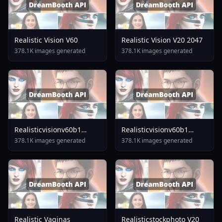
Realistic Vision V60
Realistic Vision V20 2047
378.1K images generated
378.1K images generated
Realisticvisionv60b1
Realisticvisionv60b1
V51inpaintingvae
V40inpaintingvae
378.1K images generated
378.1K images generated
Realistic Vaginas
Realisticstockphoto V20