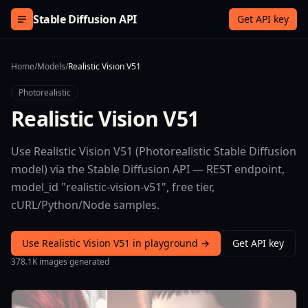
Skip to content
Stable Diffusion API
Get API key
Home
/
Models
/
Realistic Vision V51
Photorealistic
Realistic Vision V51
Use Realistic Vision V51 (Photorealistic Stable Diffusion
model) via the Stable Diffusion API — REST endpoint,
model_id "realistic-vision-v51", free tier,
cURL/Python/Node samples.
Use Realistic Vision V51 in playground →
Get API key
378.1K images generated