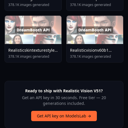
378.1K images generated
378.1K images generated
Realisticskintexturestylexldetailedskinsd15flux1dponyillu
Realisticvisionv60b1
Skintexturexlv3
V51vae
378.1K images generated
378.1K images generated
Ready to ship with Realistic Vision V51?
Get an API key in 30 seconds. Free tier — 20
generations included.
Get API key on ModelsLab →