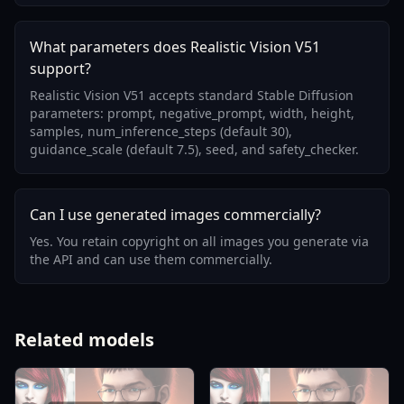
What parameters does Realistic Vision V51
support?
Realistic Vision V51 accepts standard Stable Diffusion
parameters: prompt, negative_prompt, width, height,
samples, num_inference_steps (default 30),
guidance_scale (default 7.5), seed, and safety_checker.
Can I use generated images commercially?
Yes. You retain copyright on all images you generate via
the API and can use them commercially.
Related models