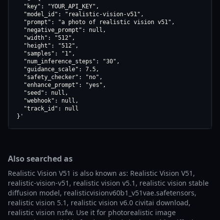
  "key": "YOUR_API_KEY",

  "model_id": "realistic-vision-v51",

  "prompt": "a photo of realistic vision v51",

  "negative_prompt": null,

  "width": "512",

  "height": "512",

  "samples": "1",

  "num_inference_steps": "30",

  "guidance_scale": 7.5,

  "safety_checker": "no",

  "enhance_prompt": "yes",

  "seed": null,

  "webhook": null,

  "track_id": null

}'
Also searched as
Realistic Vision V51 is also known as: Realistic Vision V51,
realistic-vision-v51, realistic vision v5.1, realistic vision stable
diffusion model, realisticvisionv60b1_v51vae.safetensors,
realistic vision 5.1, realistic vision v6.0 civitai download,
realistic vision nsfw. Use it for photorealistic image