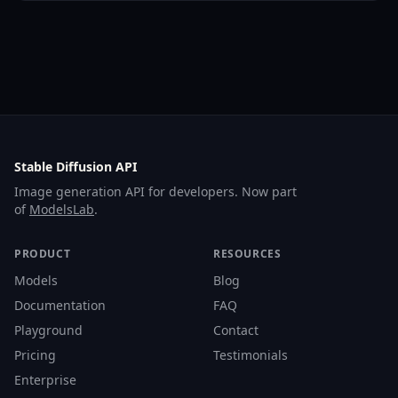
Stable Diffusion API
Image generation API for developers. Now part
of
ModelsLab
.
PRODUCT
RESOURCES
Models
Blog
Documentation
FAQ
Playground
Contact
Pricing
Testimonials
Enterprise