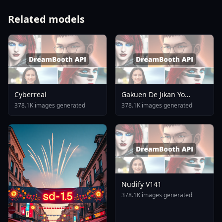
Related models
Cyberreal
Gakuen De Jikan Yo
Tomare AnimagineXL 4
378.1K images generated
378.1K images generated
0opt 1754375412
Nudify V141
378.1K images generated