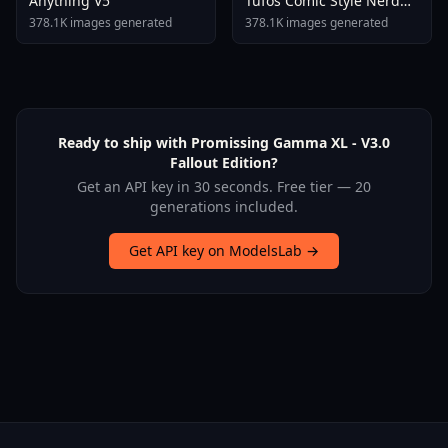
Anything V5
Tufos Comic Style Nerd
Stallion F1d XL Nerd
378.1K images generated
378.1K images generated
Stallion F1d V2 1
Ready to ship with Promissing Gamma XL - V3.0
Fallout Edition?
Get an API key in 30 seconds. Free tier — 20
generations included.
Get API key on ModelsLab →