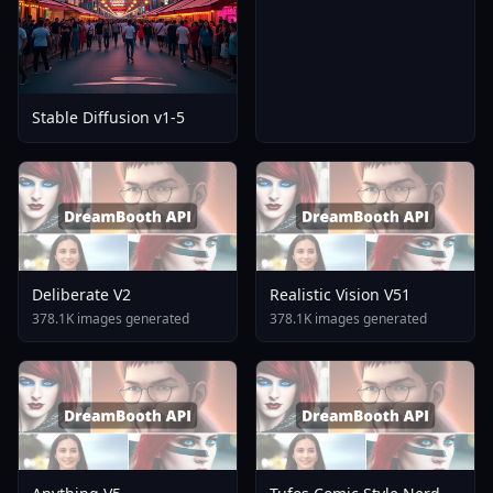
Stable Diffusion v1-5
Deliberate V2
Realistic Vision V51
378.1K images generated
378.1K images generated