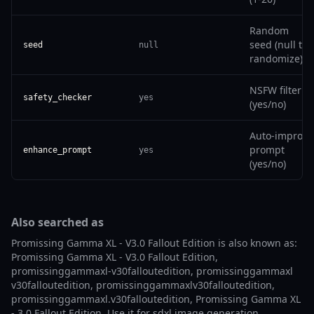
Random
seed (null to
seed
null
randomize)
NSFW filter
safety_checker
yes
(yes/no)
Auto-improve
prompt
enhance_prompt
yes
(yes/no)
Also searched as
Promissing Gamma XL - V3.0 Fallout Edition is also known as:
Promissing Gamma XL - V3.0 Fallout Edition,
promissinggammaxl-v30falloutedition, promissinggammaxl
v30falloutedition, promissinggammaxlv30falloutedition,
promissinggammaxl.v30falloutedition, Promissing Gamma XL
- 3.0 Fallout Edition. Use it for sdxl image generation,