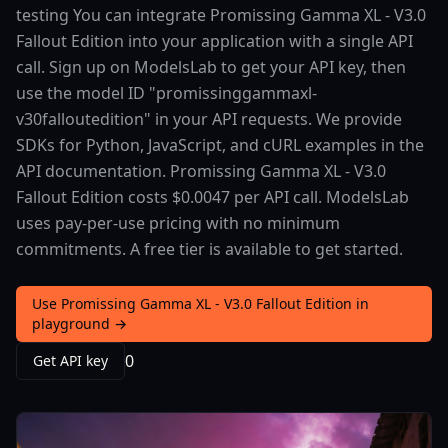
testing You can integrate Promissing Gamma XL - V3.0
Fallout Edition into your application with a single API
call. Sign up on ModelsLab to get your API key, then
use the model ID "promissinggammaxl-
v30falloutedition" in your API requests. We provide
SDKs for Python, JavaScript, and cURL examples in the
API documentation. Promissing Gamma XL - V3.0
Fallout Edition costs $0.0047 per API call. ModelsLab
uses pay-per-use pricing with no minimum
commitments. A free tier is available to get started.
Use Promissing Gamma XL - V3.0 Fallout Edition in
playground →
0
Get API key