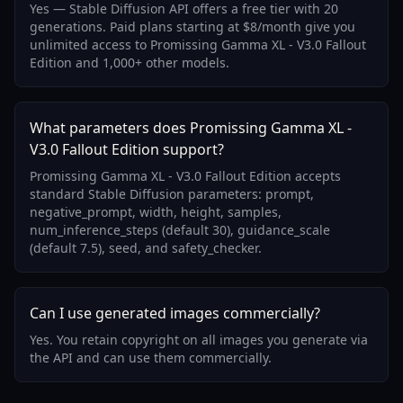
Yes — Stable Diffusion API offers a free tier with 20
generations. Paid plans starting at $8/month give you
unlimited access to Promissing Gamma XL - V3.0 Fallout
Edition and 1,000+ other models.
What parameters does Promissing Gamma XL -
V3.0 Fallout Edition support?
Promissing Gamma XL - V3.0 Fallout Edition accepts
standard Stable Diffusion parameters: prompt,
negative_prompt, width, height, samples,
num_inference_steps (default 30), guidance_scale
(default 7.5), seed, and safety_checker.
Can I use generated images commercially?
Yes. You retain copyright on all images you generate via
the API and can use them commercially.