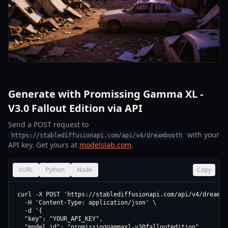
Generate with Promissing Gamma XL -
V3.0 Fallout Edition via API
Send a POST request to
with your
https://stablediffusionapi.com/api/v4/dreambooth
API key. Get yours at
modelslab.com
.
cURL
Python
Node
Copy
curl -X POST 'https://stablediffusionapi.com/api/v4/dreamboo
  -H 'Content-Type: application/json' \

  -d '{

  "key": "YOUR_API_KEY",

  "model_id": "promissinggammaxl-v30falloutedition",
