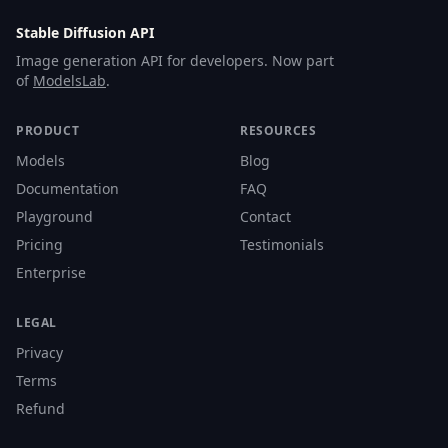
Stable Diffusion API
Image generation API for developers. Now part
of
ModelsLab
.
PRODUCT
RESOURCES
Models
Blog
Documentation
FAQ
Playground
Contact
Pricing
Testimonials
Enterprise
LEGAL
Privacy
Terms
Refund