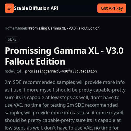
Skip to content
Stable Diffusion API
Get API key
Home
/
Models
/
Promissing Gamma XL - V3.0 Fallout Edition
SDXL
Promissing Gamma XL - V3.0
Fallout Edition
model_id:
promissinggammaxl-v30falloutedition
2m SDE recommended sampler, will provide more info
as I use it more myself should be pretty capable-pretty
sure its is capable at low steps as well, don't have to
use VAE, no time for testing 2m SDE recommended
sampler, will provide more info as I use it more myself
should be pretty capable-pretty sure its is capable at
low steps as well, don't have to use VAE, no time for