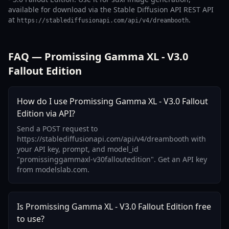
available for download via the Stable Diffusion API REST API
at
.
https://stablediffusionapi.com/api/v4/dreambooth
FAQ — Promissing Gamma XL - V3.0
Fallout Edition
How do I use Promissing Gamma XL - V3.0 Fallout
Edition via API?
Send a POST request to
https://stablediffusionapi.com/api/v4/dreambooth with
your API key, prompt, and model_id
"promissinggammaxl-v30falloutedition". Get an API key
from modelslab.com.
Is Promissing Gamma XL - V3.0 Fallout Edition free
to use?