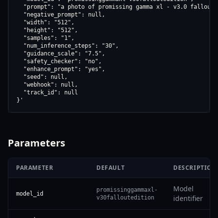
  "prompt": "a photo of promissing gamma xl - v3.0 fallout e
  "negative_prompt": null,

  "width": "512",

  "height": "512",

  "samples": "1",

  "num_inference_steps": "30",

  "guidance_scale": "7.5",

  "safety_checker": "no",

  "enhance_prompt": "yes",

  "seed": null,

  "webhook": null,

  "track_id": null

}'
Parameters
PARAMETER
DEFAULT
DESCRIPTION
Model
promissinggammaxl-
model_id
identifier
v30falloutedition