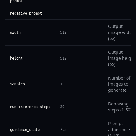
prompt
negative_prompt
Output
image width
width
512
(px)
Output
image height
height
512
(px)
Number of
images to
samples
1
generate
Denoising
num_inference_steps
30
steps (1-50)
Prompt
adherence
guidance_scale
7.5
(1-20)