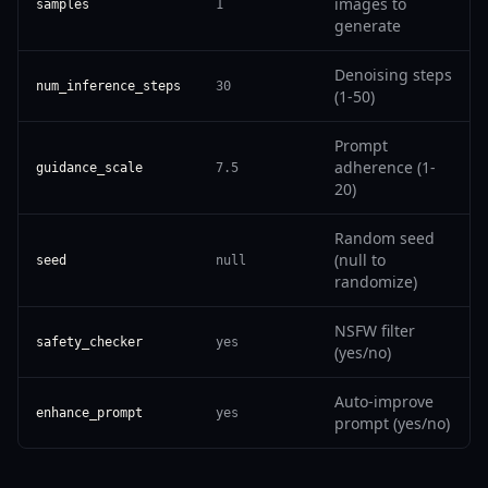
images to
samples
1
generate
Denoising steps
num_inference_steps
30
(1-50)
Prompt
adherence (1-
guidance_scale
7.5
20)
Random seed
(null to
seed
null
randomize)
NSFW filter
safety_checker
yes
(yes/no)
Auto-improve
enhance_prompt
yes
prompt (yes/no)