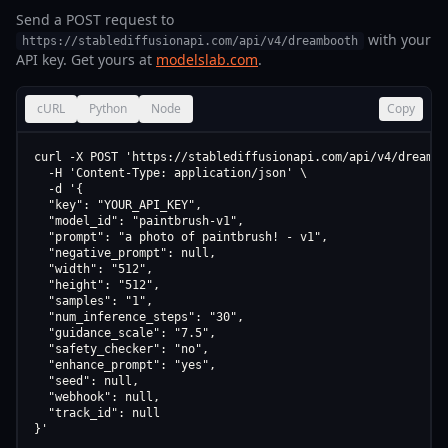
Send a POST request to
with your
https://stablediffusionapi.com/api/v4/dreambooth
API key. Get yours at
modelslab.com
.
cURL
Python
Node
Copy
curl -X POST 'https://stablediffusionapi.com/api/v4/dreamboo
  -H 'Content-Type: application/json' \

  -d '{

  "key": "YOUR_API_KEY",

  "model_id": "paintbrush-v1",

  "prompt": "a photo of paintbrush! - v1",

  "negative_prompt": null,

  "width": "512",

  "height": "512",

  "samples": "1",

  "num_inference_steps": "30",

  "guidance_scale": "7.5",

  "safety_checker": "no",

  "enhance_prompt": "yes",

  "seed": null,

  "webhook": null,

  "track_id": null

}'