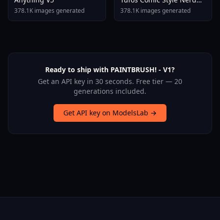
Stallion F1d XL Nerd
378.1K images generated
378.1K images generated
Stallion F1d V2 1
Ready to ship with PAINTBRUSH! - V1?
Get an API key in 30 seconds. Free tier — 20
generations included.
Get API key on ModelsLab →