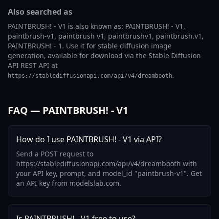
Also searched as
PAINTBRUSH! - V1 is also known as: PAINTBRUSH! - V1,
paintbrush-v1, paintbrush v1, paintbrushv1, paintbrush.v1,
PAINTBRUSH! - 1. Use it for stable diffusion image
generation, available for download via the Stable Diffusion
API REST API at
.
https://stablediffusionapi.com/api/v4/dreambooth
FAQ — PAINTBRUSH! - V1
How do I use PAINTBRUSH! - V1 via API?
Send a POST request to
https://stablediffusionapi.com/api/v4/dreambooth with
your API key, prompt, and model_id "paintbrush-v1". Get
an API key from modelslab.com.
Is PAINTBRUSH! - V1 free to use?