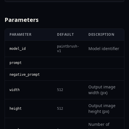
Parameters
PARAMETER
DEFAULT
DESCRIPTION
paintbrush-
Model identifier
model_id
v1
prompt
negative_prompt
Output image
width
512
width (px)
Output image
height
512
height (px)
Number of