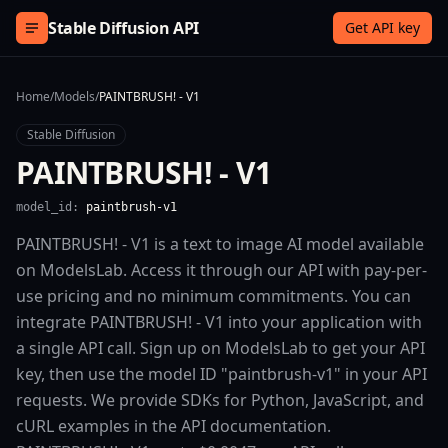
Skip to content
Stable Diffusion API
Get API key
Home
/
Models
/
PAINTBRUSH! - V1
Stable Diffusion
PAINTBRUSH! - V1
model_id:
paintbrush-v1
PAINTBRUSH! - V1 is a text to image AI model available
on ModelsLab. Access it through our API with pay-per-
use pricing and no minimum commitments. You can
integrate PAINTBRUSH! - V1 into your application with
a single API call. Sign up on ModelsLab to get your API
key, then use the model ID "paintbrush-v1" in your API
requests. We provide SDKs for Python, JavaScript, and
cURL examples in the API documentation.