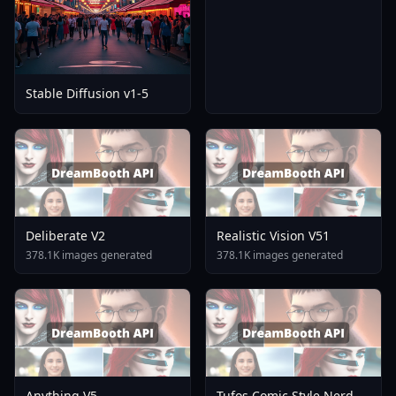
Stable Diffusion v1-5
Deliberate V2
Realistic Vision V51
378.1K images generated
378.1K images generated
Anything V5
Tufos Comic Style Nerd