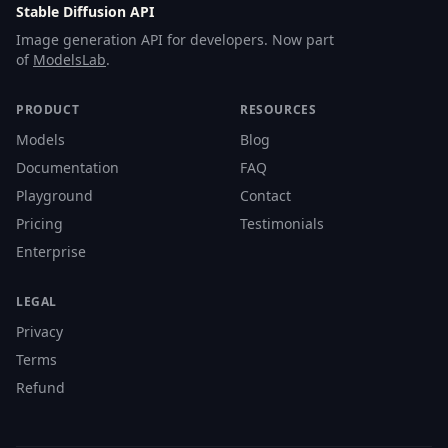
Stable Diffusion API
Image generation API for developers. Now part
of
ModelsLab
.
PRODUCT
RESOURCES
Models
Blog
Documentation
FAQ
Playground
Contact
Pricing
Testimonials
Enterprise
LEGAL
Privacy
Terms
Refund