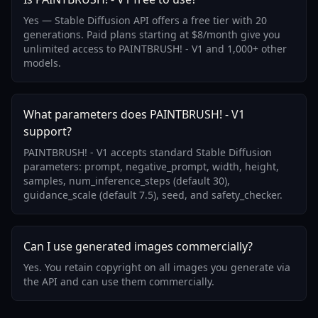
Yes — Stable Diffusion API offers a free tier with 20
generations. Paid plans starting at $8/month give you
unlimited access to PAINTBRUSH! - V1 and 1,000+ other
models.
What parameters does PAINTBRUSH! - V1
support?
PAINTBRUSH! - V1 accepts standard Stable Diffusion
parameters: prompt, negative_prompt, width, height,
samples, num_inference_steps (default 30),
guidance_scale (default 7.5), seed, and safety_checker.
Can I use generated images commercially?
Yes. You retain copyright on all images you generate via
the API and can use them commercially.