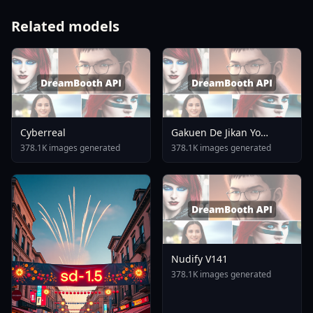
Related models
Cyberreal
Gakuen De Jikan Yo
Tomare AnimagineXL 4
378.1K images generated
378.1K images generated
0opt 1754375412
Nudify V141
378.1K images generated