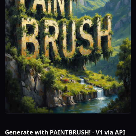
Generate with PAINTBRUSH! - V1 via API