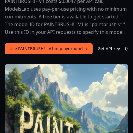
PAINTBRUSH! - V1 costs $0.0047 per API call.
ModelsLab uses pay-per-use pricing with no minimum
commitments. A free tier is available to get started.
The model ID for PAINTBRUSH! - V1 is "paintbrush-v1".
Use this ID in your API requests to specify this model.
0
Use PAINTBRUSH! - V1 in playground →
Get API key