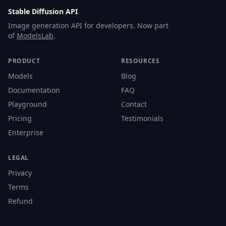
Stable Diffusion API
Image generation API for developers. Now part
of
ModelsLab
.
PRODUCT
RESOURCES
Models
Blog
Documentation
FAQ
Playground
Contact
Pricing
Testimonials
Enterprise
LEGAL
Privacy
Terms
Refund