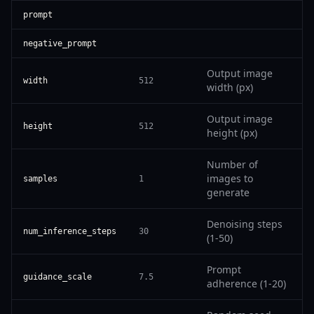
prompt
negative_prompt
Output image
width
512
width (px)
Output image
height
512
height (px)
Number of
images to
samples
1
generate
Denoising steps
num_inference_steps
30
(1-50)
Prompt
guidance_scale
7.5
adherence (1-20)