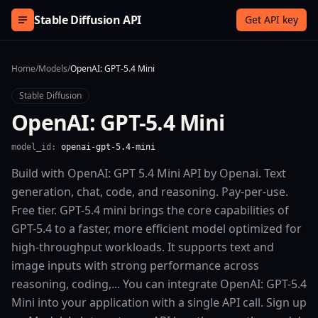
Skip to content
Stable Diffusion API
Get API key
Home
/
Models
/
OpenAI: GPT-5.4 Mini
Stable Diffusion
OpenAI: GPT-5.4 Mini
model_id:
openai-gpt-5.4-mini
Build with OpenAI: GPT 5.4 Mini API by Openai. Text
generation, chat, code, and reasoning. Pay-per-use.
Free tier. GPT-5.4 mini brings the core capabilities of
GPT-5.4 to a faster, more efficient model optimized for
high-throughput workloads. It supports text and
image inputs with strong performance across
reasoning, coding,... You can integrate OpenAI: GPT-5.4
Mini into your application with a single API call. Sign up