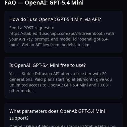
FAQ — OpenAI: GPT-5.4 Mini
How do I use OpenAI: GPT-5.4 Mini via API?
Send a POST request to
https://stablediffusionapi.com/api/v4/dreambooth with
your API key, prompt, and model_id "openai-gpt-5.4-
mini". Get an API key from modelslab.com.
Is OpenAI: GPT-5.4 Mini free to use?
Yes — Stable Diffusion API offers a free tier with 20
generations. Paid plans starting at $8/month give you
unlimited access to OpenAI: GPT-5.4 Mini and 1,000+
other models.
What parameters does OpenAI: GPT-5.4 Mini
support?
OpenAI: GPT-5.4 Mini accepts standard Stable Diffusion