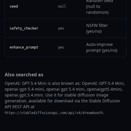
Random seed
(null to
seed
null
randomize)
NSFW filter
safety_checker
yes
(yes/no)
Auto-improve
enhance_prompt
yes
prompt (yes/no)
Also searched as
OpenAI: GPT-5.4 Mini is also known as: OpenAI: GPT-5.4 Mini,
openai-gpt-5.4-mini, openai gpt 5.4 mini, openaigpt5.4mini,
openai.gpt.5.4.mini. Use it for stable diffusion image
generation, available for download via the Stable Diffusion
API REST API at
.
https://stablediffusionapi.com/api/v4/dreambooth