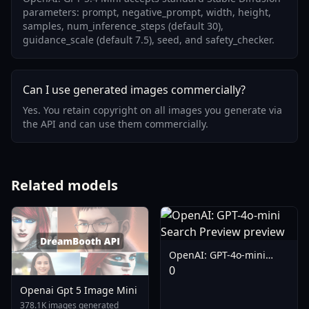
parameters: prompt, negative_prompt, width, height,
samples, num_inference_steps (default 30),
guidance_scale (default 7.5), seed, and safety_checker.
Can I use generated images commercially?
Yes. You retain copyright on all images you generate via
the API and can use them commercially.
Related models
OpenAI: GPT-4o-mini
Search Preview
0
Openai Gpt 5 Image Mini
378.1K images generated