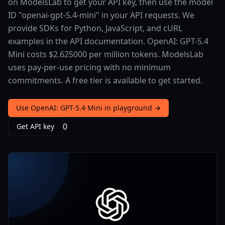
on ModelsLab to get your API key, then use the model
ID "openai-gpt-5.4-mini" in your API requests. We
provide SDKs for Python, JavaScript, and cURL
examples in the API documentation. OpenAI: GPT-5.4
Mini costs $2.625000 per million tokens. ModelsLab
uses pay-per-use pricing with no minimum
commitments. A free tier is available to get started.
Use OpenAI: GPT-5.4 Mini in playground →
0
Get API key