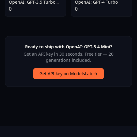
OpenAI: GPT-3.5 Turbo
OpenAI: GPT-4 Turbo
(older v0613)
0
0
Ready to ship with OpenAI: GPT-5.4 Mini?
Get an API key in 30 seconds. Free tier — 20
generations included.
Get API key on ModelsLab →