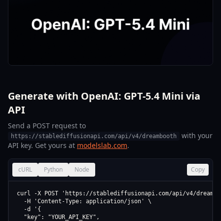
Generate with OpenAI: GPT-5.4 Mini via
API
Send a POST request to
with your
https://stablediffusionapi.com/api/v4/dreambooth
API key. Get yours at
modelslab.com
.
cURL
Python
Node
Copy
curl -X POST 'https://stablediffusionapi.com/api/v4/dreamboo
  -H 'Content-Type: application/json' \

  -d '{

  "key": "YOUR_API_KEY",
