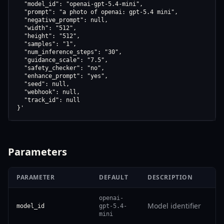
  "model_id": "openai-gpt-5.4-mini",

  "prompt": "a photo of openai: gpt-5.4 mini",

  "negative_prompt": null,

  "width": "512",

  "height": "512",

  "samples": "1",

  "num_inference_steps": "30",

  "guidance_scale": "7.5",

  "safety_checker": "no",

  "enhance_prompt": "yes",

  "seed": null,

  "webhook": null,

  "track_id": null

}'
Parameters
PARAMETER
DEFAULT
DESCRIPTION
openai-
Model identifier
model_id
gpt-5.4-
mini