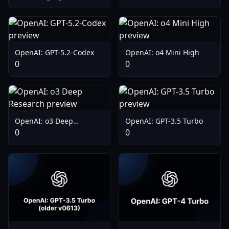
OpenAI: GPT-5.2-Codex
OpenAI: o4 Mini High
0
0
OpenAI: o3 Deep
OpenAI: GPT-3.5 Turbo
Research
0
0