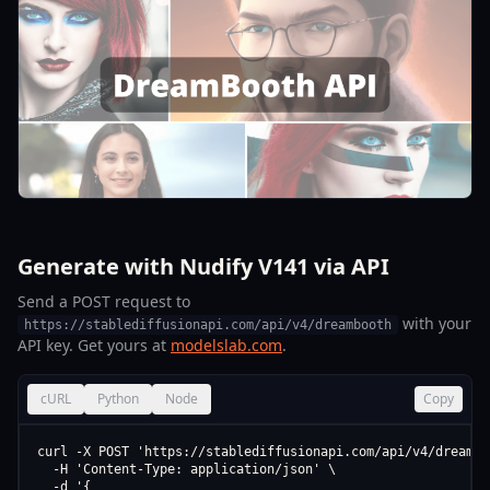
Generate with Nudify V141 via API
Send a POST request to
with your
https://stablediffusionapi.com/api/v4/dreambooth
API key. Get yours at
modelslab.com
.
cURL
Python
Node
Copy
curl -X POST 'https://stablediffusionapi.com/api/v4/dreamboo
  -H 'Content-Type: application/json' \

  -d '{
