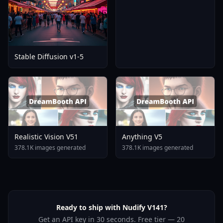
Stable Diffusion v1-5
Realistic Vision V51
Anything V5
378.1K images generated
378.1K images generated
Ready to ship with Nudify V141?
Get an API key in 30 seconds. Free tier — 20