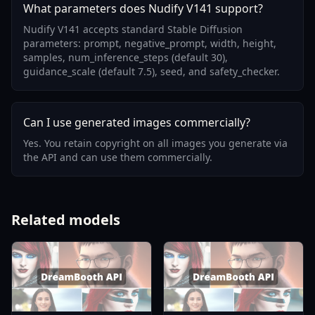
What parameters does Nudify V141 support?
Nudify V141 accepts standard Stable Diffusion
parameters: prompt, negative_prompt, width, height,
samples, num_inference_steps (default 30),
guidance_scale (default 7.5), seed, and safety_checker.
Can I use generated images commercially?
Yes. You retain copyright on all images you generate via
the API and can use them commercially.
Related models