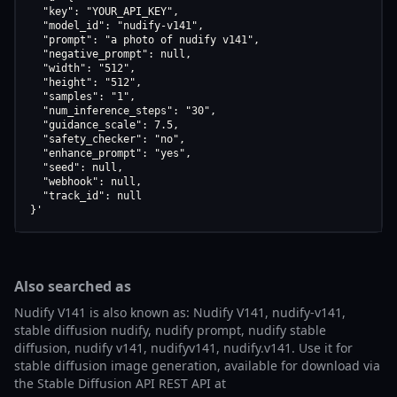
  "key": "YOUR_API_KEY",

  "model_id": "nudify-v141",

  "prompt": "a photo of nudify v141",

  "negative_prompt": null,

  "width": "512",

  "height": "512",

  "samples": "1",

  "num_inference_steps": "30",

  "guidance_scale": 7.5,

  "safety_checker": "no",

  "enhance_prompt": "yes",

  "seed": null,

  "webhook": null,

  "track_id": null

}'
Also searched as
Nudify V141 is also known as: Nudify V141, nudify-v141,
stable diffusion nudify, nudify prompt, nudify stable
diffusion, nudify v141, nudifyv141, nudify.v141. Use it for
stable diffusion image generation, available for download via
the Stable Diffusion API REST API at