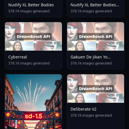
Nudify XL Better Bodies
Nudify XL Better Bodies
V1 Lite
378.1K images generated
378.1K images generated
Cyberreal
Gakuen De Jikan Yo
Tomare AnimagineXL 4
378.1K images generated
378.1K images generated
0opt 1754375412
Deliberate V2
378.1K images generated