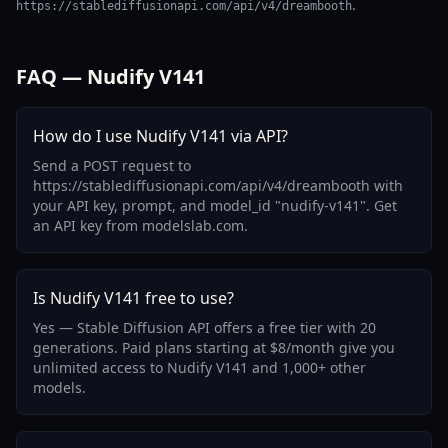
.
https://stablediffusionapi.com/api/v4/dreambooth
FAQ — Nudify V141
How do I use Nudify V141 via API?
Send a POST request to
https://stablediffusionapi.com/api/v4/dreambooth with
your API key, prompt, and model_id "nudify-v141". Get
an API key from modelslab.com.
Is Nudify V141 free to use?
Yes — Stable Diffusion API offers a free tier with 20
generations. Paid plans starting at $8/month give you
unlimited access to Nudify V141 and 1,000+ other
models.