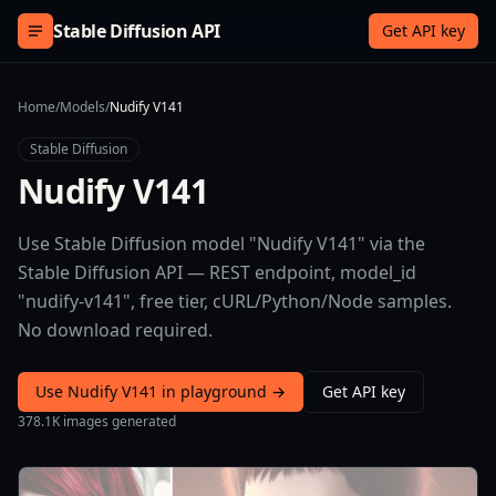
Skip to content
Stable Diffusion API
Get API key
Home
/
Models
/
Nudify V141
Stable Diffusion
Nudify V141
Use Stable Diffusion model "Nudify V141" via the
Stable Diffusion API — REST endpoint, model_id
"nudify-v141", free tier, cURL/Python/Node samples.
No download required.
Use Nudify V141 in playground →
Get API key
378.1K images generated