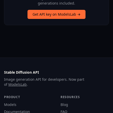
generations included.
Get API key on ModelsLab →
Stable Diffusion API
Image generation API for developers. Now part
of
ModelsLab
.
PRODUCT
RESOURCES
Models
Blog
Documentation
FAQ