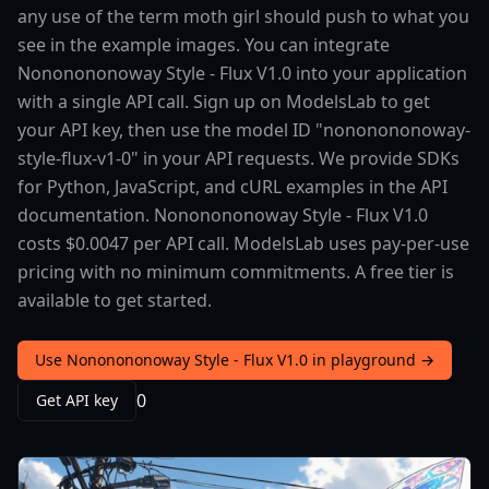
any use of the term moth girl should push to what you
see in the example images. You can integrate
Nononononoway Style - Flux V1.0 into your application
with a single API call. Sign up on ModelsLab to get
your API key, then use the model ID "nononononoway-
style-flux-v1-0" in your API requests. We provide SDKs
for Python, JavaScript, and cURL examples in the API
documentation. Nononononoway Style - Flux V1.0
costs $0.0047 per API call. ModelsLab uses pay-per-use
pricing with no minimum commitments. A free tier is
available to get started.
Use Nononononoway Style - Flux V1.0 in playground →
0
Get API key