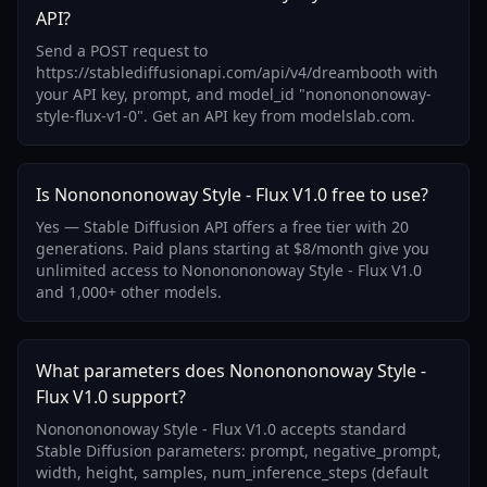
API?
Send a POST request to
https://stablediffusionapi.com/api/v4/dreambooth with
your API key, prompt, and model_id "nononononoway-
style-flux-v1-0". Get an API key from modelslab.com.
Is Nononononoway Style - Flux V1.0 free to use?
Yes — Stable Diffusion API offers a free tier with 20
generations. Paid plans starting at $8/month give you
unlimited access to Nononononoway Style - Flux V1.0
and 1,000+ other models.
What parameters does Nononononoway Style -
Flux V1.0 support?
Nononononoway Style - Flux V1.0 accepts standard
Stable Diffusion parameters: prompt, negative_prompt,
width, height, samples, num_inference_steps (default