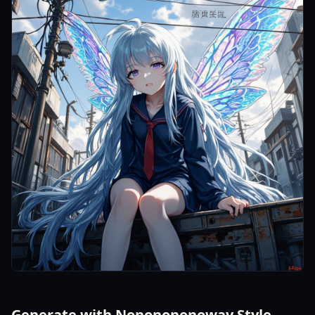
Generate with Nononononoway Style -