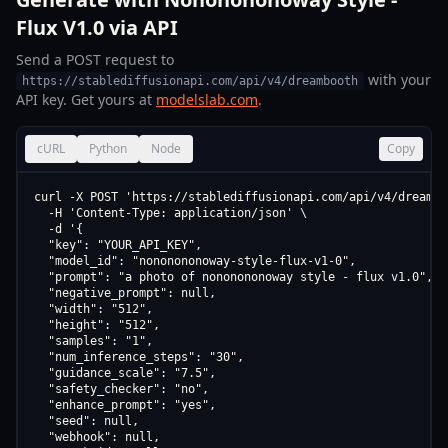
Flux V1.0 via API
Send a POST request to
with your
https://stablediffusionapi.com/api/v4/dreambooth
API key. Get yours at
modelslab.com
.
cURL
Python
Node
Copy
curl -X POST 'https://stablediffusionapi.com/api/v4/dreamboo
  -H 'Content-Type: application/json' \

  -d '{

  "key": "YOUR_API_KEY",

  "model_id": "nononononoway-style-flux-v1-0",

  "prompt": "a photo of nononononoway style - flux v1.0",

  "negative_prompt": null,

  "width": "512",

  "height": "512",

  "samples": "1",

  "num_inference_steps": "30",

  "guidance_scale": "7.5",

  "safety_checker": "no",

  "enhance_prompt": "yes",

  "seed": null,

  "webhook": null,
