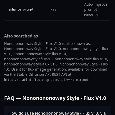
Auto-improve
prompt
enhance_prompt
yes
(yes/no)
Also searched as
Nononononoway Style - Flux V1.0 is also known as:
Nononononoway Style - Flux V1.0, nononononoway-style-flux-
v1-0, nononononoway style flux v1 0,
nononononowaystylefluxv10, nononononoway.style.flux.v1.0,
nononononoway-style-flux-v1.0, Nononononoway Style - Flux
1.0. Use it for flux image generation, available for download
via the Stable Diffusion API REST API at
.
https://stablediffusionapi.com/api/v4/dreambooth
FAQ — Nononononoway Style - Flux V1.0
How do I use Nononononoway Style - Flux V1.0 via