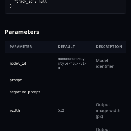
  "track_id": null

}'
Parameters
PARAMETER
DEFAULT
DESCRIPTION
nononononoway-
Model
model_id
style-flux-v1-
identifier
0
prompt
negative_prompt
Output
image width
width
512
(px)
Output