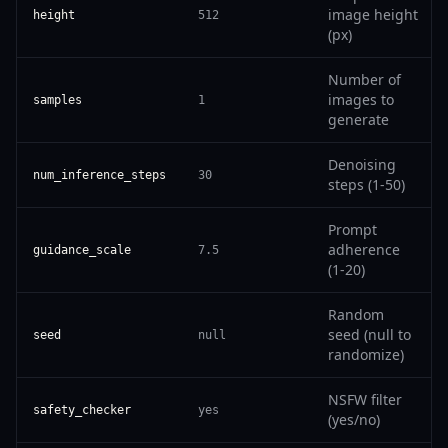
image height
height
512
(px)
Number of
images to
samples
1
generate
Denoising
num_inference_steps
30
steps (1-50)
Prompt
adherence
guidance_scale
7.5
(1-20)
Random
seed (null to
seed
null
randomize)
NSFW filter
safety_checker
yes
(yes/no)