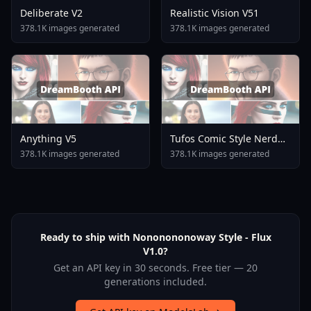
Deliberate V2
Realistic Vision V51
378.1K images generated
378.1K images generated
Anything V5
Tufos Comic Style Nerd
Stallion F1d XL Nerd
378.1K images generated
378.1K images generated
Stallion F1d V2 1
Ready to ship with Nononononoway Style - Flux
V1.0?
Get an API key in 30 seconds. Free tier — 20
generations included.