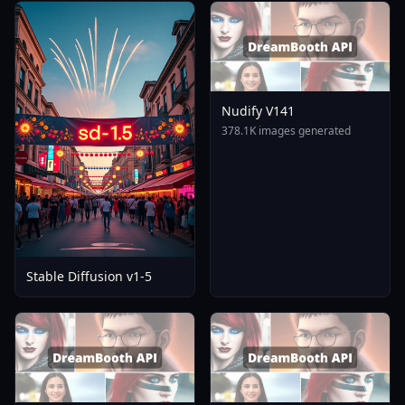
Nudify V141
378.1K images generated
Stable Diffusion v1-5