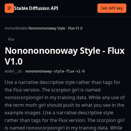
Skip to content
Stable Diffusion API
Get API key
Home
/
Models
/
Nononononoway Style - Flux V1.0
Flux
Nononononoway Style - Flux
V1.0
model_id:
nononononoway-style-flux-v1-0
Use a narrative descriptive style rather than tags for
the Flux version. The scorpion girl is named
nonoscorpiongirl in my training data. While any use of
the term moth girl should push to what you see in the
example images. Use a narrative descriptive style
rather than tags for the Flux version. The scorpion girl
is named nonoscorpiongirl in my training data. While