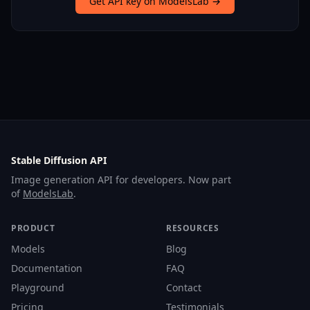
Get API key on ModelsLab →
Stable Diffusion API
Image generation API for developers. Now part
of
ModelsLab
.
PRODUCT
RESOURCES
Models
Blog
Documentation
FAQ
Playground
Contact
Pricing
Testimonials