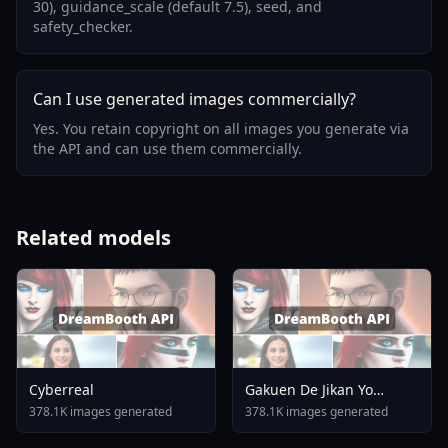
30), guidance_scale (default 7.5), seed, and
safety_checker.
Can I use generated images commercially?
Yes. You retain copyright on all images you generate via
the API and can use them commercially.
Related models
Cyberreal
Gakuen De Jikan Yo
Tomare AnimagineXL 4
378.1K images generated
378.1K images generated
0opt 1754375412