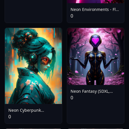
Neon Environments - Flux
V1.0
0
Neon Fantasy (SDXL,
Pony, Flux) - Flux
0
Neon Cyberpunk
Impressionism
0
[FL/XL/IL/PD/1.5] - SDXL