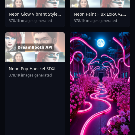
Neon Glow Vibrant Style
Neon Paint Flux LoRA V2 0
F1 Sss Sora V1 0
Digital Art
378.1K images generated
378.1K images generated
Neon Pop Haeckel SDXL
378.1K images generated