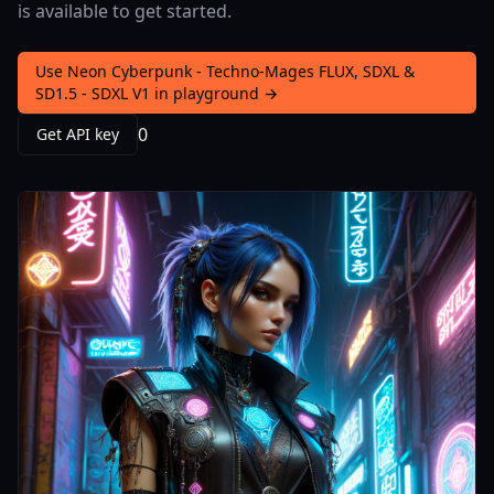
is available to get started.
Use Neon Cyberpunk - Techno-Mages FLUX, SDXL &
SD1.5 - SDXL V1 in playground →
0
Get API key