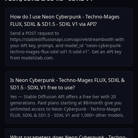
How do I use Neon Cyberpunk - Techno-Mages
FLUX, SDXL & SD1.5 - SDXL V1 via API?
Send a POST request to
https://stablediffusionapi.com/api/v4/dreambooth with
your API key, prompt, and model_id "neon-cyberpunk-
techno-mages-flux-sdxl-sd1-5-sdxl-v1". Get an API key
from modelslab.com.
Is Neon Cyberpunk - Techno-Mages FLUX, SDXL &
SD1.5 - SDXL V1 free to use?
Yes — Stable Diffusion API offers a free tier with 20
generations. Paid plans starting at $8/month give you
unlimited access to Neon Cyberpunk - Techno-Mages
FLUX, SDXL & SD1.5 - SDXL V1 and 1,000+ other models.
What parameters does Neon Cyberpunk - Techno-