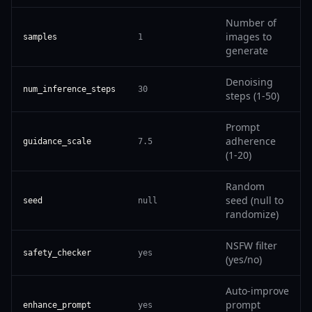
Number of
images to
samples
1
generate
Denoising
num_inference_steps
30
steps (1-50)
Prompt
adherence
guidance_scale
7.5
(1-20)
Random
seed (null to
seed
null
randomize)
NSFW filter
safety_checker
yes
(yes/no)
Auto-improve
prompt
enhance_prompt
yes