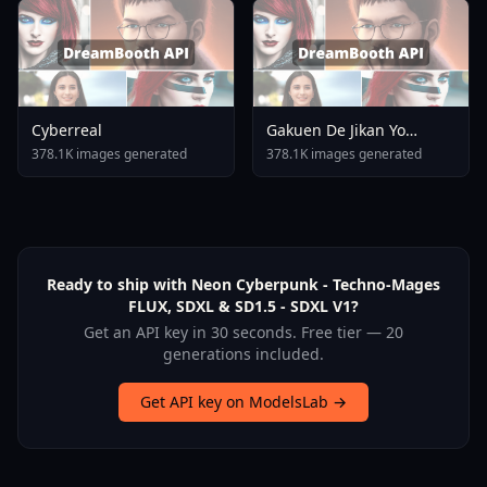
Cyberreal
Gakuen De Jikan Yo
Tomare AnimagineXL 4
378.1K images generated
378.1K images generated
0opt 1754375412
Ready to ship with Neon Cyberpunk - Techno-Mages
FLUX, SDXL & SD1.5 - SDXL V1?
Get an API key in 30 seconds. Free tier — 20
generations included.
Get API key on ModelsLab →