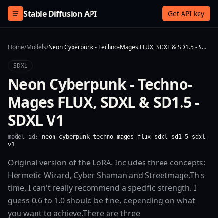
Skip to content
Stable Diffusion API
Get API key
Home
/
Models
/
Neon Cyberpunk - Techno-Mages FLUX, SDXL & SD1.5 - SDXL V1
SDXL
Neon Cyberpunk - Techno-
Mages FLUX, SDXL & SD1.5 -
SDXL V1
model_id:
neon-cyberpunk-techno-mages-flux-sdxl-sd1-5-sdxl-
v1
Original version of the LoRA. Includes three concepts:
Hermetic Wizard, Cyber Shaman and Streetmage.This
time, I can't really recommend a specific strength. I
guess 0.6 to 1.0 should be fine, depending on what
you want to achieve.There are three