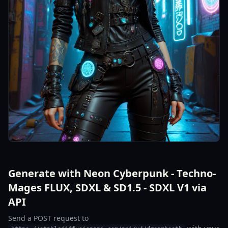
Generate with Neon Cyberpunk - Techno-
Mages FLUX, SDXL & SD1.5 - SDXL V1 via
API
Send a POST request to