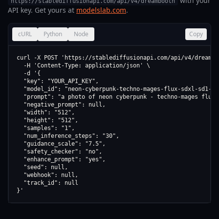
with your
https://stablediffusionapi.com/api/v4/dreambooth
API key. Get yours at
modelslab.com
.
cURL
Python
Node
Copy
curl -X POST 'https://stablediffusionapi.com/api/v4/dreamboo
  -H 'Content-Type: application/json' \

  -d '{

  "key": "YOUR_API_KEY",

  "model_id": "neon-cyberpunk-techno-mages-flux-sdxl-sd1-5-s
  "prompt": "a photo of neon cyberpunk - techno-mages flux,
  "negative_prompt": null,

  "width": "512",

  "height": "512",

  "samples": "1",

  "num_inference_steps": "30",

  "guidance_scale": "7.5",

  "safety_checker": "no",

  "enhance_prompt": "yes",

  "seed": null,

  "webhook": null,

  "track_id": null

}'