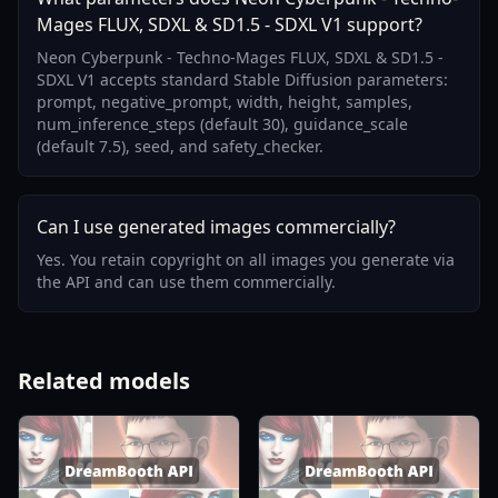
Mages FLUX, SDXL & SD1.5 - SDXL V1 support?
Neon Cyberpunk - Techno-Mages FLUX, SDXL & SD1.5 -
SDXL V1 accepts standard Stable Diffusion parameters:
prompt, negative_prompt, width, height, samples,
num_inference_steps (default 30), guidance_scale
(default 7.5), seed, and safety_checker.
Can I use generated images commercially?
Yes. You retain copyright on all images you generate via
the API and can use them commercially.
Related models