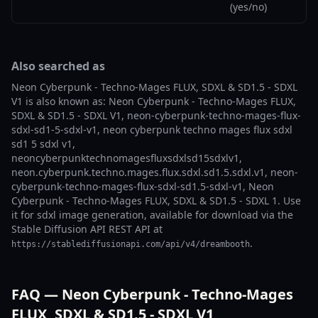
(yes/no)
Also searched as
Neon Cyberpunk - Techno-Mages FLUX, SDXL & SD1.5 - SDXL
V1 is also known as: Neon Cyberpunk - Techno-Mages FLUX,
SDXL & SD1.5 - SDXL V1, neon-cyberpunk-techno-mages-flux-
sdxl-sd1-5-sdxl-v1, neon cyberpunk techno mages flux sdxl
sd1 5 sdxl v1,
neoncyberpunktechnomagesfluxsdxlsd15sdxlv1,
neon.cyberpunk.techno.mages.flux.sdxl.sd1.5.sdxl.v1, neon-
cyberpunk-techno-mages-flux-sdxl-sd1.5-sdxl-v1, Neon
Cyberpunk - Techno-Mages FLUX, SDXL & SD1.5 - SDXL 1. Use
it for sdxl image generation, available for download via the
Stable Diffusion API REST API at
.
https://stablediffusionapi.com/api/v4/dreambooth
FAQ — Neon Cyberpunk - Techno-Mages
FLUX, SDXL & SD1.5 - SDXL V1