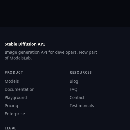
Stable Diffusion API
Image generation API for developers. Now part
of
ModelsLab
.
PRODUCT
RESOURCES
Models
Blog
Documentation
FAQ
Playground
Contact
Pricing
Testimonials
Enterprise
LEGAL