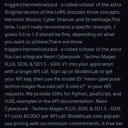
triggers:hermeticwizard - a robed scholar of the astra
Original version of the LoRA. Includes three concepts:
Hermetic Wizard, Cyber Shaman and Streetmage.This
time, I can't really recommend a specific strength. I
guess 0.6 to 1.0 should be fine, depending on what
you want to achieve.There are three
triggers:hermeticwizard - a robed scholar of the astra
You can integrate Neon Cyberpunk - Techno-Mages
FLUX, SDXL & SD1.5 - SDXL V1 into your application
with a single API call. Sign up on ModelsLab to get
your API key, then use the model ID "neon-cyberpunk-
techno-mages-flux-sdxl-sd1-5-sdxl-v1" in your API
requests. We provide SDKs for Python, JavaScript, and
cURL examples in the API documentation. Neon
Cyberpunk - Techno-Mages FLUX, SDXL & SD1.5 - SDXL
V1 costs $0.0047 per API call. ModelsLab uses pay-per-
use pricing with no minimum commitments. A free tier