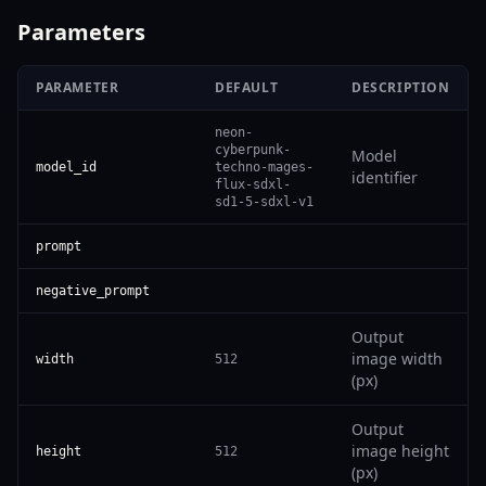
Parameters
PARAMETER
DEFAULT
DESCRIPTION
neon-
cyberpunk-
Model
model_id
techno-mages-
identifier
flux-sdxl-
sd1-5-sdxl-v1
prompt
negative_prompt
Output
image width
width
512
(px)
Output
image height
height
512
(px)